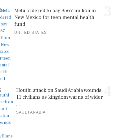
3
Meta ordered to pay $567 million in
New Mexico for teen mental health
fund
UNITED STATES
4
Houthi attack on Saudi Arabia wounds
11 civilians as kingdom warns of wider
...
SAUDI ARABIA