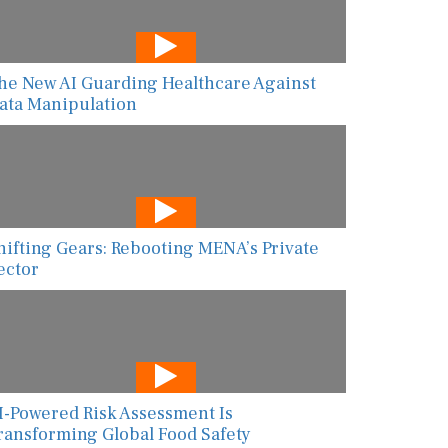
he New AI Guarding Healthcare Against
ata Manipulation
hifting Gears: Rebooting MENA’s Private
ector
I-Powered Risk Assessment Is
ransforming Global Food Safety