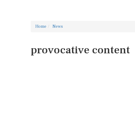
Home
News
provocative content