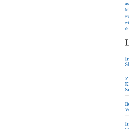
I
S
Z
K
S
R
V
I