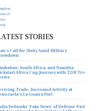
LATEST STORIES
ran's Call for Unity Amid Military
howdown
imbabwe, South Africa, and Namibia
ickstart Africa Cup Journey with T20I Tri-
eries
eviving Trade: Increased Activity at
enezuela's La Guaira Port
ndia Debunks 'Fake News' of Defense Pact