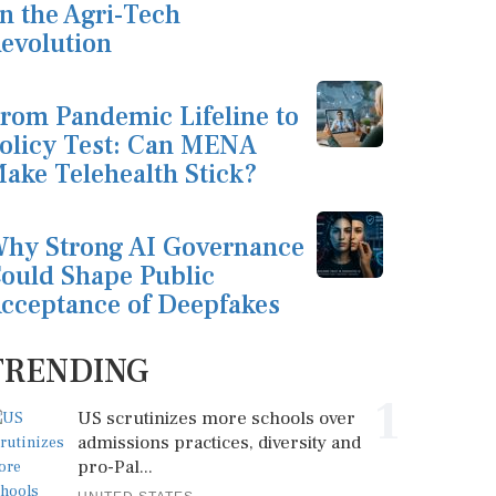
n the Agri-Tech
evolution
rom Pandemic Lifeline to
olicy Test: Can MENA
ake Telehealth Stick?
hy Strong AI Governance
ould Shape Public
cceptance of Deepfakes
TRENDING
1
US scrutinizes more schools over
admissions practices, diversity and
pro-Pal...