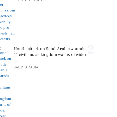
UNITED STATES
2
Houthi attack on Saudi Arabia wounds
11 civilians as kingdom warns of wider
...
SAUDI ARABIA