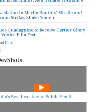
ith Israel Amidst New Trilateral Alliance
scalation in Marib: Houthis' Missile and
rone Strikes Shake Yemen
uca Guadagnino to Receive Cartier Glory
t Venice Film Fest
ead More
evShots
ndia’s Best Investment: Public Health