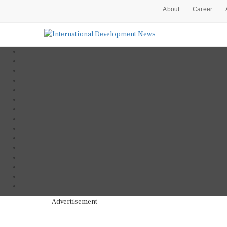
About
Career
Advertisement