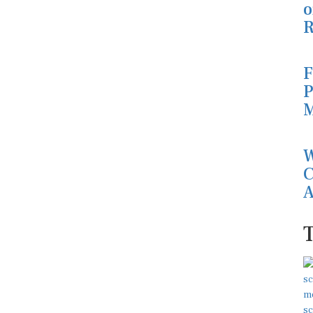
o
R
F
P
M
W
C
A