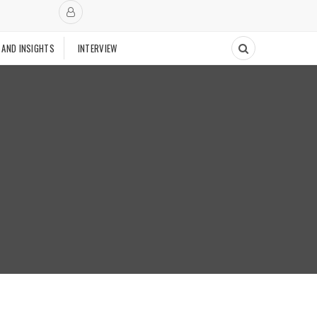
 AND INSIGHTS
INTERVIEW