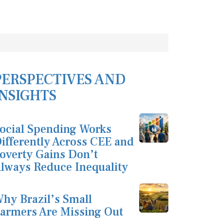
PERSPECTIVES AND
INSIGHTS
ocial Spending Works
ifferently Across CEE and
overty Gains Don’t
lways Reduce Inequality
hy Brazil’s Small
armers Are Missing Out