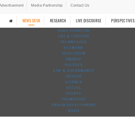
Advertisement
Media Partnership
Contact Us
NEWS DESK
RESEARCH
LIVE DISCOURSE
PERSPECTIVES
AGRO-FORESTRY
ART & CULTURE
TECHNOLOGY
ECONOMY
EDUCATION
ENERGY
POLITICS
LAW & GOVERNANCE
HEALTH
SCIENCE
SOCIAL
SPORTS
TRANSPORT
URBAN DEVELOPMENT
WASH