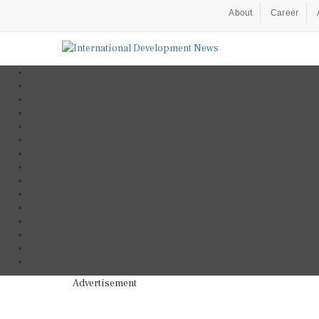
About
Career
Advertisement