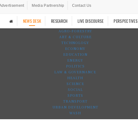
Advertisement
Media Partnership
Contact Us
NEWS DESK
RESEARCH
LIVE DISCOURSE
PERSPECTIVES
AGRO-FORESTRY
ART & CULTURE
TECHNOLOGY
ECONOMY
EDUCATION
ENERGY
POLITICS
LAW & GOVERNANCE
HEALTH
SCIENCE
SOCIAL
SPORTS
TRANSPORT
URBAN DEVELOPMENT
WASH