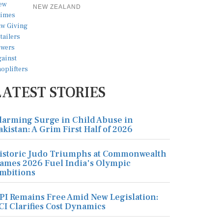
NEW ZEALAND
LATEST STORIES
larming Surge in Child Abuse in
akistan: A Grim First Half of 2026
istoric Judo Triumphs at Commonwealth
ames 2026 Fuel India's Olympic
mbitions
PI Remains Free Amid New Legislation:
CI Clarifies Cost Dynamics