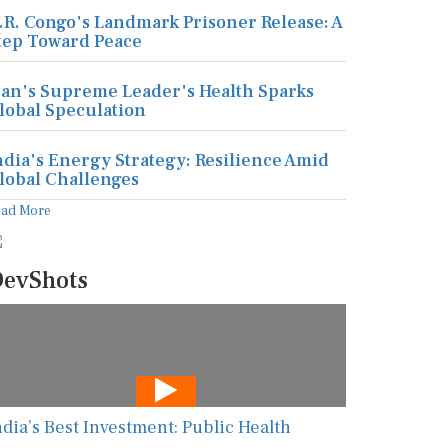
.R. Congo's Landmark Prisoner Release: A
tep Toward Peace
ran's Supreme Leader's Health Sparks
lobal Speculation
ndia's Energy Strategy: Resilience Amid
lobal Challenges
ead More
evShots
ndia’s Best Investment: Public Health