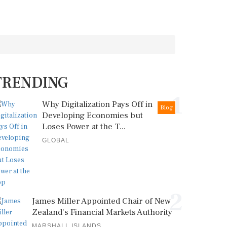
TRENDING
1
Why Digitalization Pays Off in
Blog
Developing Economies but
Loses Power at the T...
GLOBAL
2
James Miller Appointed Chair of New
Zealand's Financial Markets Authority
MARSHALL ISLANDS