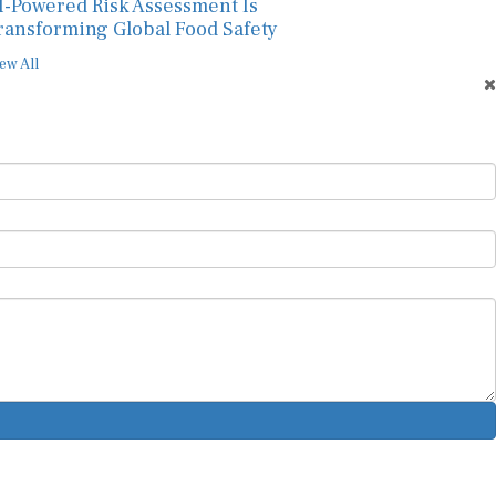
I-Powered Risk Assessment Is
ransforming Global Food Safety
ew All