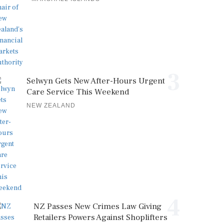
3
Selwyn Gets New After-Hours Urgent
Care Service This Weekend
NEW ZEALAND
4
NZ Passes New Crimes Law Giving
Retailers Powers Against Shoplifters