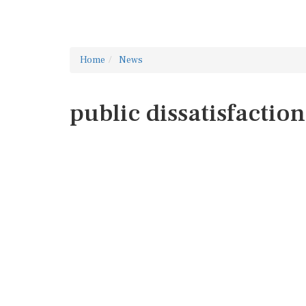
Home
News
public dissatisfaction