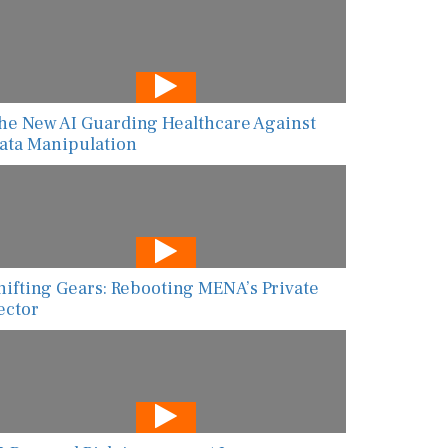
he New AI Guarding Healthcare Against
ata Manipulation
hifting Gears: Rebooting MENA’s Private
ector