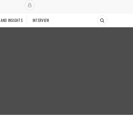
 AND INSIGHTS
INTERVIEW