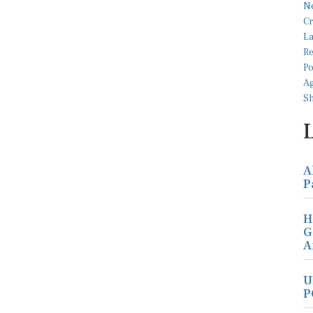
A
P
H
G
A
U
P