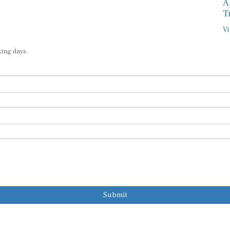
A
T
Vi
king days.
Submit