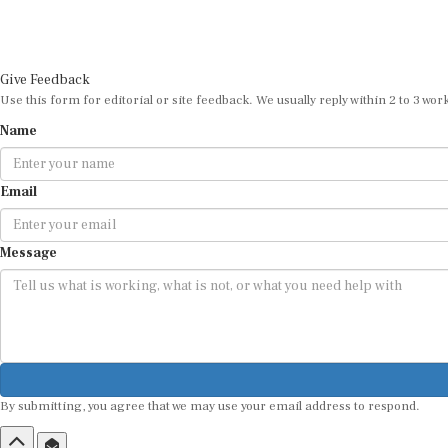
Give Feedback
Use this form for editorial or site feedback. We usually reply within 2 to 3 wor
Name
Email
Message
By submitting, you agree that we may use your email address to respond.