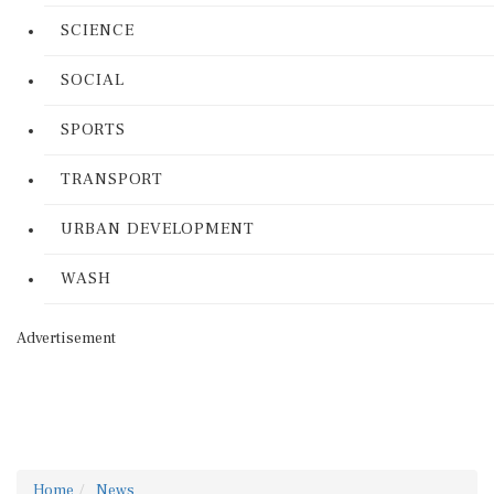
SCIENCE
SOCIAL
SPORTS
TRANSPORT
URBAN DEVELOPMENT
WASH
Advertisement
Home
News