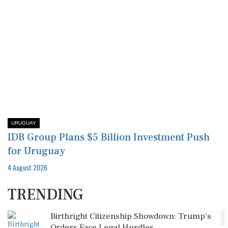
URUGUAY
IDB Group Plans $5 Billion Investment Push
for Uruguay
4 August 2026
TRENDING
1
Birthright Citizenship Showdown: Trump's
Orders Face Legal Hurdles