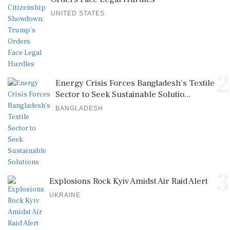
UNITED STATES
2
Energy Crisis Forces Bangladesh's Textile
Sector to Seek Sustainable Solutio...
BANGLADESH
3
Explosions Rock Kyiv Amidst Air Raid Alert
UKRAINE