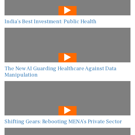
India’s Best Investment: Public Health
The New AI Guarding Healthcare Against Data
Manipulation
Shifting Gears: Rebooting MENA’s Private Sector