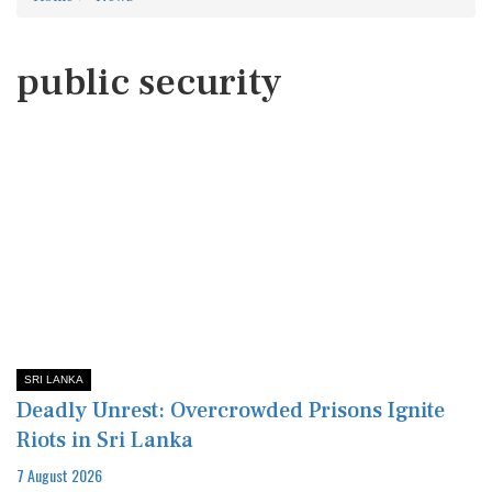
public security
SRI LANKA
Deadly Unrest: Overcrowded Prisons Ignite
Riots in Sri Lanka
7 August 2026