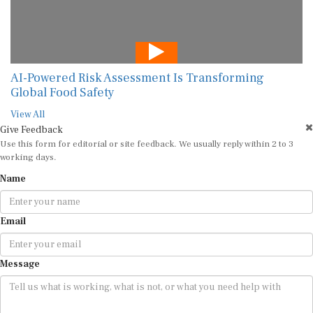
AI-Powered Risk Assessment Is Transforming
Global Food Safety
View All
Give Feedback
Use this form for editorial or site feedback. We usually reply within 2 to 3
working days.
Name
Email
Message