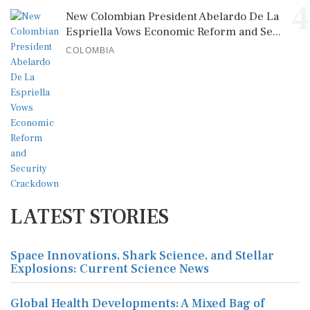
4
New Colombian President Abelardo De La
Espriella Vows Economic Reform and Se...
COLOMBIA
LATEST STORIES
Space Innovations, Shark Science, and Stellar
Explosions: Current Science News
Global Health Developments: A Mixed Bag of