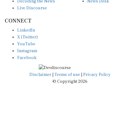
Decoding the News
News Desk
Live Discourse
CONNECT
LinkedIn
X (Twitter)
YouTube
Instagram
Facebook
Disclaimer
|
Terms of use
|
Privacy Policy
© Copyright 2026