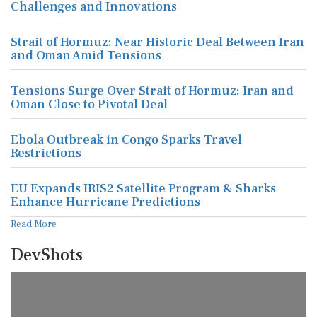
Challenges and Innovations
Strait of Hormuz: Near Historic Deal Between Iran
and Oman Amid Tensions
Tensions Surge Over Strait of Hormuz: Iran and
Oman Close to Pivotal Deal
Ebola Outbreak in Congo Sparks Travel
Restrictions
EU Expands IRIS2 Satellite Program & Sharks
Enhance Hurricane Predictions
Read More
DevShots