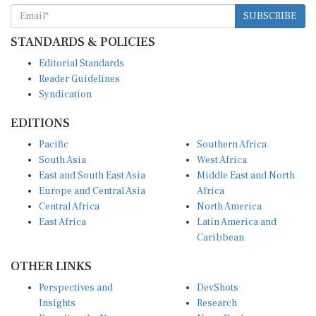
SUBSCRIBE
STANDARDS & POLICIES
Editorial Standards
Reader Guidelines
Syndication
EDITIONS
Pacific
Southern Africa
South Asia
West Africa
East and South East Asia
Middle East and North
Europe and Central Asia
Africa
Central Africa
North America
East Africa
Latin America and
Caribbean
OTHER LINKS
Perspectives and
DevShots
Insights
Research