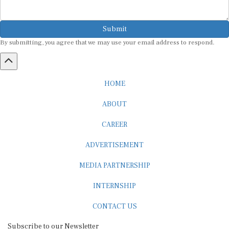
Submit
By submitting, you agree that we may use your email address to respond.
HOME
ABOUT
CAREER
ADVERTISEMENT
MEDIA PARTNERSHIP
INTERNSHIP
CONTACT US
Subscribe to our Newsletter