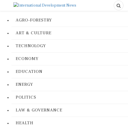
AGRO-FORESTRY
ART & CULTURE
TECHNOLOGY
ECONOMY
EDUCATION
ENERGY
POLITICS
LAW & GOVERNANCE
HEALTH