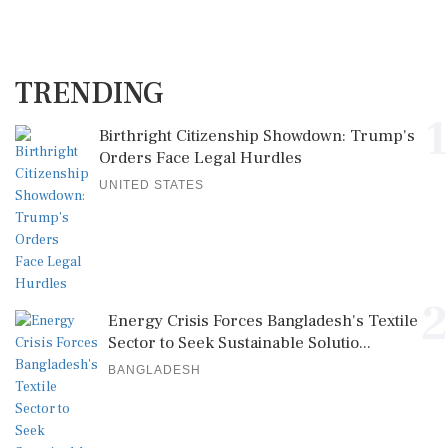
TRENDING
1
Birthright Citizenship Showdown: Trump's
Orders Face Legal Hurdles
UNITED STATES
2
Energy Crisis Forces Bangladesh's Textile
Sector to Seek Sustainable Solutio...
BANGLADESH