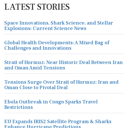
LATEST STORIES
Space Innovations, Shark Science, and Stellar
Explosions: Current Science News
Global Health Developments: A Mixed Bag of
Challenges and Innovations
Strait of Hormuz: Near Historic Deal Between Iran
and Oman Amid Tensions
Tensions Surge Over Strait of Hormuz: Iran and
Oman Close to Pivotal Deal
Ebola Outbreak in Congo Sparks Travel
Restrictions
EU Expands IRIS2 Satellite Program & Sharks
Enhance Hurricane Predictions