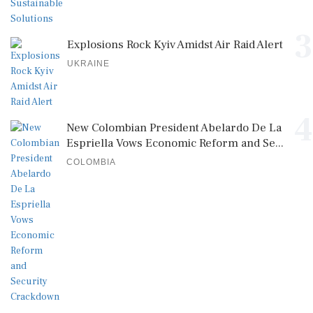
3
Explosions Rock Kyiv Amidst Air Raid Alert
UKRAINE
4
New Colombian President Abelardo De La
Espriella Vows Economic Reform and Se...
COLOMBIA