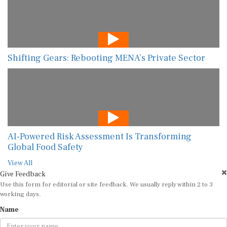
Shifting Gears: Rebooting MENA’s Private Sector
AI-Powered Risk Assessment Is Transforming
Global Food Safety
View All
Give Feedback
Use this form for editorial or site feedback. We usually reply within 2 to 3
working days.
Name