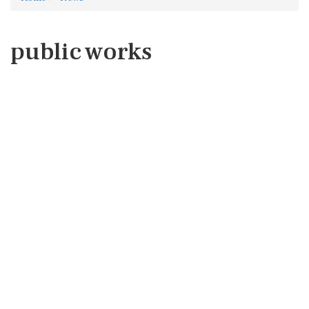
public works