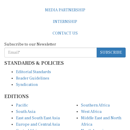
MEDIA PARTNERSHIP
INTERNSHIP
CONTACT US
Subscribe to our Newsletter
SUBSCRIBE
STANDARDS & POLICIES
Editorial Standards
Reader Guidelines
Syndication
EDITIONS
Pacific
Southern Africa
South Asia
West Africa
East and South East Asia
Middle East and North
Europe and Central Asia
Africa