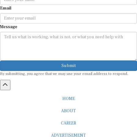
Email
Message
Submit
By submitting, you agree that we may use your email address to respond.
HOME
ABOUT
CAREER
ADVERTISEMENT