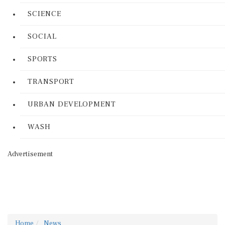
SCIENCE
SOCIAL
SPORTS
TRANSPORT
URBAN DEVELOPMENT
WASH
Advertisement
Home
News