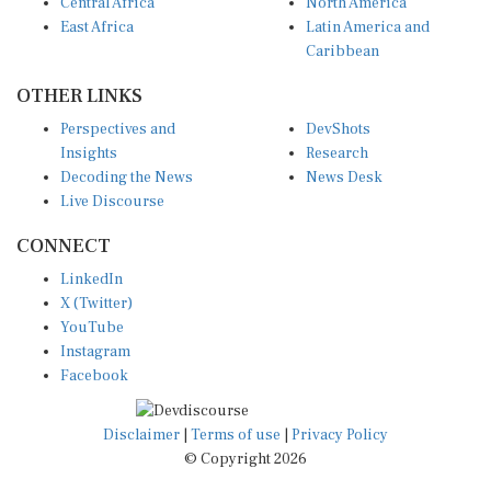
Central Africa
North America
East Africa
Latin America and
Caribbean
OTHER LINKS
Perspectives and
DevShots
Insights
Research
Decoding the News
News Desk
Live Discourse
CONNECT
LinkedIn
X (Twitter)
YouTube
Instagram
Facebook
Disclaimer
|
Terms of use
|
Privacy Policy
© Copyright 2026