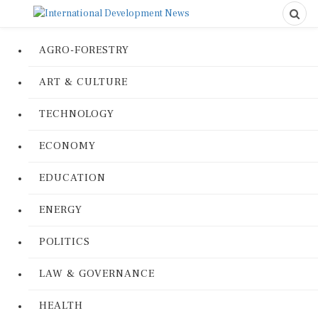
AGRO-FORESTRY
ART & CULTURE
TECHNOLOGY
ECONOMY
EDUCATION
ENERGY
POLITICS
LAW & GOVERNANCE
HEALTH