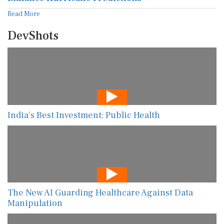
Read More
DevShots
India’s Best Investment: Public Health
The New AI Guarding Healthcare Against Data
Manipulation