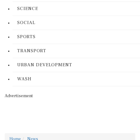
SCIENCE
SOCIAL
SPORTS
TRANSPORT
URBAN DEVELOPMENT
WASH
Advertisement
Home
News