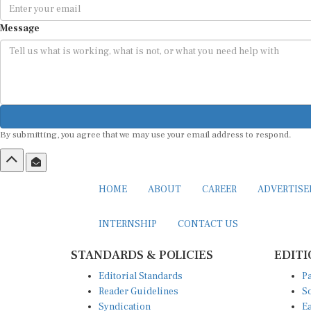
Message
By submitting, you agree that we may use your email address to respond.
HOME
ABOUT
CAREER
ADVERTIS
INTERNSHIP
CONTACT US
STANDARDS & POLICIES
EDITI
Editorial Standards
Pa
Reader Guidelines
So
Syndication
Ea