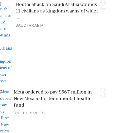
2
Houthi attack on Saudi Arabia wounds
11 civilians as kingdom warns of wider
...
SAUDI ARABIA
3
Meta ordered to pay $567 million in
New Mexico for teen mental health
fund
UNITED STATES