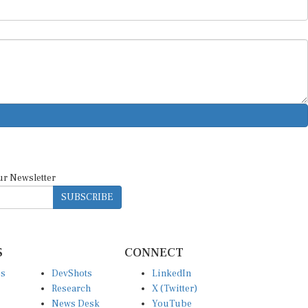
ur Newsletter
SUBSCRIBE
S
CONNECT
es
DevShots
LinkedIn
Research
X (Twitter)
News Desk
YouTube