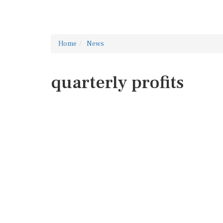
Home
News
quarterly profits