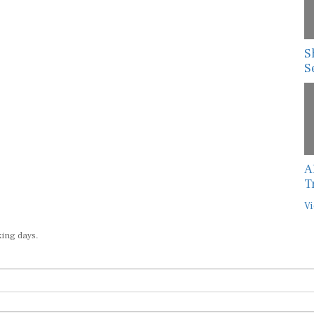
S
S
A
T
Vi
king days.