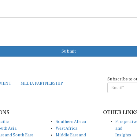
Submit
Subscribe to o
EMENT
MEDIA PARTNERSHIP
ONS
OTHER LINK
cific
Southern Africa
Perspectiv
uth Asia
West Africa
and
st and South East
Middle East and
Insights