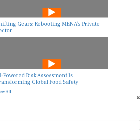
hifting Gears: Rebooting MENA’s Private
ector
I-Powered Risk Assessment Is
ransforming Global Food Safety
ew All