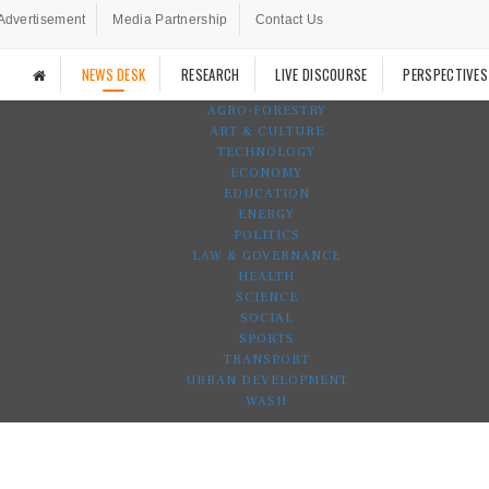
Advertisement
Media Partnership
Contact Us
NEWS DESK
RESEARCH
LIVE DISCOURSE
PERSPECTIVES
AGRO-FORESTRY
ART & CULTURE
TECHNOLOGY
ECONOMY
EDUCATION
ENERGY
POLITICS
LAW & GOVERNANCE
HEALTH
SCIENCE
SOCIAL
SPORTS
TRANSPORT
URBAN DEVELOPMENT
WASH