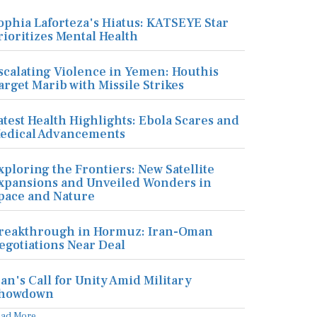
ophia Laforteza's Hiatus: KATSEYE Star
rioritizes Mental Health
scalating Violence in Yemen: Houthis
arget Marib with Missile Strikes
atest Health Highlights: Ebola Scares and
edical Advancements
xploring the Frontiers: New Satellite
xpansions and Unveiled Wonders in
pace and Nature
reakthrough in Hormuz: Iran-Oman
egotiations Near Deal
ran's Call for Unity Amid Military
howdown
ead More