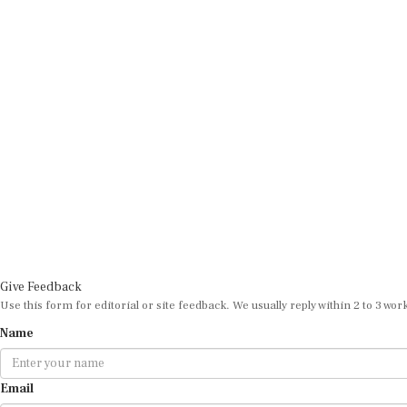
Give Feedback
Use this form for editorial or site feedback. We usually reply within 2 to 3 wor
Name
Email