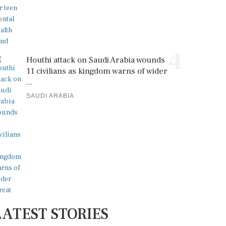
4
Houthi attack on Saudi Arabia wounds
11 civilians as kingdom warns of wider
...
SAUDI ARABIA
LATEST STORIES