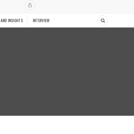
 AND INSIGHTS
INTERVIEW