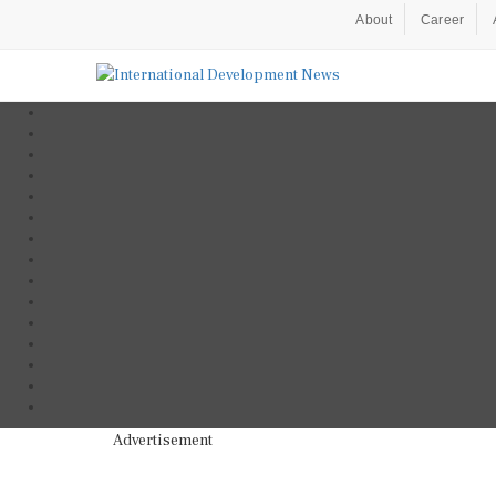
About
Career
Advertisement