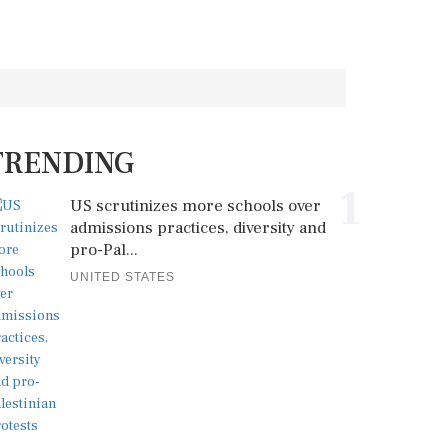
TRENDING
1
US scrutinizes more schools over
admissions practices, diversity and
pro-Pal...
UNITED STATES