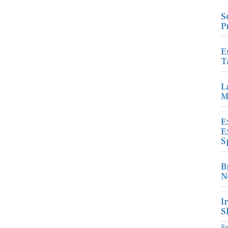
S
P
E
T
L
M
E
E
S
B
N
I
S
R