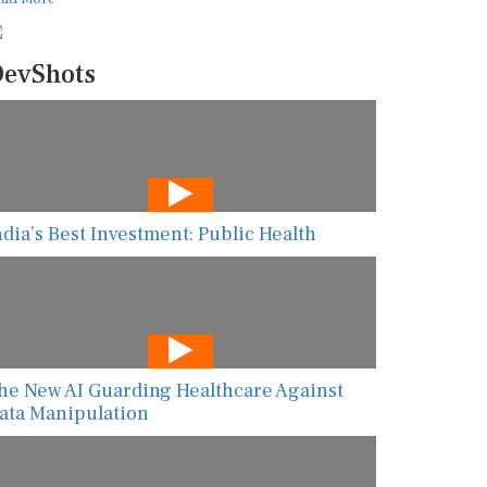
evShots
ndia’s Best Investment: Public Health
he New AI Guarding Healthcare Against
ata Manipulation