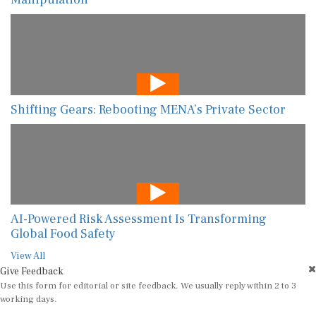
Shifting Gears: Rebooting MENA’s Private Sector
AI-Powered Risk Assessment Is Transforming
Global Food Safety
View All
Give Feedback
Use this form for editorial or site feedback. We usually reply within 2 to 3
working days.