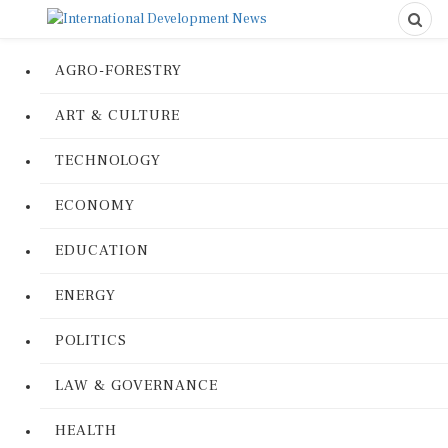
AGRO-FORESTRY
ART & CULTURE
TECHNOLOGY
ECONOMY
EDUCATION
ENERGY
POLITICS
LAW & GOVERNANCE
HEALTH