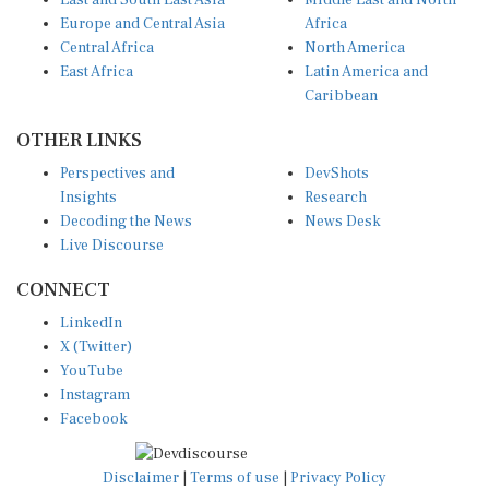
East and South East Asia
Middle East and North
Europe and Central Asia
Africa
Central Africa
North America
East Africa
Latin America and
Caribbean
OTHER LINKS
Perspectives and
DevShots
Insights
Research
Decoding the News
News Desk
Live Discourse
CONNECT
LinkedIn
X (Twitter)
YouTube
Instagram
Facebook
Disclaimer
|
Terms of use
|
Privacy Policy