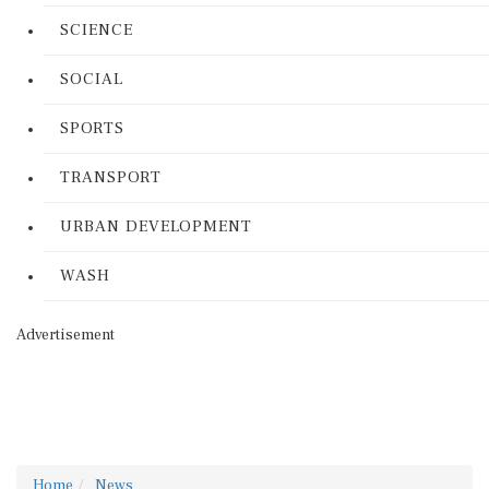
SCIENCE
SOCIAL
SPORTS
TRANSPORT
URBAN DEVELOPMENT
WASH
Advertisement
Home
News