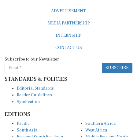
ADVERTISEMENT
MEDIA PARTNERSHIP
INTERNSHIP
CONTACT US
Subscribe to our Newsletter
SUBSCRIBE
STANDARDS & POLICIES
Editorial Standards
Reader Guidelines
Syndication
EDITIONS
Pacific
Southern Africa
South Asia
West Africa