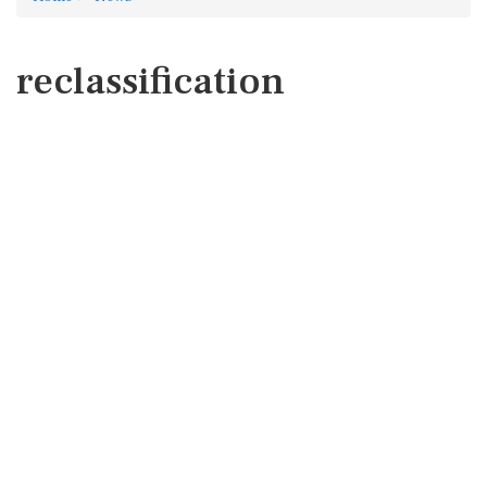
reclassification