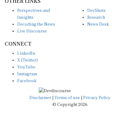
OTHER LINKS
Perspectives and
DevShots
Insights
Research
Decoding the News
News Desk
Live Discourse
CONNECT
LinkedIn
X (Twitter)
YouTube
Instagram
Facebook
Disclaimer
|
Terms of use
|
Privacy Policy
© Copyright 2026