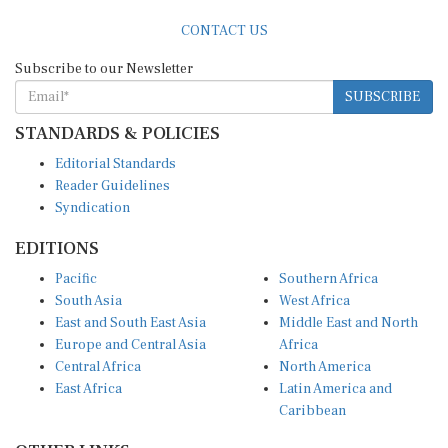
CONTACT US
Subscribe to our Newsletter
SUBSCRIBE
STANDARDS & POLICIES
Editorial Standards
Reader Guidelines
Syndication
EDITIONS
Pacific
Southern Africa
South Asia
West Africa
East and South East Asia
Middle East and North
Europe and Central Asia
Africa
Central Africa
North America
East Africa
Latin America and
Caribbean