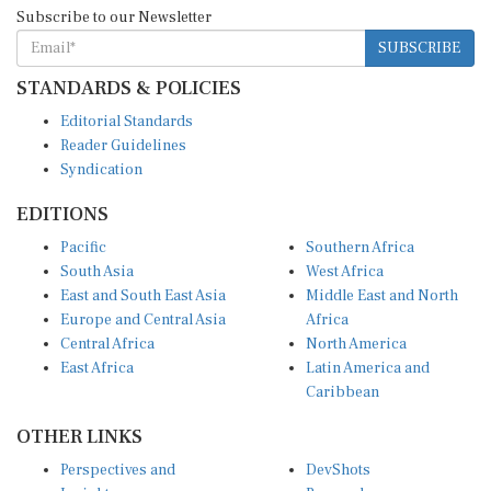
Subscribe to our Newsletter
SUBSCRIBE
STANDARDS & POLICIES
Editorial Standards
Reader Guidelines
Syndication
EDITIONS
Pacific
Southern Africa
South Asia
West Africa
East and South East Asia
Middle East and North
Europe and Central Asia
Africa
Central Africa
North America
East Africa
Latin America and
Caribbean
OTHER LINKS
Perspectives and
DevShots