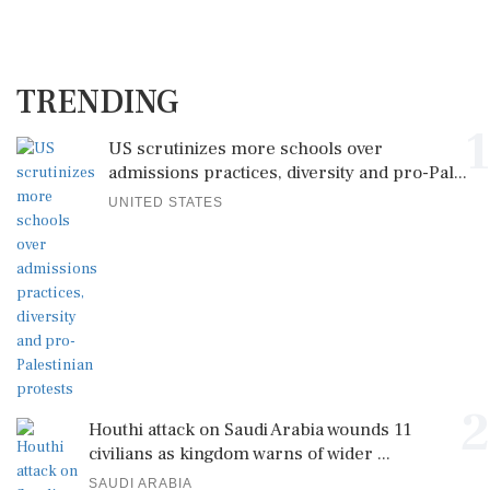
TRENDING
1
US scrutinizes more schools over
admissions practices, diversity and pro-Pal...
UNITED STATES
2
Houthi attack on Saudi Arabia wounds 11
civilians as kingdom warns of wider ...
SAUDI ARABIA