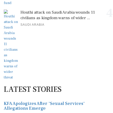
4
Houthi attack on Saudi Arabia wounds 11
civilians as kingdom warns of wider ...
SAUDI ARABIA
LATEST STORIES
KFA Apologizes After 'Sexual Services'
Allegations Emerge