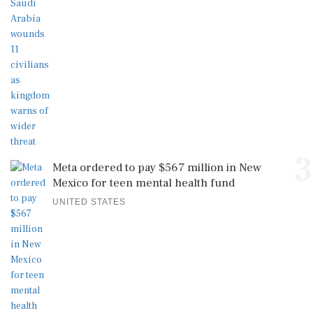
3
Meta ordered to pay $567 million in New
Mexico for teen mental health fund
UNITED STATES