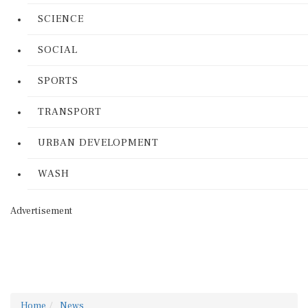
SCIENCE
SOCIAL
SPORTS
TRANSPORT
URBAN DEVELOPMENT
WASH
Advertisement
Home
News