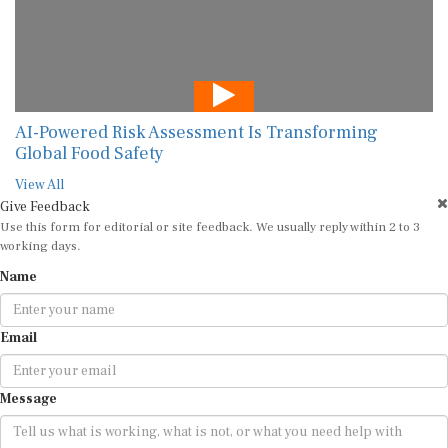
AI-Powered Risk Assessment Is Transforming
Global Food Safety
View All
Give Feedback
Use this form for editorial or site feedback. We usually reply within 2 to 3
working days.
Name
Email
Message