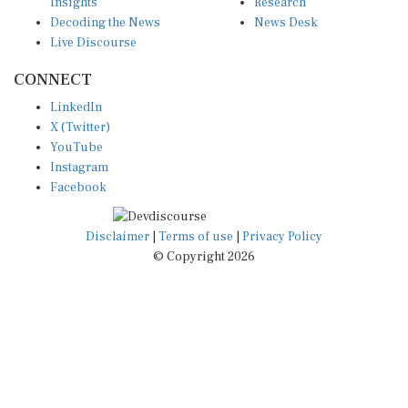
Insights
Research
Decoding the News
News Desk
Live Discourse
CONNECT
LinkedIn
X (Twitter)
YouTube
Instagram
Facebook
Disclaimer
|
Terms of use
|
Privacy Policy
© Copyright 2026