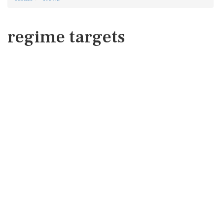
regime targets