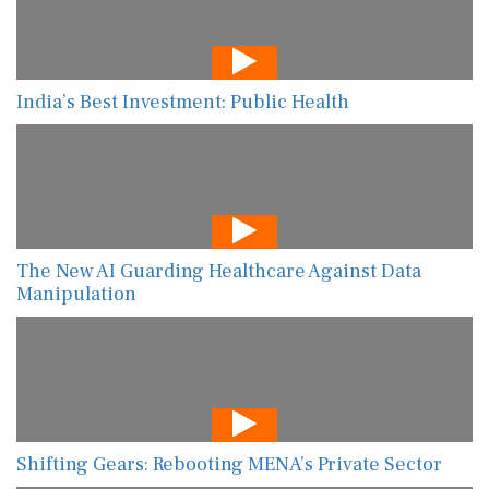
India’s Best Investment: Public Health
The New AI Guarding Healthcare Against Data
Manipulation
Shifting Gears: Rebooting MENA’s Private Sector