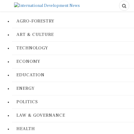
AGRO-FORESTRY
ART & CULTURE
TECHNOLOGY
ECONOMY
EDUCATION
ENERGY
POLITICS
LAW & GOVERNANCE
HEALTH