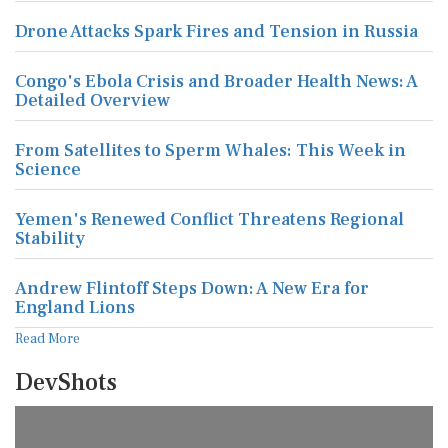
Drone Attacks Spark Fires and Tension in Russia
Congo's Ebola Crisis and Broader Health News: A
Detailed Overview
From Satellites to Sperm Whales: This Week in
Science
Yemen's Renewed Conflict Threatens Regional
Stability
Andrew Flintoff Steps Down: A New Era for
England Lions
Read More
DevShots