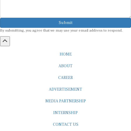
Submit
By submitting, you agree that we may use your email address to respond.
HOME
ABOUT
CAREER
ADVERTISEMENT
MEDIA PARTNERSHIP
INTERNSHIP
CONTACT US