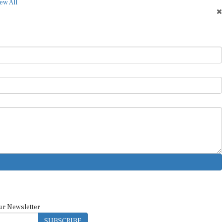
ur Newsletter
SUBSCRIBE