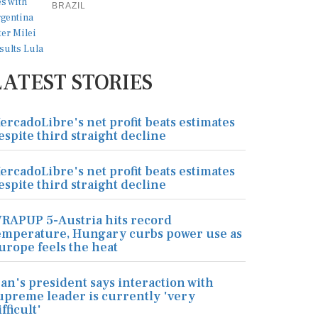
BRAZIL
LATEST STORIES
ercadoLibre's net profit beats estimates
espite third straight decline
ercadoLibre's net profit beats estimates
espite third straight decline
RAPUP 5-Austria hits record
emperature, Hungary curbs power use as
urope feels the heat
ran's president says interaction with
upreme leader is currently 'very
ifficult'