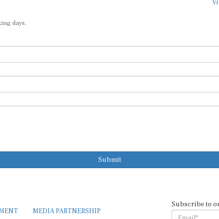
king days.
Submit
Subscribe to o
EMENT
MEDIA PARTNERSHIP