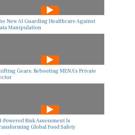
he New AI Guarding Healthcare Against
ata Manipulation
hifting Gears: Rebooting MENA’s Private
ector
I-Powered Risk Assessment Is
ransforming Global Food Safety
ew All