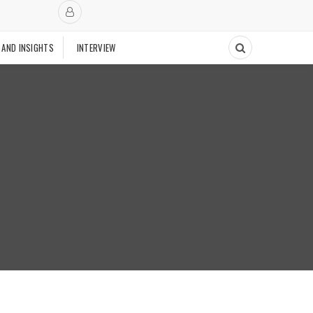
 AND INSIGHTS
INTERVIEW