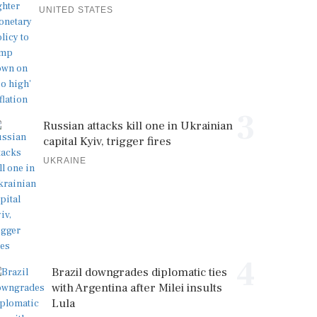
UNITED STATES
3
Russian attacks kill one in Ukrainian
capital Kyiv, trigger fires
UKRAINE
4
Brazil downgrades diplomatic ties
with Argentina after Milei insults
Lula