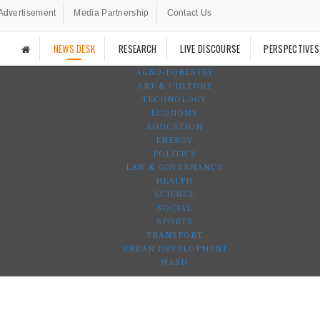
Advertisement
Media Partnership
Contact Us
NEWS DESK
RESEARCH
LIVE DISCOURSE
PERSPECTIVES
AGRO-FORESTRY
ART & CULTURE
TECHNOLOGY
ECONOMY
EDUCATION
ENERGY
POLITICS
LAW & GOVERNANCE
HEALTH
SCIENCE
SOCIAL
SPORTS
TRANSPORT
URBAN DEVELOPMENT
WASH