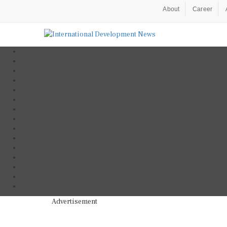
About
Career
Advertisement