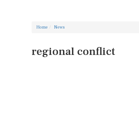
Home
News
regional conflict