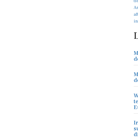
M
d
M
d
W
t
E
I
s
d