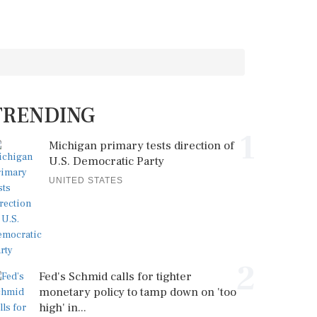
TRENDING
1
Michigan primary tests direction of
U.S. Democratic Party
UNITED STATES
2
Fed's Schmid calls for tighter
monetary policy to tamp down on 'too
high' in...