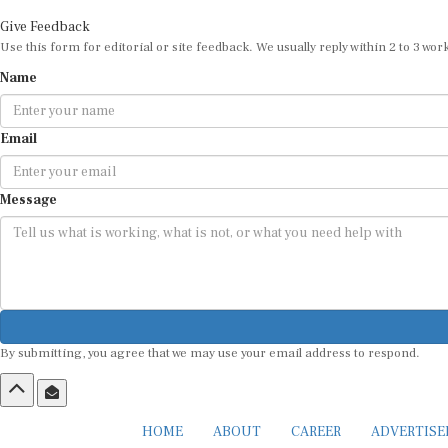
Give Feedback
Use this form for editorial or site feedback. We usually reply within 2 to 3 wor
Name
Email
Message
By submitting, you agree that we may use your email address to respond.
HOME
ABOUT
CAREER
ADVERTIS