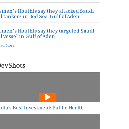
emen's Houthis say they attacked Saudi
il tankers in Red Sea, Gulf of Aden
emen's Houthis say they targeted Saudi
il vessel in Gulf of Aden
ead More
evShots
ndia’s Best Investment: Public Health