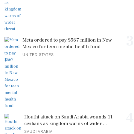
3
Meta ordered to pay $567 million in New
Mexico for teen mental health fund
UNITED STATES
4
Houthi attack on Saudi Arabia wounds 11
civilians as kingdom warns of wider ...
SAUDI ARABIA