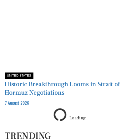
UNITED STATES
Historic Breakthrough Looms in Strait of
Hormuz Negotiations
7 August 2026
Loading...
TRENDING