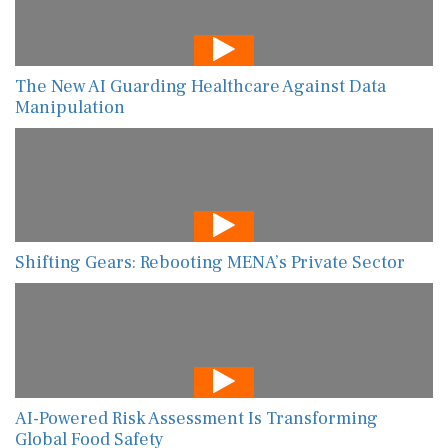
The New AI Guarding Healthcare Against Data
Manipulation
Shifting Gears: Rebooting MENA’s Private Sector
AI-Powered Risk Assessment Is Transforming
Global Food Safety