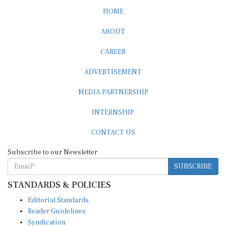
HOME
ABOUT
CAREER
ADVERTISEMENT
MEDIA PARTNERSHIP
INTERNSHIP
CONTACT US
Subscribe to our Newsletter
SUBSCRIBE
STANDARDS & POLICIES
Editorial Standards
Reader Guidelines
Syndication