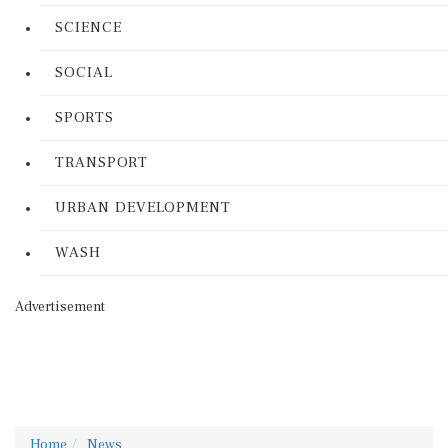
SCIENCE
SOCIAL
SPORTS
TRANSPORT
URBAN DEVELOPMENT
WASH
Advertisement
Home
News