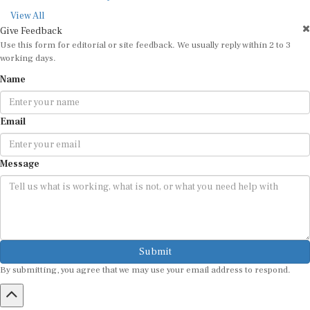
View All
Give Feedback
Use this form for editorial or site feedback. We usually reply within 2 to 3
working days.
Name
Email
Message
Submit
By submitting, you agree that we may use your email address to respond.