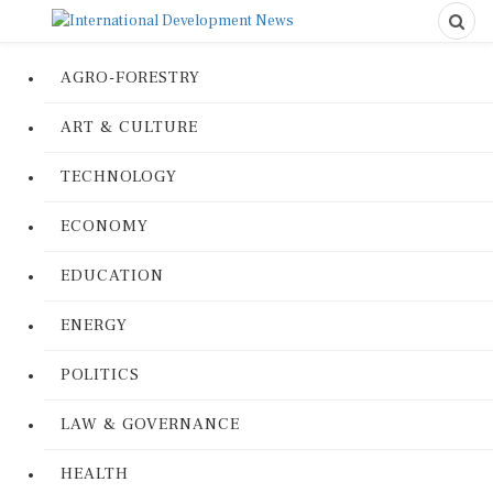
AGRO-FORESTRY
ART & CULTURE
TECHNOLOGY
ECONOMY
EDUCATION
ENERGY
POLITICS
LAW & GOVERNANCE
HEALTH