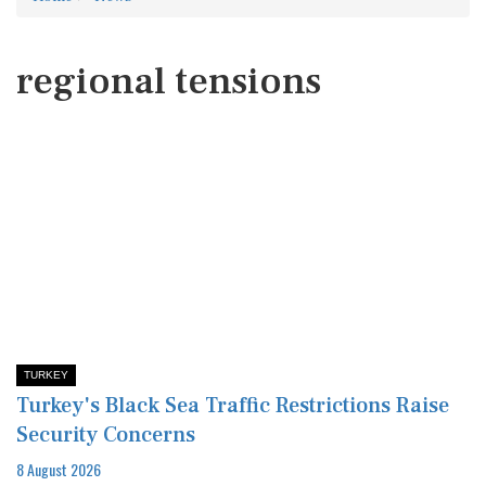
regional tensions
TURKEY
Turkey's Black Sea Traffic Restrictions Raise
Security Concerns
8 August 2026