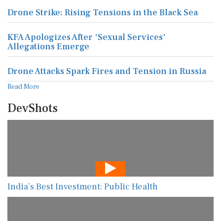
Drone Strike: Rising Tensions in the Black Sea
KFA Apologizes After 'Sexual Services'
Allegations Emerge
Drone Attacks Spark Fires and Tension in Russia
Read More
DevShots
India’s Best Investment: Public Health