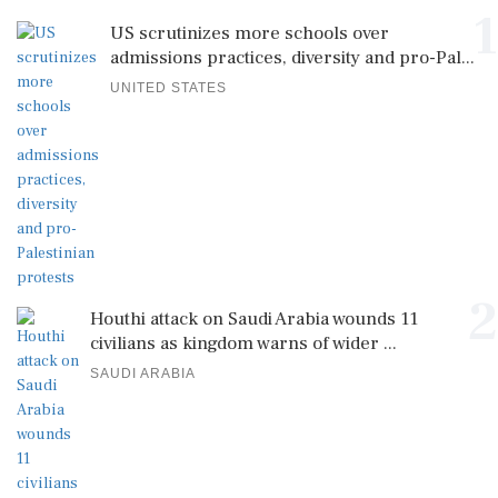
1
US scrutinizes more schools over
admissions practices, diversity and pro-Pal...
UNITED STATES
2
Houthi attack on Saudi Arabia wounds 11
civilians as kingdom warns of wider ...
SAUDI ARABIA