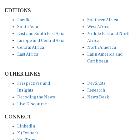
EDITIONS
Pacific
Southern Africa
South Asia
West Africa
East and South East Asia
Middle East and North
Europe and Central Asia
Africa
Central Africa
North America
East Africa
Latin America and
Caribbean
OTHER LINKS
Perspectives and
DevShots
Insights
Research
Decoding the News
News Desk
Live Discourse
CONNECT
LinkedIn
X (Twitter)
YouTube