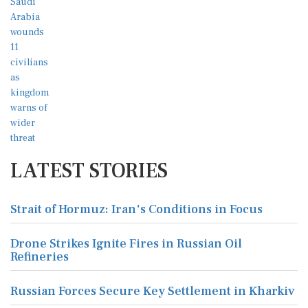
LATEST STORIES
Strait of Hormuz: Iran's Conditions in Focus
Drone Strikes Ignite Fires in Russian Oil
Refineries
Russian Forces Secure Key Settlement in Kharkiv