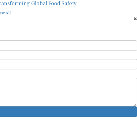
ransforming Global Food Safety
ew All