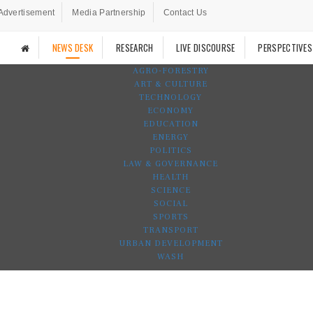
Advertisement
Media Partnership
Contact Us
NEWS DESK
RESEARCH
LIVE DISCOURSE
PERSPECTIVES
AGRO-FORESTRY
ART & CULTURE
TECHNOLOGY
ECONOMY
EDUCATION
ENERGY
POLITICS
LAW & GOVERNANCE
HEALTH
SCIENCE
SOCIAL
SPORTS
TRANSPORT
URBAN DEVELOPMENT
WASH