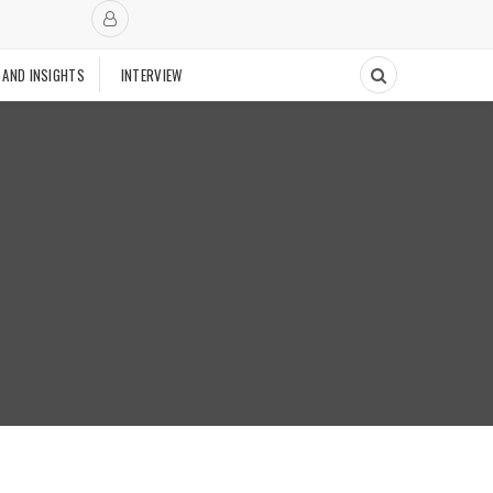
 AND INSIGHTS
INTERVIEW