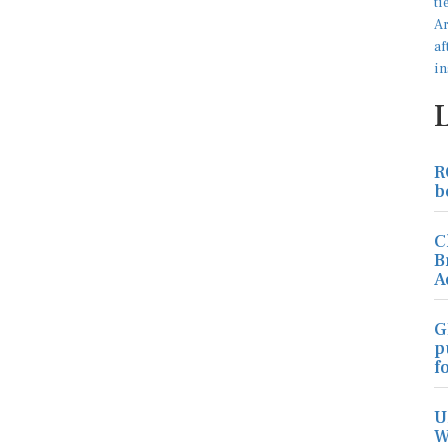
R
b
C
B
A
G
p
f
U
W