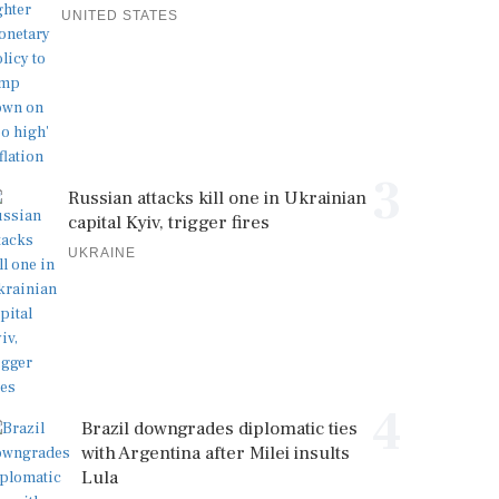
UNITED STATES
3
Russian attacks kill one in Ukrainian
capital Kyiv, trigger fires
UKRAINE
4
Brazil downgrades diplomatic ties
with Argentina after Milei insults
Lula