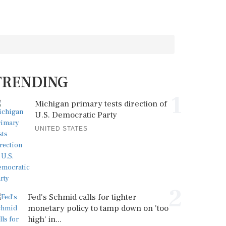
TRENDING
1
Michigan primary tests direction of
U.S. Democratic Party
UNITED STATES
2
Fed's Schmid calls for tighter
monetary policy to tamp down on 'too
high' in...