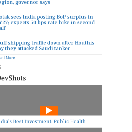
egion, governor says
otak sees India posting BoP surplus in
Y27; expects 50 bps rate hike in second
alf
ulf shipping traffic down after Houthis
ay they attacked Saudi tanker
ead More
evShots
ndia’s Best Investment: Public Health