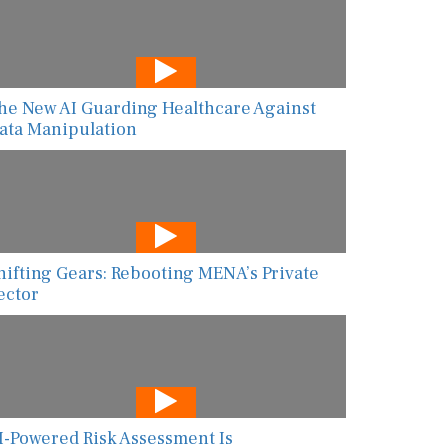
he New AI Guarding Healthcare Against
ata Manipulation
hifting Gears: Rebooting MENA’s Private
ector
I-Powered Risk Assessment Is