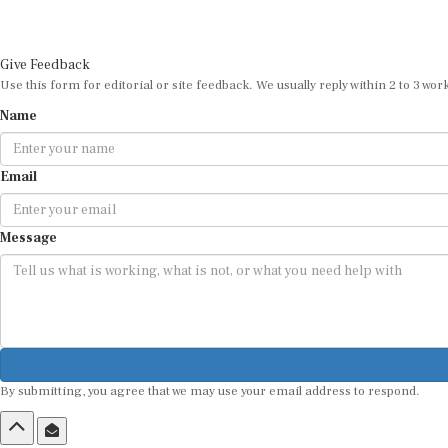
Give Feedback
Use this form for editorial or site feedback. We usually reply within 2 to 3 wor
Name
Email
Message
By submitting, you agree that we may use your email address to respond.