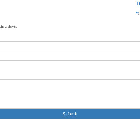
T
Vi
king days.
Submit