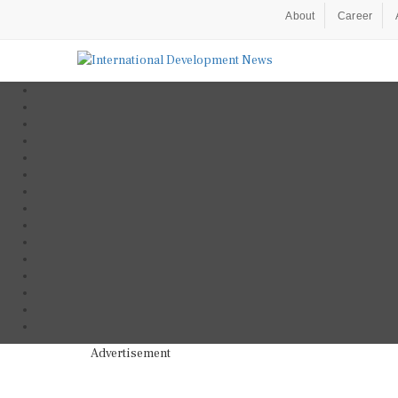
About
Career
Advertisement