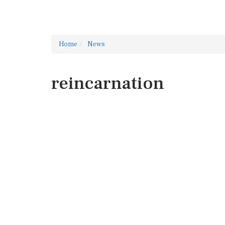
Home
News
reincarnation