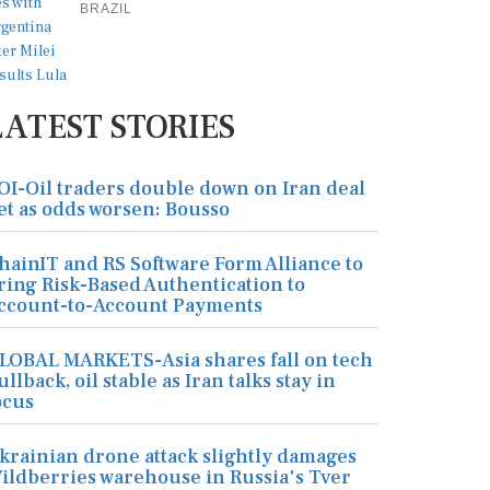
BRAZIL
LATEST STORIES
OI-Oil traders double down on Iran deal
et as odds worsen: Bousso
hainIT and RS Software Form Alliance to
ring Risk-Based Authentication to
ccount-to-Account Payments
LOBAL MARKETS-Asia shares fall on tech
ullback, oil stable as Iran talks stay in
ocus
krainian drone attack slightly damages
ildberries warehouse in Russia's Tver