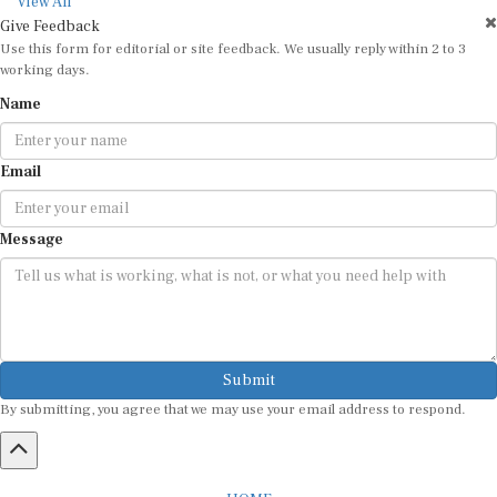
View All
Give Feedback
Use this form for editorial or site feedback. We usually reply within 2 to 3
working days.
Name
Email
Message
Submit
By submitting, you agree that we may use your email address to respond.