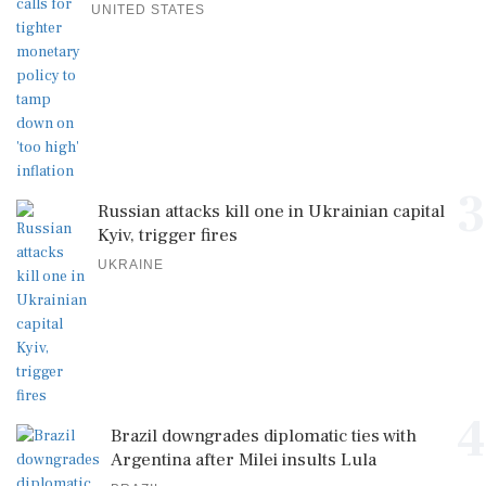
UNITED STATES
3
Russian attacks kill one in Ukrainian capital
Kyiv, trigger fires
UKRAINE
4
Brazil downgrades diplomatic ties with
Argentina after Milei insults Lula