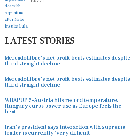
BRAZIL
LATEST STORIES
MercadoLibre's net profit beats estimates despite
third straight decline
MercadoLibre's net profit beats estimates despite
third straight decline
WRAPUP 5-Austria hits record temperature,
Hungary curbs power use as Europe feels the
heat
Iran's president says interaction with supreme
leader is currently 'very difficult'