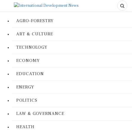
AGRO-FORESTRY
ART & CULTURE
TECHNOLOGY
ECONOMY
EDUCATION
ENERGY
POLITICS
LAW & GOVERNANCE
HEALTH