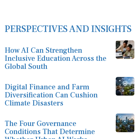
PERSPECTIVES AND INSIGHTS
How AI Can Strengthen
Inclusive Education Across the
Global South
Digital Finance and Farm
Diversification Can Cushion
Climate Disasters
The Four Governance
Conditions That Determine