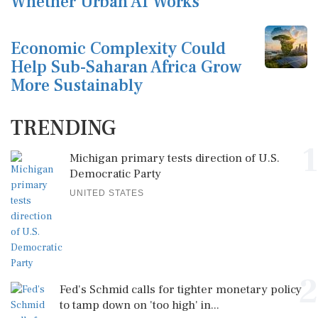
Whether Urban AI Works
Economic Complexity Could
Help Sub-Saharan Africa Grow
More Sustainably
TRENDING
1
Michigan primary tests direction of U.S.
Democratic Party
UNITED STATES
2
Fed's Schmid calls for tighter monetary policy
to tamp down on 'too high' in...