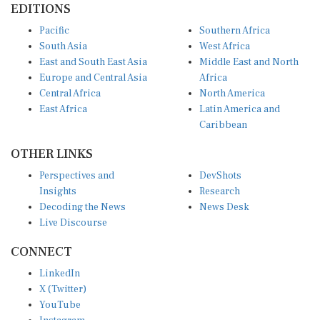
EDITIONS
Pacific
Southern Africa
South Asia
West Africa
East and South East Asia
Middle East and North
Europe and Central Asia
Africa
Central Africa
North America
East Africa
Latin America and
Caribbean
OTHER LINKS
Perspectives and
DevShots
Insights
Research
Decoding the News
News Desk
Live Discourse
CONNECT
LinkedIn
X (Twitter)
YouTube