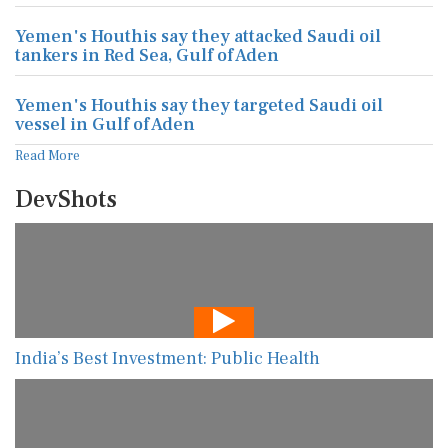
Yemen's Houthis say they attacked Saudi oil
tankers in Red Sea, Gulf of Aden
Yemen's Houthis say they targeted Saudi oil
vessel in Gulf of Aden
Read More
DevShots
India’s Best Investment: Public Health