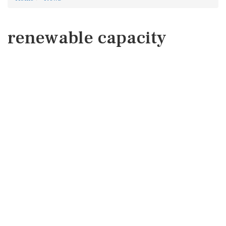
renewable capacity