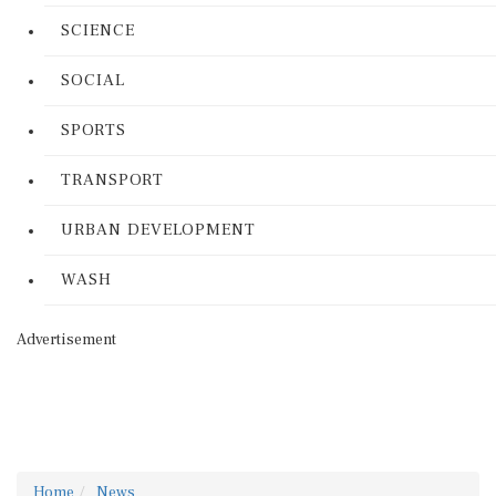
SCIENCE
SOCIAL
SPORTS
TRANSPORT
URBAN DEVELOPMENT
WASH
Advertisement
Home
News