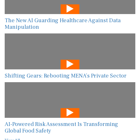
The New AI Guarding Healthcare Against Data
Manipulation
Shifting Gears: Rebooting MENA’s Private Sector
AI-Powered Risk Assessment Is Transforming
Global Food Safety