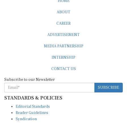
HOME
ABOUT
CAREER
ADVERTISEMENT
MEDIA PARTNERSHIP
INTERNSHIP
CONTACT US
Subscribe to our Newsletter
SUBSCRIBE
STANDARDS & POLICIES
Editorial Standards
Reader Guidelines
Syndication