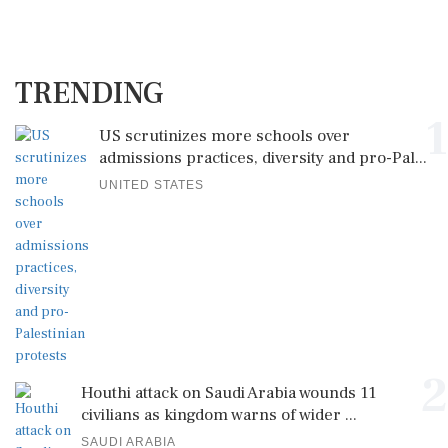
TRENDING
1
US scrutinizes more schools over
admissions practices, diversity and pro-Pal...
UNITED STATES
2
Houthi attack on Saudi Arabia wounds 11
civilians as kingdom warns of wider ...
SAUDI ARABIA