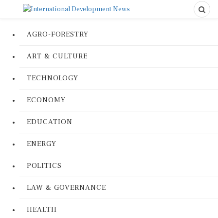
AGRO-FORESTRY
ART & CULTURE
TECHNOLOGY
ECONOMY
EDUCATION
ENERGY
POLITICS
LAW & GOVERNANCE
HEALTH