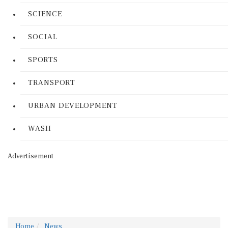
SCIENCE
SOCIAL
SPORTS
TRANSPORT
URBAN DEVELOPMENT
WASH
Advertisement
Home
News