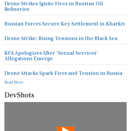
Drone Strikes Ignite Fires in Russian Oil
Refineries
Russian Forces Secure Key Settlement in Kharkiv
Drone Strike: Rising Tensions in the Black Sea
KFA Apologizes After 'Sexual Services'
Allegations Emerge
Drone Attacks Spark Fires and Tension in Russia
Read More
DevShots