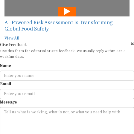
AI-Powered Risk Assessment Is Transforming
Global Food Safety
View All
Give Feedback
Use this form for editorial or site feedback. We usually reply within 2 to 3
working days.
Name
Email
Message