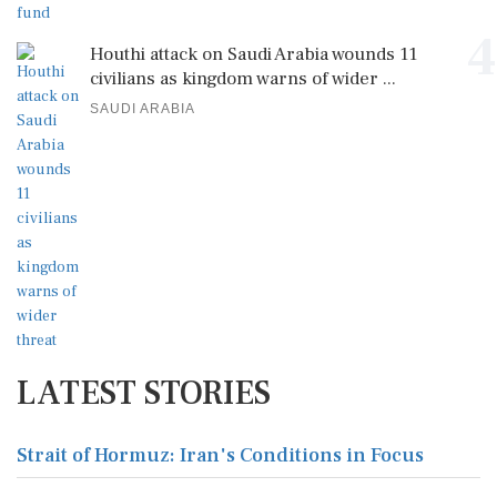
4
Houthi attack on Saudi Arabia wounds 11
civilians as kingdom warns of wider ...
SAUDI ARABIA
LATEST STORIES
Strait of Hormuz: Iran's Conditions in Focus