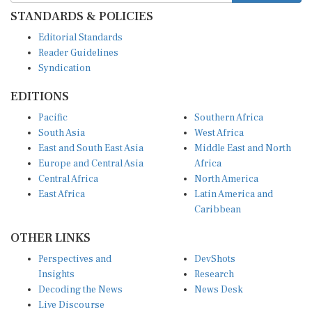
STANDARDS & POLICIES
Editorial Standards
Reader Guidelines
Syndication
EDITIONS
Pacific
Southern Africa
South Asia
West Africa
East and South East Asia
Middle East and North
Europe and Central Asia
Africa
Central Africa
North America
East Africa
Latin America and
Caribbean
OTHER LINKS
Perspectives and
DevShots
Insights
Research
Decoding the News
News Desk
Live Discourse