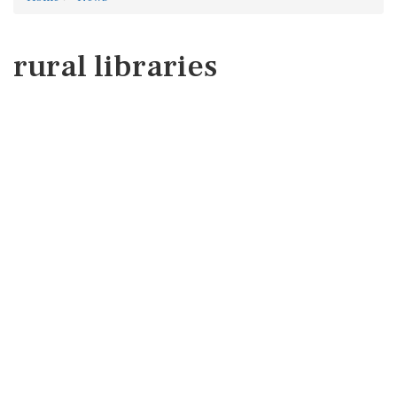
rural libraries