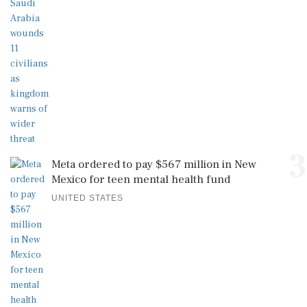
3
Meta ordered to pay $567 million in New
Mexico for teen mental health fund
UNITED STATES