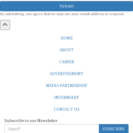
Submit
By submitting, you agree that we may use your email address to respond.
HOME
ABOUT
CAREER
ADVERTISEMENT
MEDIA PARTNERSHIP
INTERNSHIP
CONTACT US
Subscribe to our Newsletter
SUBSCRIBE