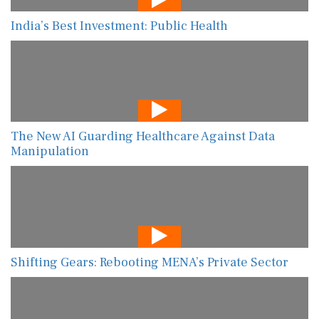
India’s Best Investment: Public Health
The New AI Guarding Healthcare Against Data
Manipulation
Shifting Gears: Rebooting MENA’s Private Sector