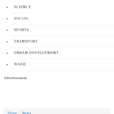
SCIENCE
SOCIAL
SPORTS
TRANSPORT
URBAN DEVELOPMENT
WASH
Advertisement
Home
News