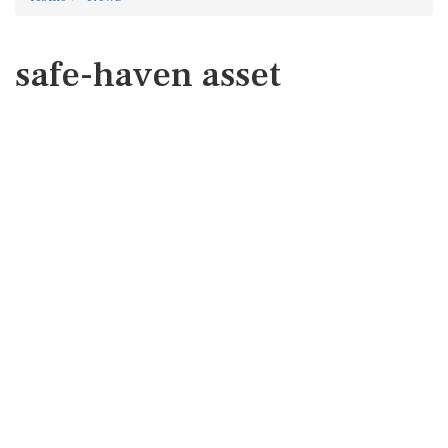
safe-haven asset