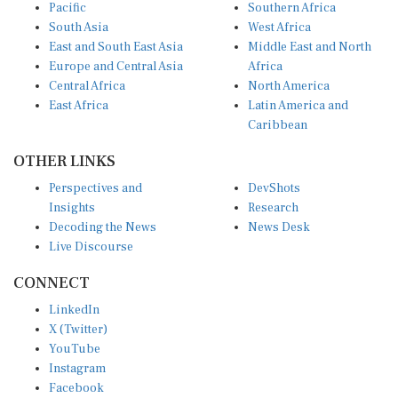
Pacific
Southern Africa
South Asia
West Africa
East and South East Asia
Middle East and North
Europe and Central Asia
Africa
Central Africa
North America
East Africa
Latin America and
Caribbean
OTHER LINKS
Perspectives and
DevShots
Insights
Research
Decoding the News
News Desk
Live Discourse
CONNECT
LinkedIn
X (Twitter)
YouTube
Instagram
Facebook