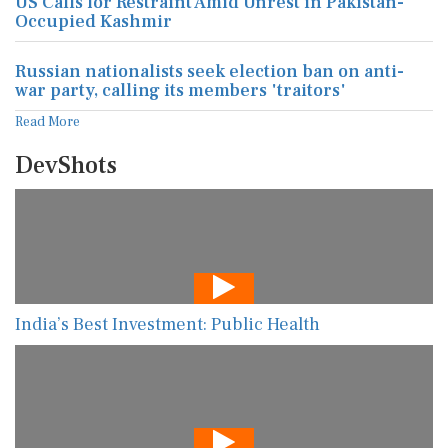
US Calls for Restraint Amid Unrest in Pakistan-
Occupied Kashmir
Russian nationalists seek election ban on anti-
war party, calling its members 'traitors'
Read More
DevShots
India’s Best Investment: Public Health