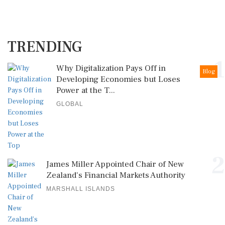
TRENDING
1
Why Digitalization Pays Off in
Blog
Developing Economies but Loses
Power at the T...
GLOBAL
2
James Miller Appointed Chair of New
Zealand's Financial Markets Authority
MARSHALL ISLANDS