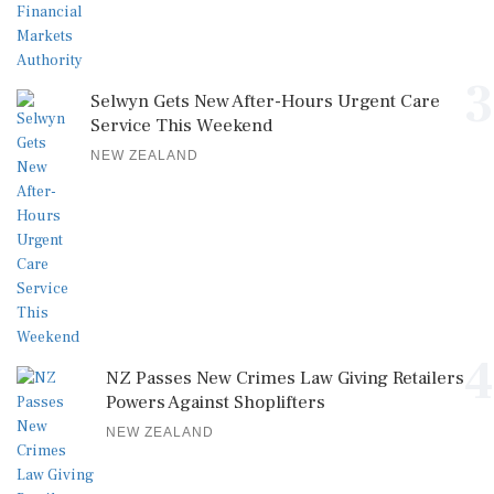
3
Selwyn Gets New After-Hours Urgent Care
Service This Weekend
NEW ZEALAND
4
NZ Passes New Crimes Law Giving Retailers
Powers Against Shoplifters
NEW ZEALAND