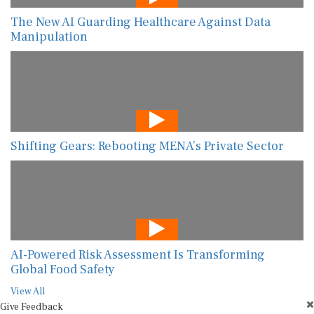
The New AI Guarding Healthcare Against Data
Manipulation
Shifting Gears: Rebooting MENA’s Private Sector
AI-Powered Risk Assessment Is Transforming
Global Food Safety
View All
Give Feedback