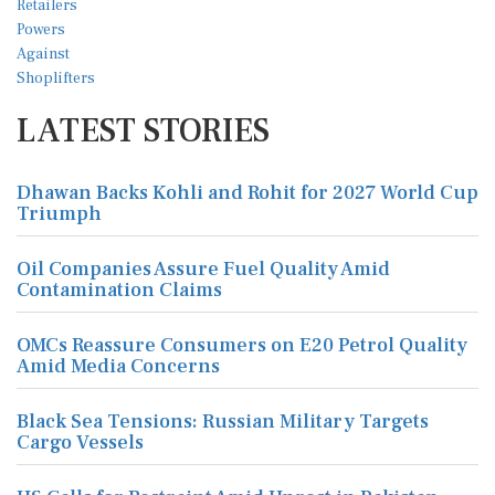
LATEST STORIES
Dhawan Backs Kohli and Rohit for 2027 World Cup
Triumph
Oil Companies Assure Fuel Quality Amid
Contamination Claims
OMCs Reassure Consumers on E20 Petrol Quality
Amid Media Concerns
Black Sea Tensions: Russian Military Targets
Cargo Vessels