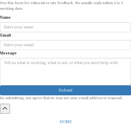
Use this form for editorial or site feedback. We usually reply within 2 to 3
working days.
Name
Email
Message
Submit
By submitting, you agree that we may use your email address to respond.
HOME