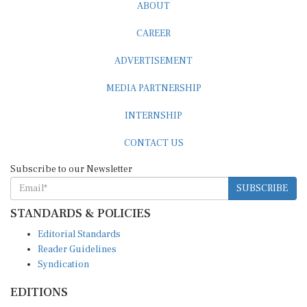
ABOUT
CAREER
ADVERTISEMENT
MEDIA PARTNERSHIP
INTERNSHIP
CONTACT US
Subscribe to our Newsletter
SUBSCRIBE
STANDARDS & POLICIES
Editorial Standards
Reader Guidelines
Syndication
EDITIONS