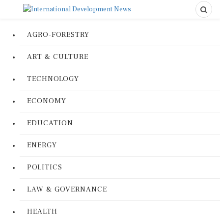
AGRO-FORESTRY
ART & CULTURE
TECHNOLOGY
ECONOMY
EDUCATION
ENERGY
POLITICS
LAW & GOVERNANCE
HEALTH