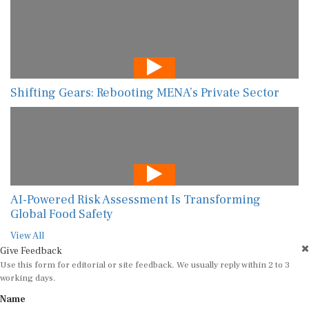
Shifting Gears: Rebooting MENA’s Private Sector
AI-Powered Risk Assessment Is Transforming
Global Food Safety
View All
Give Feedback
Use this form for editorial or site feedback. We usually reply within 2 to 3
working days.
Name