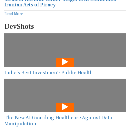
Iranian Acts of Piracy
Read More
DevShots
India’s Best Investment: Public Health
The New AI Guarding Healthcare Against Data
Manipulation