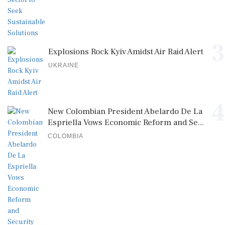
3
Explosions Rock Kyiv Amidst Air Raid Alert
UKRAINE
4
New Colombian President Abelardo De La
Espriella Vows Economic Reform and Se...
COLOMBIA