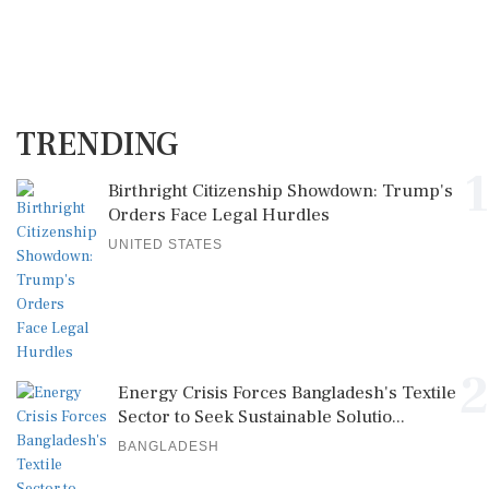
TRENDING
1
Birthright Citizenship Showdown: Trump's
Orders Face Legal Hurdles
UNITED STATES
2
Energy Crisis Forces Bangladesh's Textile
Sector to Seek Sustainable Solutio...
BANGLADESH