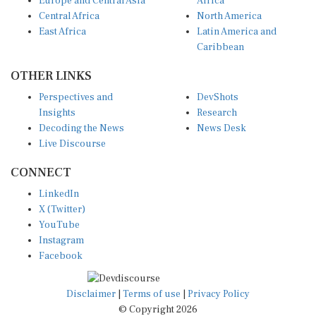
Europe and Central Asia
Africa
Central Africa
North America
East Africa
Latin America and
Caribbean
OTHER LINKS
Perspectives and
DevShots
Insights
Research
Decoding the News
News Desk
Live Discourse
CONNECT
LinkedIn
X (Twitter)
YouTube
Instagram
Facebook
Disclaimer
|
Terms of use
|
Privacy Policy
© Copyright 2026