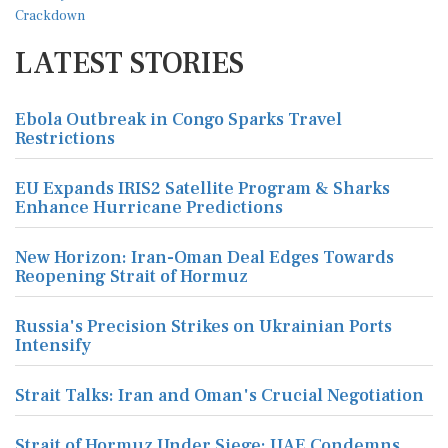
LATEST STORIES
Ebola Outbreak in Congo Sparks Travel
Restrictions
EU Expands IRIS2 Satellite Program & Sharks
Enhance Hurricane Predictions
New Horizon: Iran-Oman Deal Edges Towards
Reopening Strait of Hormuz
Russia's Precision Strikes on Ukrainian Ports
Intensify
Strait Talks: Iran and Oman's Crucial Negotiation
Strait of Hormuz Under Siege: UAE Condemns