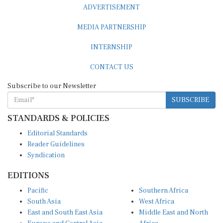
ADVERTISEMENT
MEDIA PARTNERSHIP
INTERNSHIP
CONTACT US
Subscribe to our Newsletter
SUBSCRIBE
STANDARDS & POLICIES
Editorial Standards
Reader Guidelines
Syndication
EDITIONS
Pacific
Southern Africa
South Asia
West Africa
East and South East Asia
Middle East and North