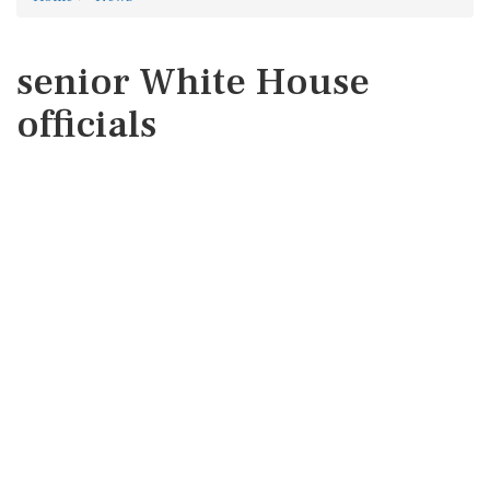
senior White House
officials