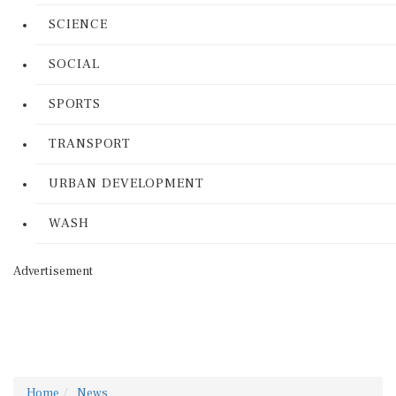
SCIENCE
SOCIAL
SPORTS
TRANSPORT
URBAN DEVELOPMENT
WASH
Advertisement
Home
News