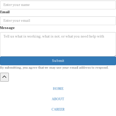
Email
Message
Submit
By submitting, you agree that we may use your email address to respond.
HOME
ABOUT
CAREER