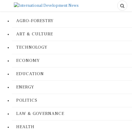
AGRO-FORESTRY
ART & CULTURE
TECHNOLOGY
ECONOMY
EDUCATION
ENERGY
POLITICS
LAW & GOVERNANCE
HEALTH