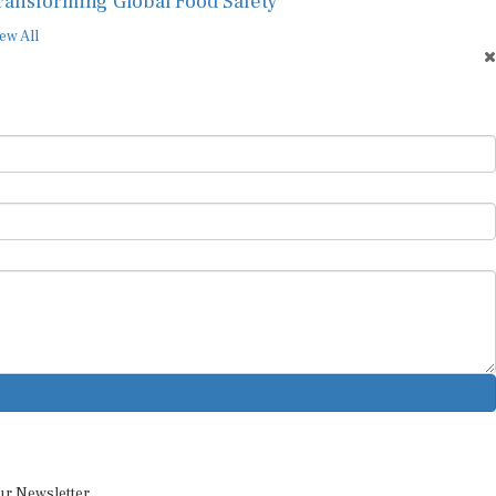
ransforming Global Food Safety
ew All
ur Newsletter