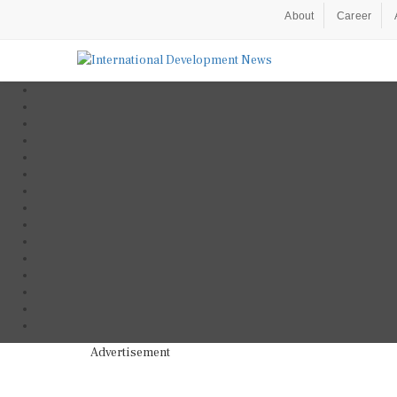
About
Career
Advertisement