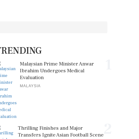
TRENDING
1
Malaysian Prime Minister Anwar
Ibrahim Undergoes Medical
Evaluation
MALAYSIA
2
Thrilling Finishes and Major
Transfers Ignite Asian Football Scene