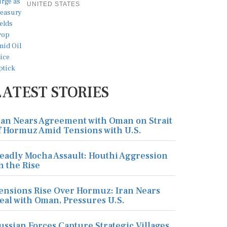
UNITED STATES
LATEST STORIES
ran Nears Agreement with Oman on Strait
f Hormuz Amid Tensions with U.S.
eadly Mocha Assault: Houthi Aggression
n the Rise
ensions Rise Over Hormuz: Iran Nears
eal with Oman, Pressures U.S.
ussian Forces Capture Strategic Villages