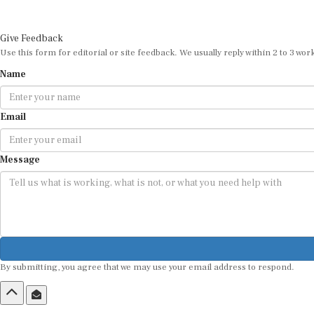
Give Feedback
Use this form for editorial or site feedback. We usually reply within 2 to 3 wor
Name
Email
Message
By submitting, you agree that we may use your email address to respond.