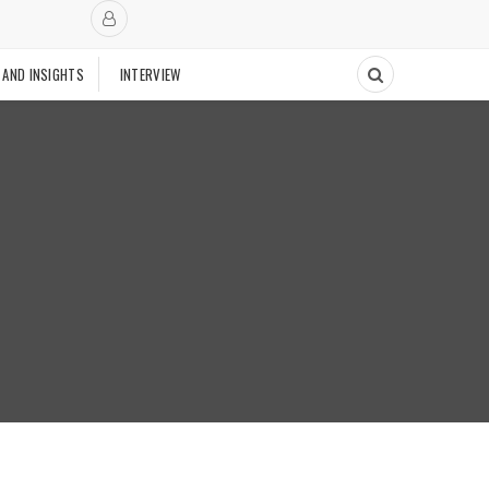
 AND INSIGHTS
INTERVIEW