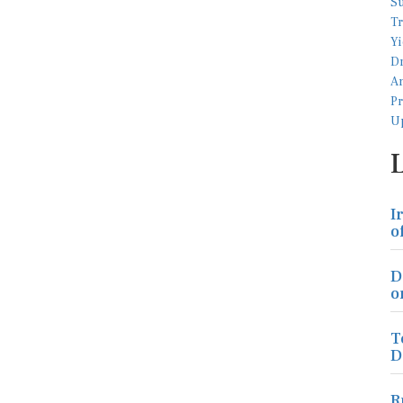
I
o
D
o
T
D
R