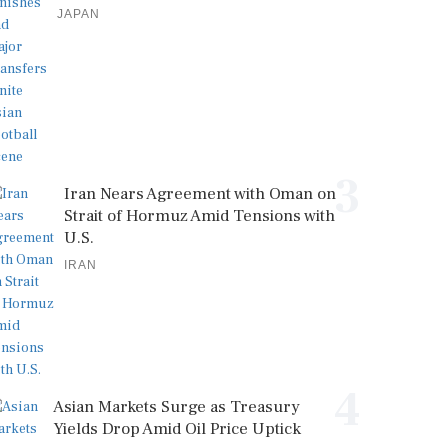
JAPAN
3
Iran Nears Agreement with Oman on
Strait of Hormuz Amid Tensions with
U.S.
IRAN
4
Asian Markets Surge as Treasury
Yields Drop Amid Oil Price Uptick