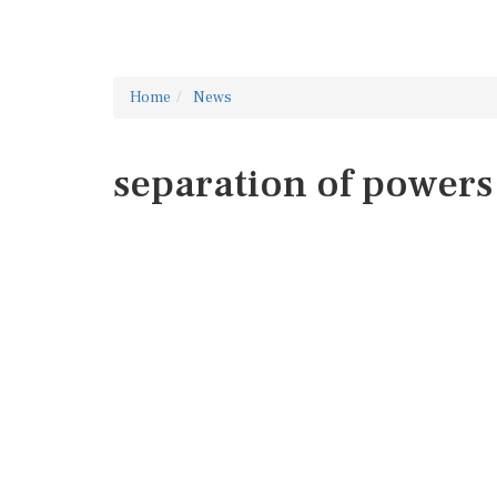
Home
News
separation of powers