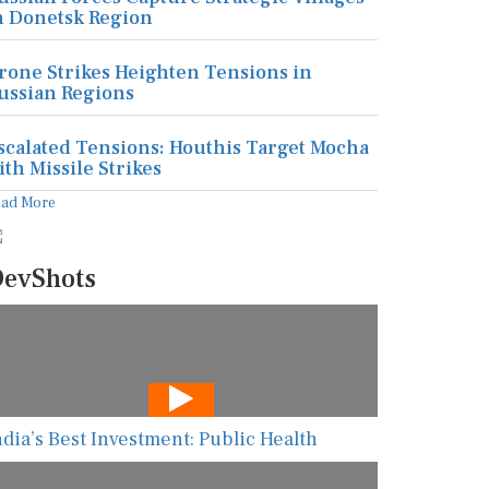
n Donetsk Region
rone Strikes Heighten Tensions in
ussian Regions
scalated Tensions: Houthis Target Mocha
ith Missile Strikes
ead More
evShots
ndia’s Best Investment: Public Health