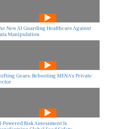
he New AI Guarding Healthcare Against
ata Manipulation
hifting Gears: Rebooting MENA’s Private
ector
I-Powered Risk Assessment Is