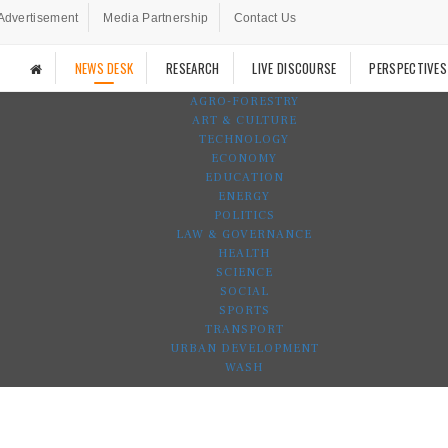
Advertisement
Media Partnership
Contact Us
NEWS DESK
RESEARCH
LIVE DISCOURSE
PERSPECTIVES
AGRO-FORESTRY
ART & CULTURE
TECHNOLOGY
ECONOMY
EDUCATION
ENERGY
POLITICS
LAW & GOVERNANCE
HEALTH
SCIENCE
SOCIAL
SPORTS
TRANSPORT
URBAN DEVELOPMENT
WASH