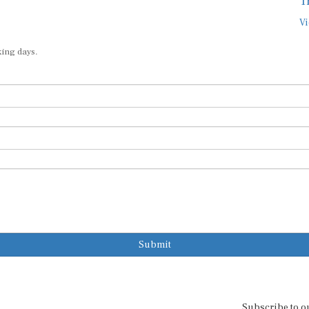
T
Vi
king days.
Submit
Subscribe to o