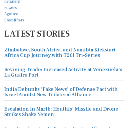
LATEST STORIES
Zimbabwe, South Africa, and Namibia Kickstart
Africa Cup Journey with T20I Tri-Series
Reviving Trade: Increased Activity at Venezuela's
La Guaira Port
India Debunks 'Fake News' of Defense Pact with
Israel Amidst New Trilateral Alliance
Escalation in Marib: Houthis' Missile and Drone
Strikes Shake Yemen