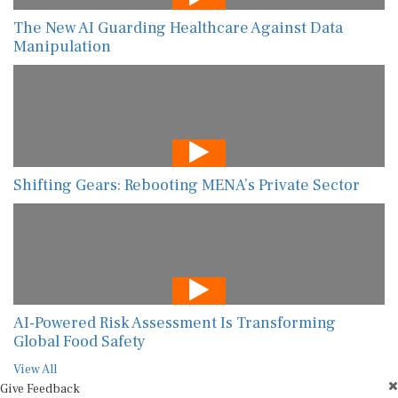
The New AI Guarding Healthcare Against Data
Manipulation
Shifting Gears: Rebooting MENA’s Private Sector
AI-Powered Risk Assessment Is Transforming
Global Food Safety
View All
Give Feedback