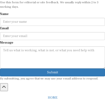
Use this form for editorial or site feedback. We usually reply within 2 to 3
working days.
Name
Email
Message
Submit
By submitting, you agree that we may use your email address to respond.
HOME