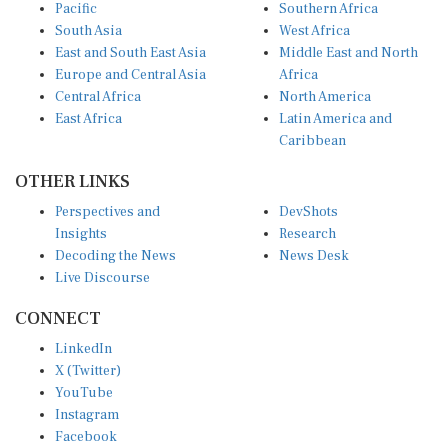
Pacific
Southern Africa
South Asia
West Africa
East and South East Asia
Middle East and North
Europe and Central Asia
Africa
Central Africa
North America
East Africa
Latin America and
Caribbean
OTHER LINKS
Perspectives and
DevShots
Insights
Research
Decoding the News
News Desk
Live Discourse
CONNECT
LinkedIn
X (Twitter)
YouTube
Instagram
Facebook