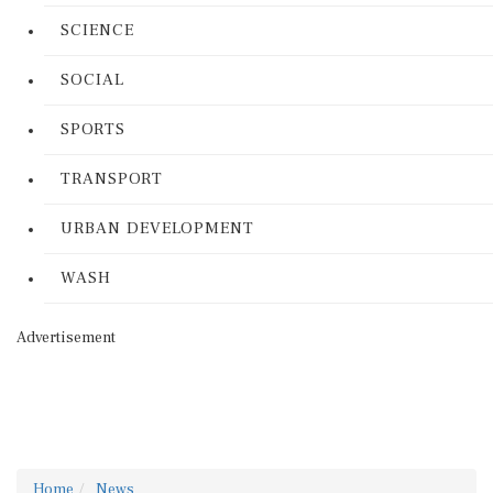
SCIENCE
SOCIAL
SPORTS
TRANSPORT
URBAN DEVELOPMENT
WASH
Advertisement
Home
News