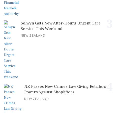
3
Selwyn Gets New After-Hours Urgent Care
Service This Weekend
NEW ZEALAND
4
NZ Passes New Crimes Law Giving Retailers
Powers Against Shoplifters
NEW ZEALAND