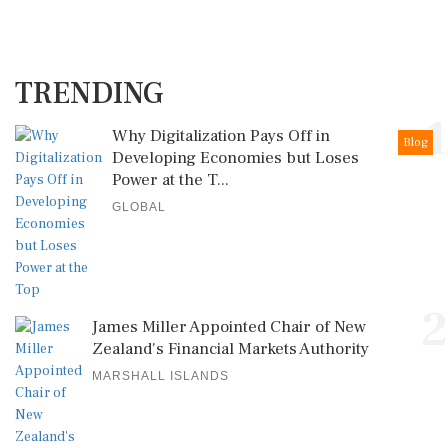
TRENDING
1
Why Digitalization Pays Off in
Blog
Developing Economies but Loses
Power at the T...
GLOBAL
2
James Miller Appointed Chair of New
Zealand's Financial Markets Authority
MARSHALL ISLANDS