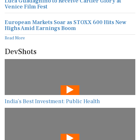
Luca Guadagnino to Receive Cartier Glory at
Venice Film Fest
European Markets Soar as STOXX 600 Hits New
Highs Amid Earnings Boom
Read More
DevShots
India’s Best Investment: Public Health