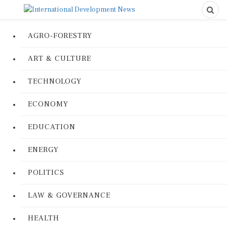
AGRO-FORESTRY
ART & CULTURE
TECHNOLOGY
ECONOMY
EDUCATION
ENERGY
POLITICS
LAW & GOVERNANCE
HEALTH