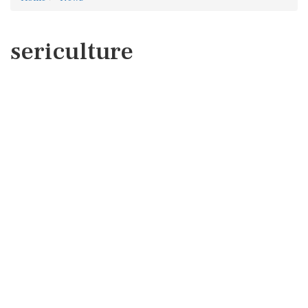
sericulture