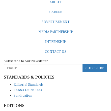
ABOUT
CAREER
ADVERTISEMENT
MEDIA PARTNERSHIP
INTERNSHIP
CONTACT US
Subscribe to our Newsletter
SUBSCRIBE
STANDARDS & POLICIES
Editorial Standards
Reader Guidelines
Syndication
EDITIONS