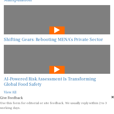
Shifting Gears: Rebooting MENA’s Private Sector
AI-Powered Risk Assessment Is Transforming
Global Food Safety
View All
Give Feedback
Use this form for editorial or site feedback. We usually reply within 2 to 3
working days.