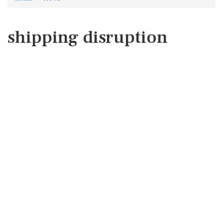
shipping disruption