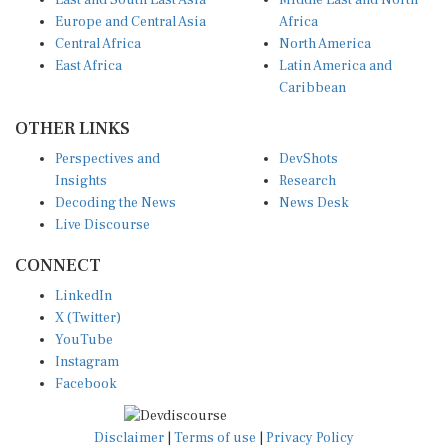
East and South East Asia
Middle East and North
Europe and Central Asia
Africa
Central Africa
North America
East Africa
Latin America and
Caribbean
OTHER LINKS
Perspectives and
DevShots
Insights
Research
Decoding the News
News Desk
Live Discourse
CONNECT
LinkedIn
X (Twitter)
YouTube
Instagram
Facebook
Disclaimer
|
Terms of use
|
Privacy Policy