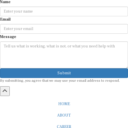
Name
Email
Message
Submit
By submitting, you agree that we may use your email address to respond.
HOME
ABOUT
CAREER