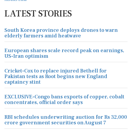
LATEST STORIES
South Korea province deploys drones to warn
elderly farmers amid heatwave
European shares scale record peak on earnings,
US-Iran optimism
Cricket-Cox to replace injured Bethell for
Pakistan tests as Root begins new England
captaincy stint
EXCLUSIVE-Congo bans exports of copper, cobalt
concentrates, official order says
RBI schedules underwriting auction for Rs 32,000
crore government securities on August 7