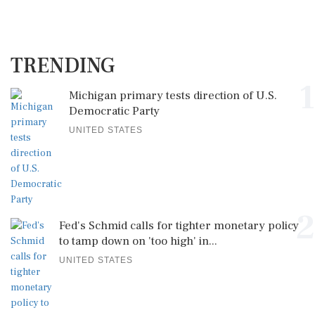
TRENDING
1
Michigan primary tests direction of U.S.
Democratic Party
UNITED STATES
2
Fed's Schmid calls for tighter monetary policy
to tamp down on 'too high' in...
UNITED STATES