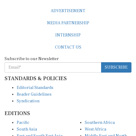
ADVERTISEMENT
MEDIA PARTNERSHIP
INTERNSHIP
CONTACT US
Subscribe to our Newsletter
SUBSCRIBE
STANDARDS & POLICIES
Editorial Standards
Reader Guidelines
Syndication
EDITIONS
Pacific
Southern Africa
South Asia
West Africa