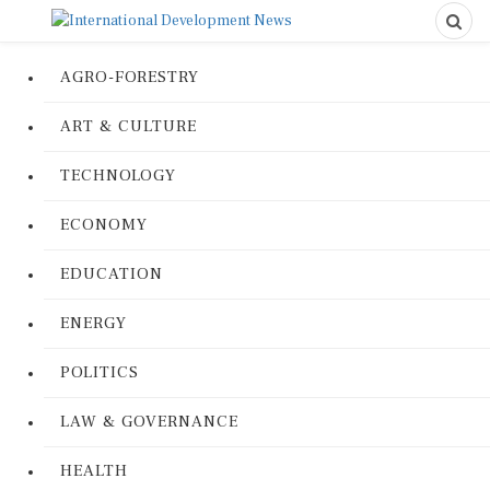
AGRO-FORESTRY
ART & CULTURE
TECHNOLOGY
ECONOMY
EDUCATION
ENERGY
POLITICS
LAW & GOVERNANCE
HEALTH