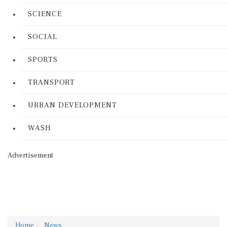
SCIENCE
SOCIAL
SPORTS
TRANSPORT
URBAN DEVELOPMENT
WASH
Advertisement
Home
News