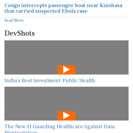
Congo intercepts passenger boat near Kinshasa
that carried suspected Ebola case
Read More
DevShots
India’s Best Investment: Public Health
The New AI Guarding Healthcare Against Data
Manipulation