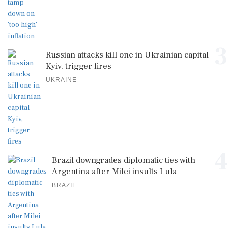
3
Russian attacks kill one in Ukrainian capital
Kyiv, trigger fires
UKRAINE
4
Brazil downgrades diplomatic ties with
Argentina after Milei insults Lula
BRAZIL