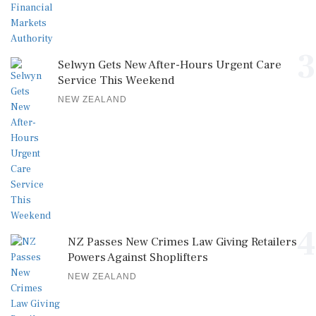
3
Selwyn Gets New After-Hours Urgent Care
Service This Weekend
NEW ZEALAND
4
NZ Passes New Crimes Law Giving Retailers
Powers Against Shoplifters
NEW ZEALAND