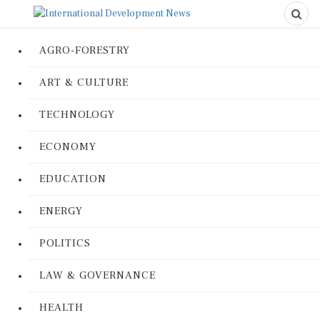
AGRO-FORESTRY
ART & CULTURE
TECHNOLOGY
ECONOMY
EDUCATION
ENERGY
POLITICS
LAW & GOVERNANCE
HEALTH