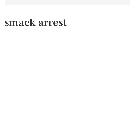
smack arrest