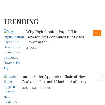
TRENDING
1
Why Digitalization Pays Off in
Blog
Developing Economies but Loses
Power at the T...
GLOBAL
2
James Miller Appointed Chair of New
Zealand's Financial Markets Authority
MARSHALL ISLANDS