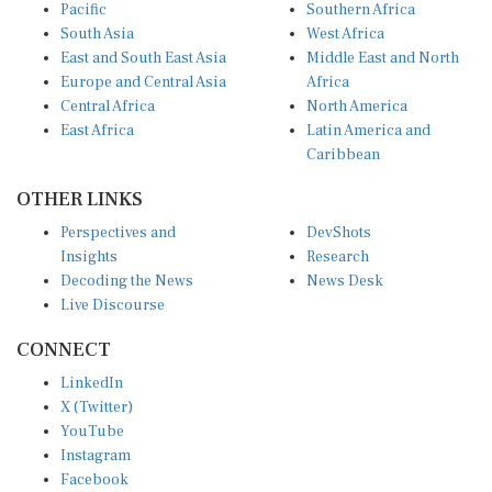
Pacific
Southern Africa
South Asia
West Africa
East and South East Asia
Middle East and North
Europe and Central Asia
Africa
Central Africa
North America
East Africa
Latin America and
Caribbean
OTHER LINKS
Perspectives and
DevShots
Insights
Research
Decoding the News
News Desk
Live Discourse
CONNECT
LinkedIn
X (Twitter)
YouTube
Instagram
Facebook