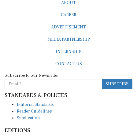
ABOUT
CAREER
ADVERTISEMENT
MEDIA PARTNERSHIP
INTERNSHIP
CONTACT US
Subscribe to our Newsletter
SUBSCRIBE
STANDARDS & POLICIES
Editorial Standards
Reader Guidelines
Syndication
EDITIONS