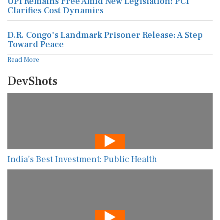
UPI Remains Free Amid New Legislation: PCI
Clarifies Cost Dynamics
D.R. Congo's Landmark Prisoner Release: A Step
Toward Peace
Read More
DevShots
India’s Best Investment: Public Health