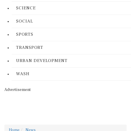
SCIENCE
SOCIAL
SPORTS
TRANSPORT
URBAN DEVELOPMENT
WASH
Advertisement
Home
News