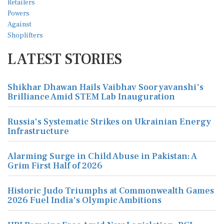
LATEST STORIES
Shikhar Dhawan Hails Vaibhav Sooryavanshi's
Brilliance Amid STEM Lab Inauguration
Russia's Systematic Strikes on Ukrainian Energy
Infrastructure
Alarming Surge in Child Abuse in Pakistan: A
Grim First Half of 2026
Historic Judo Triumphs at Commonwealth Games
2026 Fuel India's Olympic Ambitions