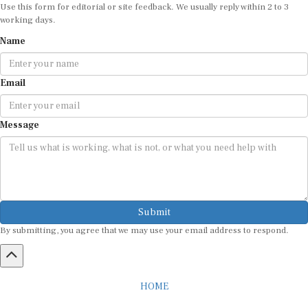
Use this form for editorial or site feedback. We usually reply within 2 to 3
working days.
Name
Email
Message
Submit
By submitting, you agree that we may use your email address to respond.
HOME