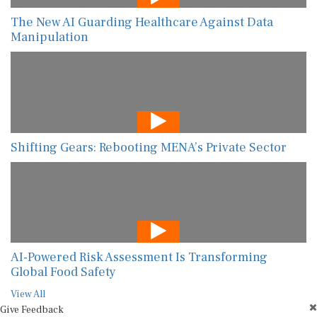
The New AI Guarding Healthcare Against Data
Manipulation
Shifting Gears: Rebooting MENA’s Private Sector
AI-Powered Risk Assessment Is Transforming
Global Food Safety
View All
Give Feedback