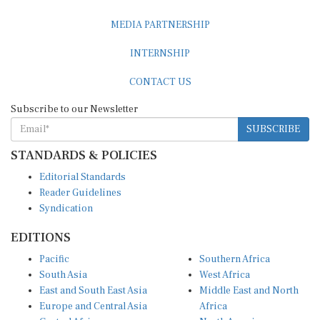
MEDIA PARTNERSHIP
INTERNSHIP
CONTACT US
Subscribe to our Newsletter
SUBSCRIBE
STANDARDS & POLICIES
Editorial Standards
Reader Guidelines
Syndication
EDITIONS
Pacific
Southern Africa
South Asia
West Africa
East and South East Asia
Middle East and North
Europe and Central Asia
Africa