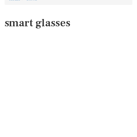
smart glasses