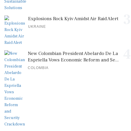
3
Explosions Rock Kyiv Amidst Air Raid Alert
UKRAINE
4
New Colombian President Abelardo De La
Espriella Vows Economic Reform and Se...
COLOMBIA