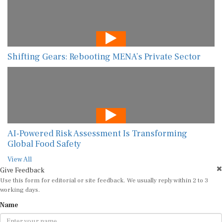
Shifting Gears: Rebooting MENA’s Private Sector
AI-Powered Risk Assessment Is Transforming
Global Food Safety
View All
Give Feedback
Use this form for editorial or site feedback. We usually reply within 2 to 3
working days.
Name