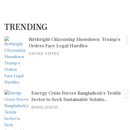
TRENDING
1
Birthright Citizenship Showdown: Trump's
Orders Face Legal Hurdles
UNITED STATES
2
Energy Crisis Forces Bangladesh's Textile
Sector to Seek Sustainable Solutio...
BANGLADESH