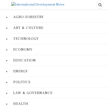
AGRO-FORESTRY
ART & CULTURE
TECHNOLOGY
ECONOMY
EDUCATION
ENERGY
POLITICS
LAW & GOVERNANCE
HEALTH