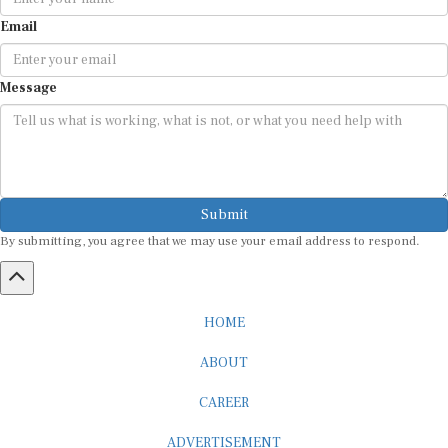
Email
Message
Submit
By submitting, you agree that we may use your email address to respond.
HOME
ABOUT
CAREER
ADVERTISEMENT