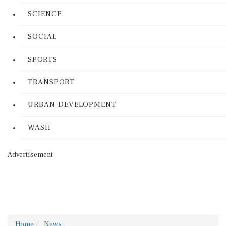
SCIENCE
SOCIAL
SPORTS
TRANSPORT
URBAN DEVELOPMENT
WASH
Advertisement
Home
News