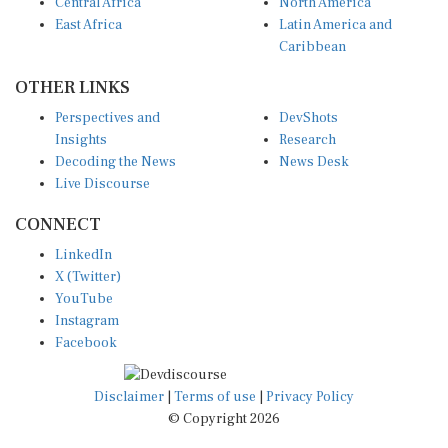
Central Africa
North America
East Africa
Latin America and
Caribbean
OTHER LINKS
Perspectives and
DevShots
Insights
Research
Decoding the News
News Desk
Live Discourse
CONNECT
LinkedIn
X (Twitter)
YouTube
Instagram
Facebook
Disclaimer
|
Terms of use
|
Privacy Policy
© Copyright 2026