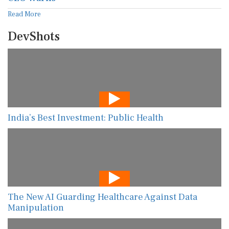
Read More
DevShots
India’s Best Investment: Public Health
The New AI Guarding Healthcare Against Data
Manipulation