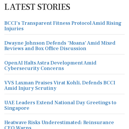
LATEST STORIES
BCCI's Transparent Fitness Protocol Amid Rising
Injuries
Dwayne Johnson Defends 'Moana' Amid Mixed
Reviews and Box Office Discussion
OpenAI Halts Astra Development Amid
Cybersecurity Concerns
VVS Laxman Praises Virat Kohli, Defends BCCI
Amid Injury Scrutiny
UAE Leaders Extend National Day Greetings to
Singapore
Heatwave Risks Underestimated: Reinsurance
CEO Warns