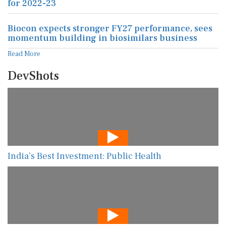
for 2022-23
Biocon expects stronger FY27 performance, sees
momentum building in biosimilars business
Read More
DevShots
India’s Best Investment: Public Health