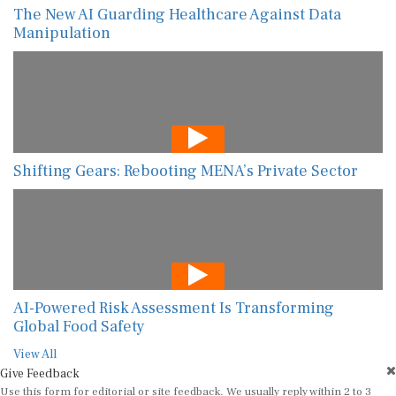
The New AI Guarding Healthcare Against Data
Manipulation
Shifting Gears: Rebooting MENA’s Private Sector
AI-Powered Risk Assessment Is Transforming
Global Food Safety
View All
Give Feedback
Use this form for editorial or site feedback. We usually reply within 2 to 3