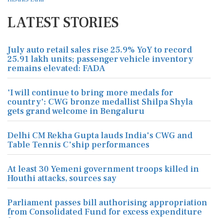
LATEST STORIES
July auto retail sales rise 25.9% YoY to record
25.91 lakh units; passenger vehicle inventory
remains elevated: FADA
'I will continue to bring more medals for
country': CWG bronze medallist Shilpa Shyla
gets grand welcome in Bengaluru
Delhi CM Rekha Gupta lauds India's CWG and
Table Tennis C'ship performances
At least 30 Yemeni government troops killed in
Houthi attacks, sources say
Parliament passes bill authorising appropriation
from Consolidated Fund for excess expenditure