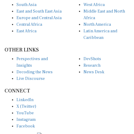
South Asia
West Africa
East and South East Asia
Middle East and North
Europe and Central Asia
Africa
Central Africa
North America
East Africa
Latin America and
Caribbean
OTHER LINKS
Perspectives and
DevShots
Insights
Research
Decoding the News
News Desk
Live Discourse
CONNECT
LinkedIn
X (Twitter)
YouTube
Instagram
Facebook