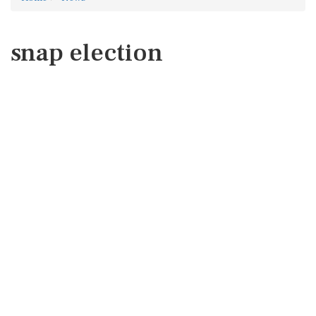
snap election