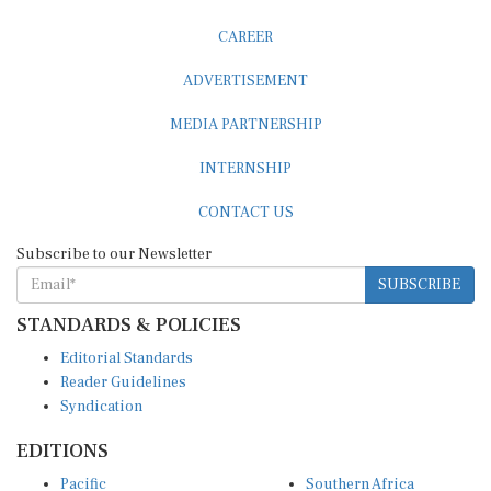
CAREER
ADVERTISEMENT
MEDIA PARTNERSHIP
INTERNSHIP
CONTACT US
Subscribe to our Newsletter
SUBSCRIBE
STANDARDS & POLICIES
Editorial Standards
Reader Guidelines
Syndication
EDITIONS
Pacific
Southern Africa