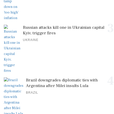
3
Russian attacks kill one in Ukrainian capital
Kyiv, trigger fires
UKRAINE
4
Brazil downgrades diplomatic ties with
Argentina after Milei insults Lula
BRAZIL