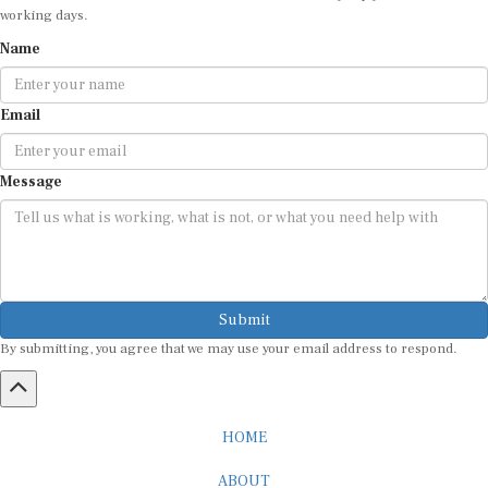
working days.
Name
Email
Message
Submit
By submitting, you agree that we may use your email address to respond.
HOME
ABOUT