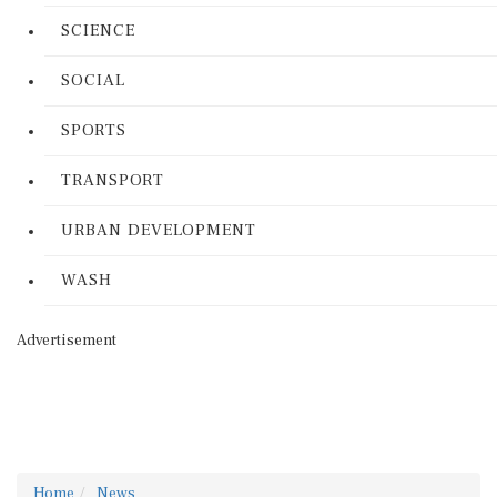
SCIENCE
SOCIAL
SPORTS
TRANSPORT
URBAN DEVELOPMENT
WASH
Advertisement
Home
News