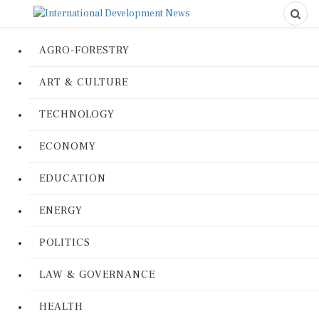
AGRO-FORESTRY
ART & CULTURE
TECHNOLOGY
ECONOMY
EDUCATION
ENERGY
POLITICS
LAW & GOVERNANCE
HEALTH