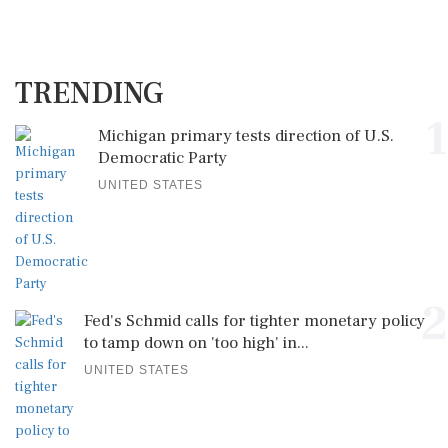
TRENDING
1
Michigan primary tests direction of U.S.
Democratic Party
UNITED STATES
2
Fed's Schmid calls for tighter monetary policy
to tamp down on 'too high' in...
UNITED STATES