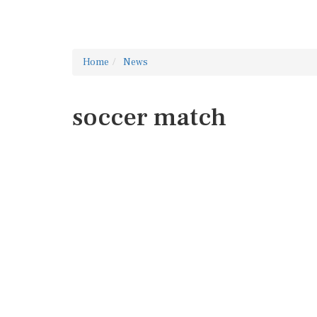
Home
News
soccer match