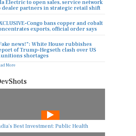
la Electric to open sales, service network
o dealer partners in strategic retail shift
XCLUSIVE-Congo bans copper and cobalt
oncentrates exports, official order says
Fake news!": White House rubbishes
eport of Trump-Hegseth clash over US
unitions shortages
ead More
evShots
ndia’s Best Investment: Public Health