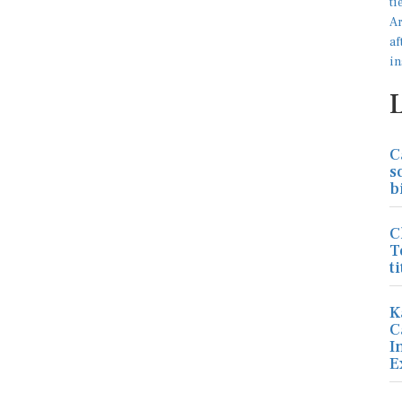
C
s
b
C
T
ti
K
C
I
E