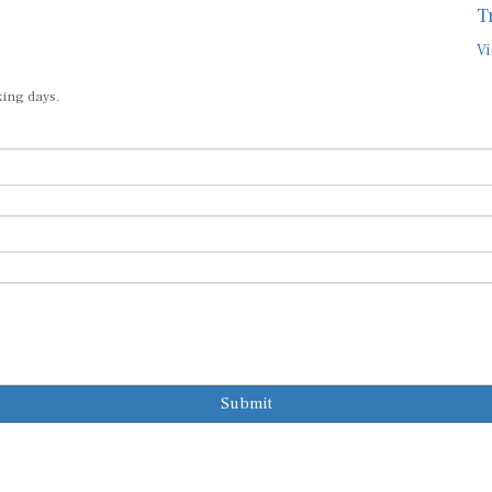
T
Vi
king days.
Submit