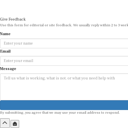
Give Feedback
Use this form for editorial or site feedback. We usually reply within 2 to 3 wor
Name
Email
Message
By submitting, you agree that we may use your email address to respond.