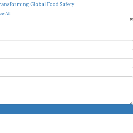
ransforming Global Food Safety
ew All