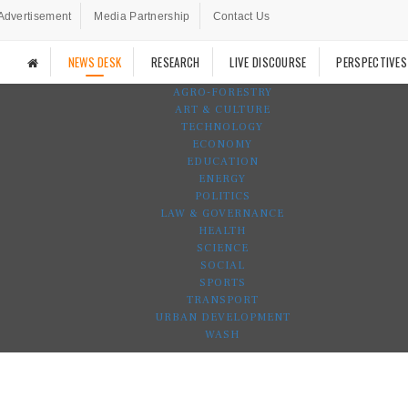
Advertisement
Media Partnership
Contact Us
NEWS DESK
RESEARCH
LIVE DISCOURSE
PERSPECTIVES
AGRO-FORESTRY
ART & CULTURE
TECHNOLOGY
ECONOMY
EDUCATION
ENERGY
POLITICS
LAW & GOVERNANCE
HEALTH
SCIENCE
SOCIAL
SPORTS
TRANSPORT
URBAN DEVELOPMENT
WASH