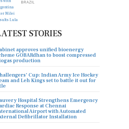
BRAZIL
LATEST STORIES
abinet approves unified bioenergy
cheme GOBARdhan to boost compressed
iogas production
hallengers' Cup: Indian Army Ice Hockey
eam and Leh Kings set to battle it out for
tle
auvery Hospital Strengthens Emergency
ardiac Response at Chennai
nternational Airport with Automated
xternal Defibrillator Installation