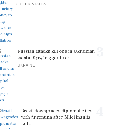
UNITED STATES
3
Russian attacks kill one in Ukrainian
capital Kyiv, trigger fires
UKRAINE
4
Brazil downgrades diplomatic ties
with Argentina after Milei insults
Lula