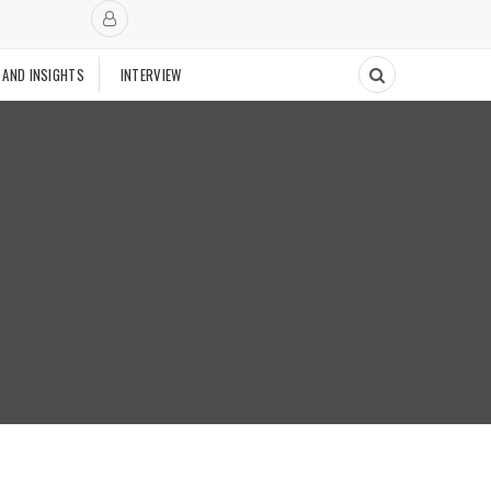
 AND INSIGHTS
INTERVIEW