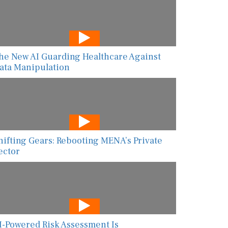
he New AI Guarding Healthcare Against
ata Manipulation
hifting Gears: Rebooting MENA’s Private
ector
I-Powered Risk Assessment Is