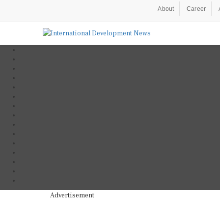
About
Career
Advertisement