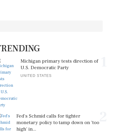
TRENDING
1
Michigan primary tests direction of
U.S. Democratic Party
UNITED STATES
2
Fed's Schmid calls for tighter
monetary policy to tamp down on 'too
high' in...