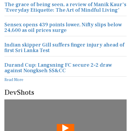
The grace of being seen, a review of Manik Kaur's
'Everyday Etiquette: The Art of Mindful Living'
Sensex opens 439 points lower, Nifty slips below
24,600 as oil prices surge
Indian skipper Gill suffers finger injury ahead of
first Sri Lanka Test
Durand Cup: Langsning FC secure 2-2 draw
against Nongkseh SS&CC
Read More
DevShots