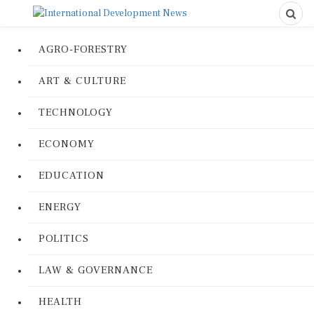
AGRO-FORESTRY
ART & CULTURE
TECHNOLOGY
ECONOMY
EDUCATION
ENERGY
POLITICS
LAW & GOVERNANCE
HEALTH