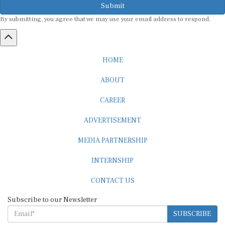
Submit
By submitting, you agree that we may use your email address to respond.
HOME
ABOUT
CAREER
ADVERTISEMENT
MEDIA PARTNERSHIP
INTERNSHIP
CONTACT US
Subscribe to our Newsletter
SUBSCRIBE