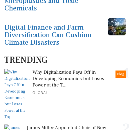
Microplastics and Toxic
Chemicals
Digital Finance and Farm
Diversification Can Cushion
Climate Disasters
TRENDING
1
Why Digitalization Pays Off in
Blog
Developing Economies but Loses
Power at the T...
GLOBAL
2
James Miller Appointed Chair of New