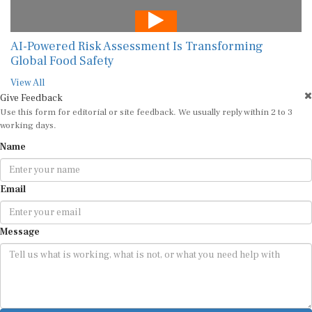
AI-Powered Risk Assessment Is Transforming
Global Food Safety
View All
Give Feedback
Use this form for editorial or site feedback. We usually reply within 2 to 3
working days.
Name
Email
Message