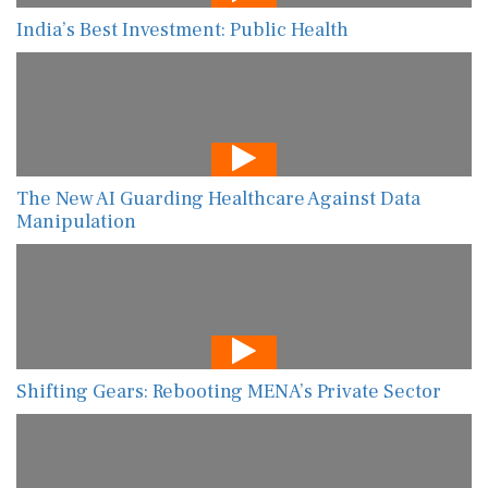
India’s Best Investment: Public Health
The New AI Guarding Healthcare Against Data
Manipulation
Shifting Gears: Rebooting MENA’s Private Sector