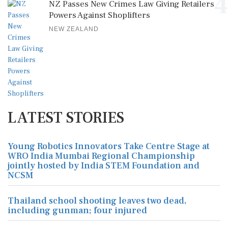
4
NZ Passes New Crimes Law Giving Retailers
Powers Against Shoplifters
NEW ZEALAND
LATEST STORIES
Young Robotics Innovators Take Centre Stage at
WRO India Mumbai Regional Championship
jointly hosted by India STEM Foundation and
NCSM
Thailand school shooting leaves two dead,
including gunman; four injured