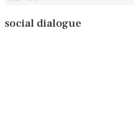
social dialogue