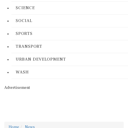
SCIENCE
SOCIAL
SPORTS
TRANSPORT
URBAN DEVELOPMENT
WASH
Advertisement
Home
News