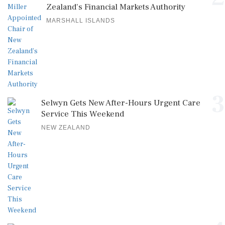
Zealand's Financial Markets Authority
MARSHALL ISLANDS
3
Selwyn Gets New After-Hours Urgent Care
Service This Weekend
NEW ZEALAND