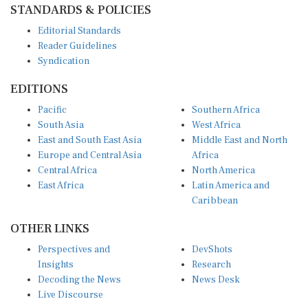
STANDARDS & POLICIES
Editorial Standards
Reader Guidelines
Syndication
EDITIONS
Pacific
Southern Africa
South Asia
West Africa
East and South East Asia
Middle East and North
Europe and Central Asia
Africa
Central Africa
North America
East Africa
Latin America and
Caribbean
OTHER LINKS
Perspectives and
DevShots
Insights
Research
Decoding the News
News Desk
Live Discourse