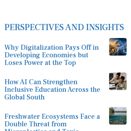
PERSPECTIVES AND INSIGHTS
Why Digitalization Pays Off in
Developing Economies but
Loses Power at the Top
How AI Can Strengthen
Inclusive Education Across the
Global South
Freshwater Ecosystems Face a
Double Threat from