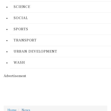
SCIENCE
SOCIAL
SPORTS
TRANSPORT
URBAN DEVELOPMENT
WASH
Advertisement
Home
News