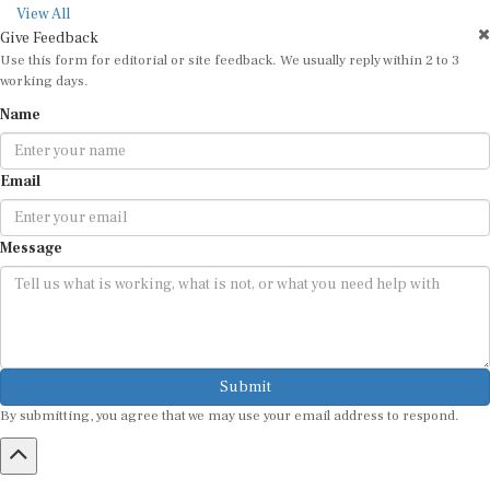
View All
Give Feedback
Use this form for editorial or site feedback. We usually reply within 2 to 3
working days.
Name
Email
Message
Submit
By submitting, you agree that we may use your email address to respond.