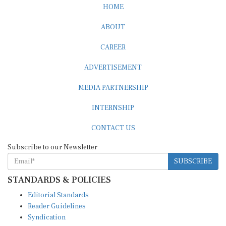
HOME
ABOUT
CAREER
ADVERTISEMENT
MEDIA PARTNERSHIP
INTERNSHIP
CONTACT US
Subscribe to our Newsletter
SUBSCRIBE
STANDARDS & POLICIES
Editorial Standards
Reader Guidelines
Syndication