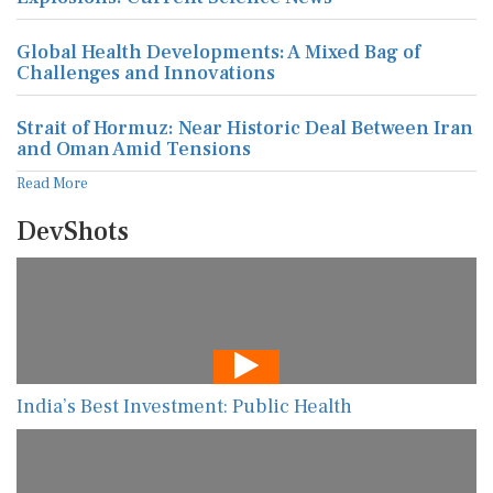
Global Health Developments: A Mixed Bag of
Challenges and Innovations
Strait of Hormuz: Near Historic Deal Between Iran
and Oman Amid Tensions
Read More
DevShots
India’s Best Investment: Public Health