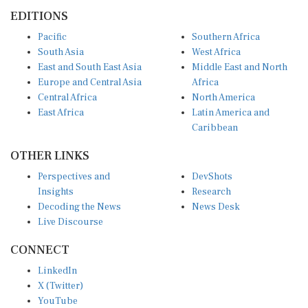
EDITIONS
Pacific
Southern Africa
South Asia
West Africa
East and South East Asia
Middle East and North
Europe and Central Asia
Africa
Central Africa
North America
East Africa
Latin America and
Caribbean
OTHER LINKS
Perspectives and
DevShots
Insights
Research
Decoding the News
News Desk
Live Discourse
CONNECT
LinkedIn
X (Twitter)
YouTube