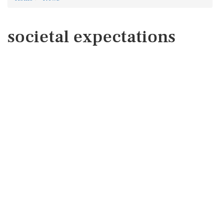
societal expectations