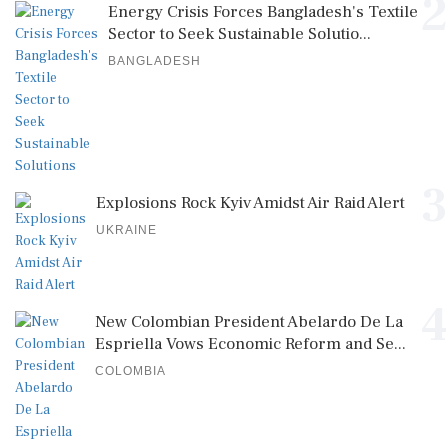
2
Energy Crisis Forces Bangladesh's Textile
Sector to Seek Sustainable Solutio...
BANGLADESH
3
Explosions Rock Kyiv Amidst Air Raid Alert
UKRAINE
4
New Colombian President Abelardo De La
Espriella Vows Economic Reform and Se...
COLOMBIA