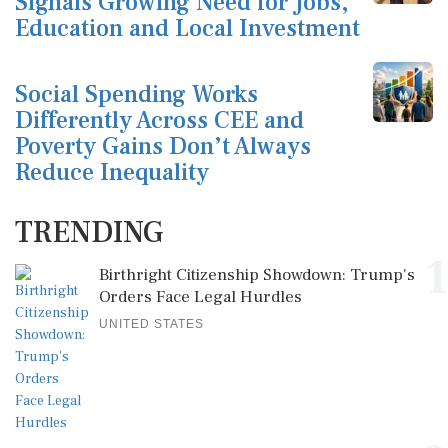
Signals Growing Need for Jobs,
Education and Local Investment
Social Spending Works
Differently Across CEE and
Poverty Gains Don’t Always
Reduce Inequality
TRENDING
1
Birthright Citizenship Showdown: Trump's
Orders Face Legal Hurdles
UNITED STATES