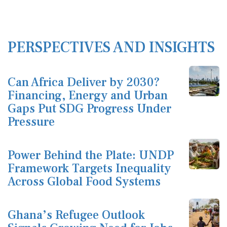
PERSPECTIVES AND INSIGHTS
Can Africa Deliver by 2030?
Financing, Energy and Urban
Gaps Put SDG Progress Under
Pressure
Power Behind the Plate: UNDP
Framework Targets Inequality
Across Global Food Systems
Ghana’s Refugee Outlook