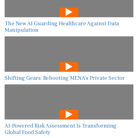
The New AI Guarding Healthcare Against Data
Manipulation
Shifting Gears: Rebooting MENA’s Private Sector
AI-Powered Risk Assessment Is Transforming
Global Food Safety