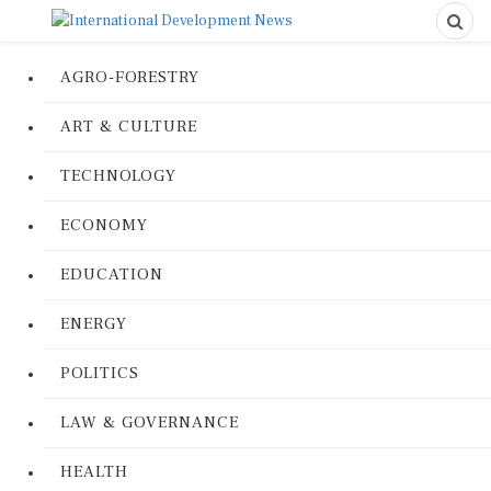
AGRO-FORESTRY
ART & CULTURE
TECHNOLOGY
ECONOMY
EDUCATION
ENERGY
POLITICS
LAW & GOVERNANCE
HEALTH