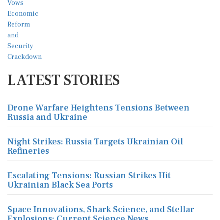
LATEST STORIES
Drone Warfare Heightens Tensions Between
Russia and Ukraine
Night Strikes: Russia Targets Ukrainian Oil
Refineries
Escalating Tensions: Russian Strikes Hit
Ukrainian Black Sea Ports
Space Innovations, Shark Science, and Stellar
Explosions: Current Science News