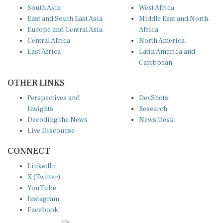
South Asia
West Africa
East and South East Asia
Middle East and North
Europe and Central Asia
Africa
Central Africa
North America
East Africa
Latin America and
Caribbean
OTHER LINKS
Perspectives and
DevShots
Insights
Research
Decoding the News
News Desk
Live Discourse
CONNECT
LinkedIn
X (Twitter)
YouTube
Instagram
Facebook