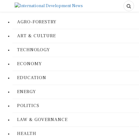
AGRO-FORESTRY
ART & CULTURE
TECHNOLOGY
ECONOMY
EDUCATION
ENERGY
POLITICS
LAW & GOVERNANCE
HEALTH