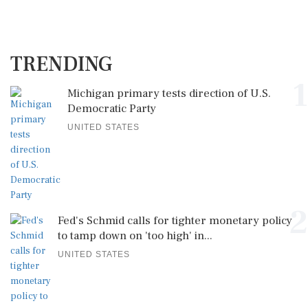
TRENDING
1
Michigan primary tests direction of U.S.
Democratic Party
UNITED STATES
2
Fed's Schmid calls for tighter monetary policy
to tamp down on 'too high' in...
UNITED STATES