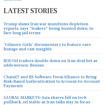
LATEST STORIES
Trump slams Iran war munitions depletion
reports, says "leakers" being hunted down, to
face long jail terms
'Gilmore Girls' documentary to feature rare
footage and cast insights
ROI-Oil traders double down on Iran deal bet as
odds worsen: Bousso
ChainIT and RS Software Form Alliance to Bring
Risk-Based Authentication to Account-to-Account
Payments
GLOBAL MARKETS-Asia shares fall on tech
pullback, oil stable as Iran talks stay in focus