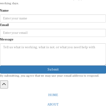
working days.
Name
Email
Message
Submit
By submitting, you agree that we may use your email address to respond.
HOME
ABOUT