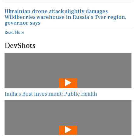
Ukrainian drone attack slightly damages
Wildberries warehouse in Russia's Tver region,
governor says
Read More
DevShots
India’s Best Investment: Public Health