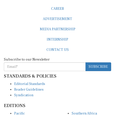
CAREER
ADVERTISEMENT
MEDIA PARTNERSHIP
INTERNSHIP
CONTACT US
Subscribe to our Newsletter
SUBSCRIBE
STANDARDS & POLICIES
Editorial Standards
Reader Guidelines
Syndication
EDITIONS
Pacific
Southern Africa