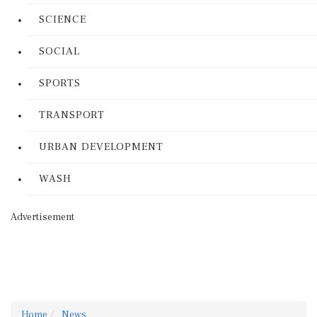
SCIENCE
SOCIAL
SPORTS
TRANSPORT
URBAN DEVELOPMENT
WASH
Advertisement
Home
News