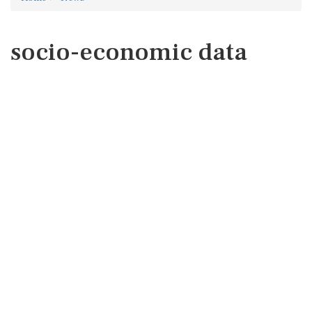
socio-economic data