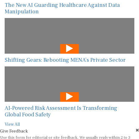
The New AI Guarding Healthcare Against Data
Manipulation
Shifting Gears: Rebooting MENA’s Private Sector
AI-Powered Risk Assessment Is Transforming
Global Food Safety
View All
Give Feedback
Use this form for editorial or site feedback. We usually reply within 2 to 3