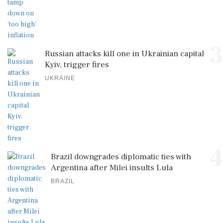
3
Russian attacks kill one in Ukrainian capital
Kyiv, trigger fires
UKRAINE
4
Brazil downgrades diplomatic ties with
Argentina after Milei insults Lula
BRAZIL