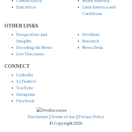
Central Africa
North America
East Africa
Latin America and
Caribbean
OTHER LINKS
Perspectives and
DevShots
Insights
Research
Decoding the News
News Desk
Live Discourse
CONNECT
LinkedIn
X (Twitter)
YouTube
Instagram
Facebook
Disclaimer
|
Terms of use
|
Privacy Policy
© Copyright 2026