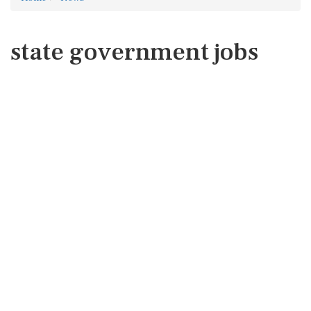
state government jobs