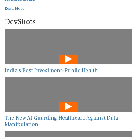
Read More
DevShots
India’s Best Investment: Public Health
The New AI Guarding Healthcare Against Data
Manipulation