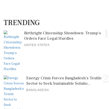
TRENDING
1
Birthright Citizenship Showdown: Trump's
Orders Face Legal Hurdles
UNITED STATES
2
Energy Crisis Forces Bangladesh's Textile
Sector to Seek Sustainable Solutio...
BANGLADESH