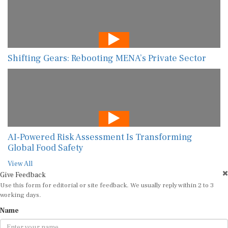
Shifting Gears: Rebooting MENA’s Private Sector
AI-Powered Risk Assessment Is Transforming
Global Food Safety
View All
Give Feedback
Use this form for editorial or site feedback. We usually reply within 2 to 3
working days.
Name