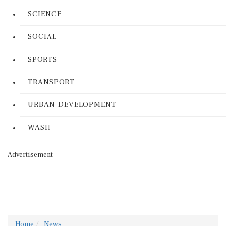
SCIENCE
SOCIAL
SPORTS
TRANSPORT
URBAN DEVELOPMENT
WASH
Advertisement
Home
News