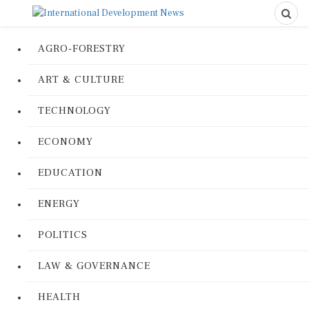
AGRO-FORESTRY
ART & CULTURE
TECHNOLOGY
ECONOMY
EDUCATION
ENERGY
POLITICS
LAW & GOVERNANCE
HEALTH