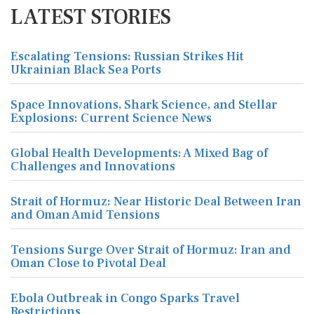
LATEST STORIES
Escalating Tensions: Russian Strikes Hit
Ukrainian Black Sea Ports
Space Innovations, Shark Science, and Stellar
Explosions: Current Science News
Global Health Developments: A Mixed Bag of
Challenges and Innovations
Strait of Hormuz: Near Historic Deal Between Iran
and Oman Amid Tensions
Tensions Surge Over Strait of Hormuz: Iran and
Oman Close to Pivotal Deal
Ebola Outbreak in Congo Sparks Travel
Restrictions