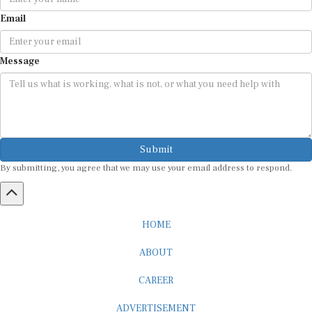
Email
Message
Submit
By submitting, you agree that we may use your email address to respond.
HOME
ABOUT
CAREER
ADVERTISEMENT