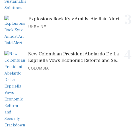
3
Explosions Rock Kyiv Amidst Air Raid Alert
UKRAINE
4
New Colombian President Abelardo De La
Espriella Vows Economic Reform and Se...
COLOMBIA