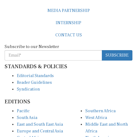
MEDIA PARTNERSHIP
INTERNSHIP
CONTACT US
Subscribe to our Newsletter
SUBSCRIBE
STANDARDS & POLICIES
Editorial Standards
Reader Guidelines
Syndication
EDITIONS
Pacific
Southern Africa
South Asia
West Africa
East and South East Asia
Middle East and North
Europe and Central Asia
Africa