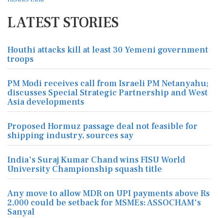
LATEST STORIES
Houthi attacks kill at least 30 Yemeni government
troops
PM Modi receives call from Israeli PM Netanyahu;
discusses Special Strategic Partnership and West
Asia developments
Proposed Hormuz passage deal not feasible for
shipping industry, sources say
India's Suraj Kumar Chand wins FISU World
University Championship squash title
Any move to allow MDR on UPI payments above Rs
2,000 could be setback for MSMEs: ASSOCHAM's
Sanyal