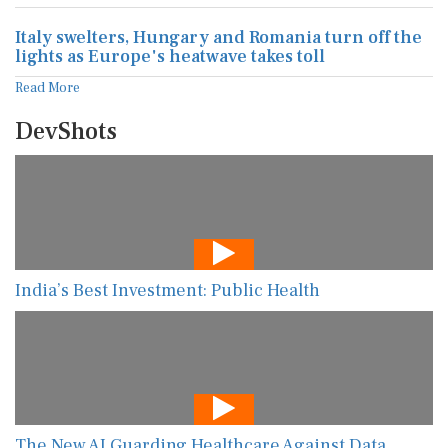
Italy swelters, Hungary and Romania turn off the
lights as Europe's heatwave takes toll
Read More
DevShots
India’s Best Investment: Public Health
The New AI Guarding Healthcare Against Data