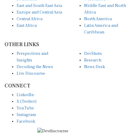
East and South East Asia
Middle East and North
Europe and Central Asia
Africa
Central Africa
North America
East Africa
Latin America and
Caribbean
OTHER LINKS
Perspectives and
DevShots
Insights
Research
Decoding the News
News Desk
Live Discourse
CONNECT
LinkedIn
X (Twitter)
YouTube
Instagram
Facebook