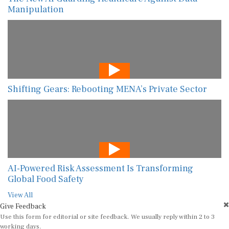
Manipulation
Shifting Gears: Rebooting MENA’s Private Sector
AI-Powered Risk Assessment Is Transforming
Global Food Safety
View All
Give Feedback
Use this form for editorial or site feedback. We usually reply within 2 to 3
working days.