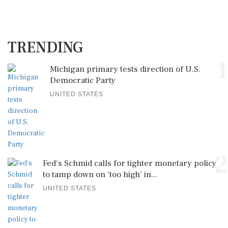
TRENDING
1
Michigan primary tests direction of U.S.
Democratic Party
UNITED STATES
2
Fed's Schmid calls for tighter monetary policy
to tamp down on 'too high' in...
UNITED STATES