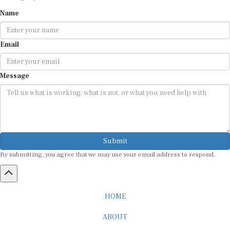
Name
Email
Message
Submit
By submitting, you agree that we may use your email address to respond.
HOME
ABOUT