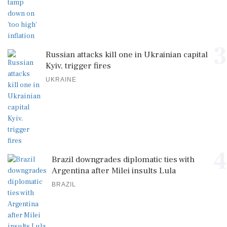
3
Russian attacks kill one in Ukrainian capital
Kyiv, trigger fires
UKRAINE
4
Brazil downgrades diplomatic ties with
Argentina after Milei insults Lula
BRAZIL