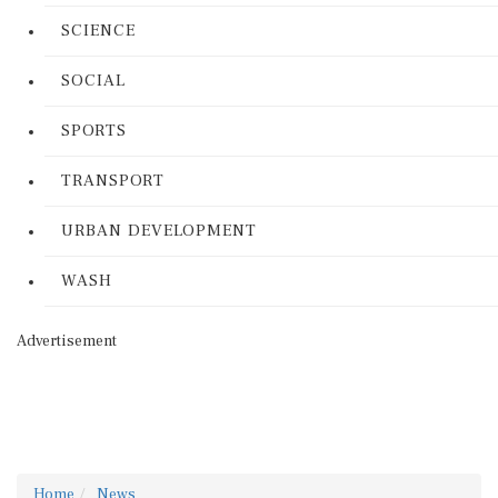
SCIENCE
SOCIAL
SPORTS
TRANSPORT
URBAN DEVELOPMENT
WASH
Advertisement
Home
News