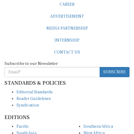
CAREER
ADVERTISEMENT
MEDIA PARTNERSHIP
INTERNSHIP
CONTACT US
Subscribe to our Newsletter
SUBSCRIBE
STANDARDS & POLICIES
Editorial Standards
Reader Guidelines
Syndication
EDITIONS
Pacific
Southern Africa
South Asia
West Africa