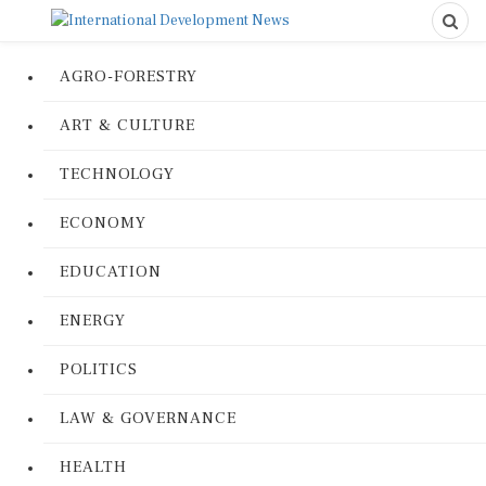
AGRO-FORESTRY
ART & CULTURE
TECHNOLOGY
ECONOMY
EDUCATION
ENERGY
POLITICS
LAW & GOVERNANCE
HEALTH