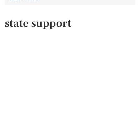
state support