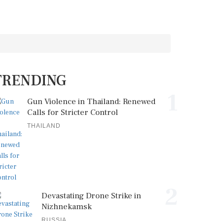
TRENDING
1
Gun Violence in Thailand: Renewed
Calls for Stricter Control
THAILAND
2
Devastating Drone Strike in
Nizhnekamsk
RUSSIA