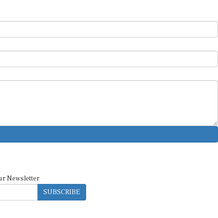
ur Newsletter
SUBSCRIBE