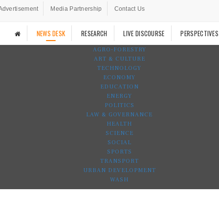
Advertisement
Media Partnership
Contact Us
NEWS DESK
RESEARCH
LIVE DISCOURSE
PERSPECTIVES
AGRO-FORESTRY
ART & CULTURE
TECHNOLOGY
ECONOMY
EDUCATION
ENERGY
POLITICS
LAW & GOVERNANCE
HEALTH
SCIENCE
SOCIAL
SPORTS
TRANSPORT
URBAN DEVELOPMENT
WASH