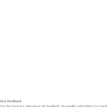
Give Feedback
Use this form for editorial or site feedback. We usually reply within 2 to 3 wor