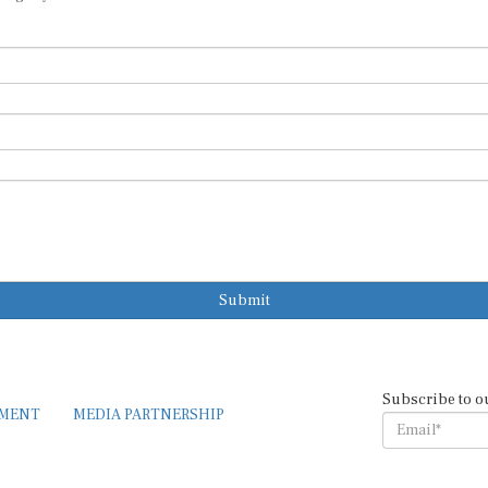
Submit
Subscribe to o
EMENT
MEDIA PARTNERSHIP