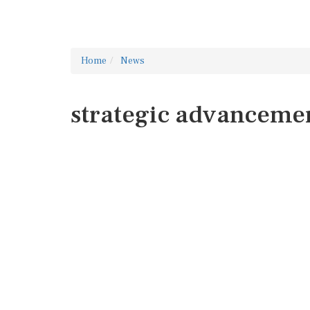
Home
News
strategic advanceme