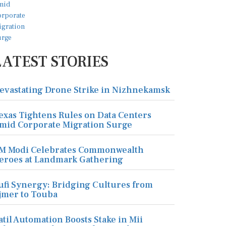
LATEST STORIES
evastating Drone Strike in Nizhnekamsk
exas Tightens Rules on Data Centers
mid Corporate Migration Surge
M Modi Celebrates Commonwealth
eroes at Landmark Gathering
ufi Synergy: Bridging Cultures from
jmer to Touba
atil Automation Boosts Stake in Mii