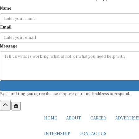
Name
Email
Message
By submitting, you agree that we may use your email address to respond.
HOME
ABOUT
CAREER
ADVERTIS
INTERNSHIP
CONTACT US