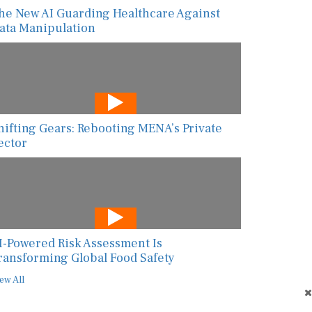
he New AI Guarding Healthcare Against
ata Manipulation
hifting Gears: Rebooting MENA’s Private
ector
I-Powered Risk Assessment Is
ransforming Global Food Safety
ew All