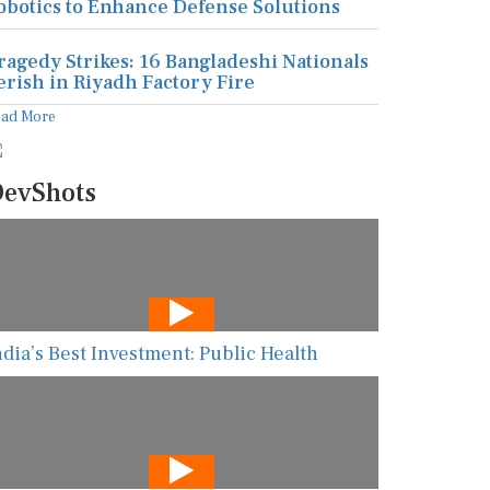
obotics to Enhance Defense Solutions
ragedy Strikes: 16 Bangladeshi Nationals
erish in Riyadh Factory Fire
ead More
evShots
ndia’s Best Investment: Public Health