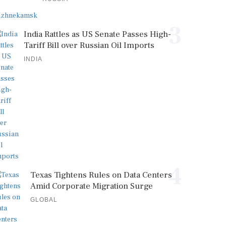
3
India Rattles as US Senate Passes High-
Tariff Bill over Russian Oil Imports
INDIA
4
Texas Tightens Rules on Data Centers
Amid Corporate Migration Surge
GLOBAL