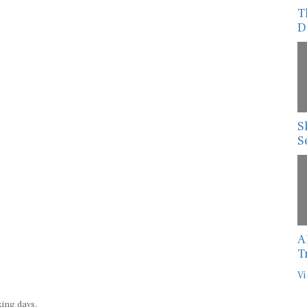
T
D
S
S
A
T
Vi
king days.