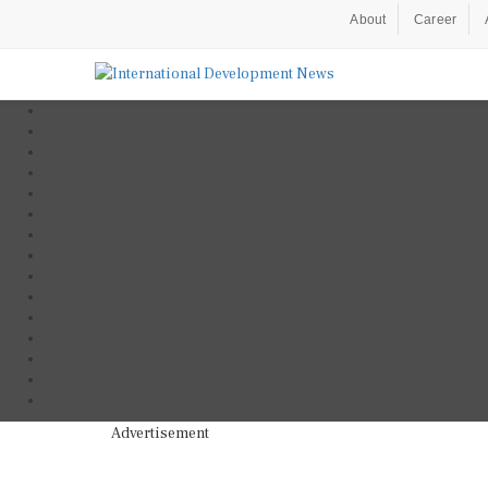
About
Career
Advertisement