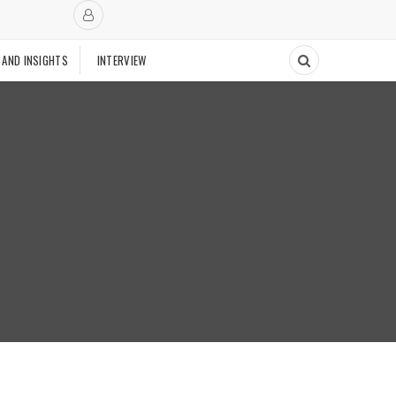
 AND INSIGHTS
INTERVIEW