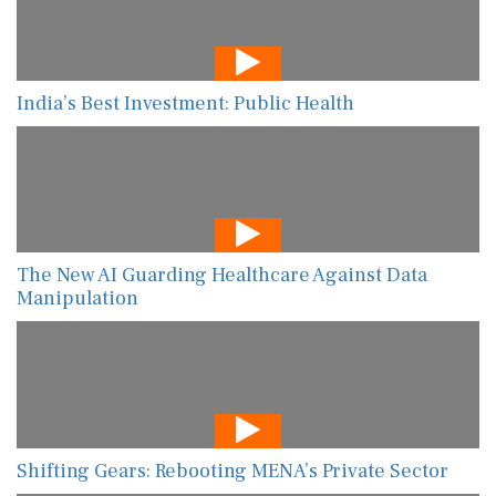
India’s Best Investment: Public Health
The New AI Guarding Healthcare Against Data
Manipulation
Shifting Gears: Rebooting MENA’s Private Sector