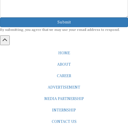
Submit
By submitting, you agree that we may use your email address to respond.
HOME
ABOUT
CAREER
ADVERTISEMENT
MEDIA PARTNERSHIP
INTERNSHIP
CONTACT US