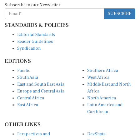
Subscribe to our Newsletter
SUBSCRIBE
STANDARDS & POLICIES
Editorial Standards
Reader Guidelines
Syndication
EDITIONS
Pacific
Southern Africa
South Asia
West Africa
East and South East Asia
Middle East and North
Europe and Central Asia
Africa
Central Africa
North America
East Africa
Latin America and
Caribbean
OTHER LINKS
Perspectives and
DevShots