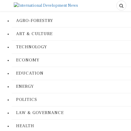
AGRO-FORESTRY
ART & CULTURE
TECHNOLOGY
ECONOMY
EDUCATION
ENERGY
POLITICS
LAW & GOVERNANCE
HEALTH