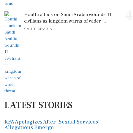
4
Houthi attack on Saudi Arabia wounds 11
civilians as kingdom warns of wider ...
SAUDI ARABIA
LATEST STORIES
KFA Apologizes After 'Sexual Services'
Allegations Emerge