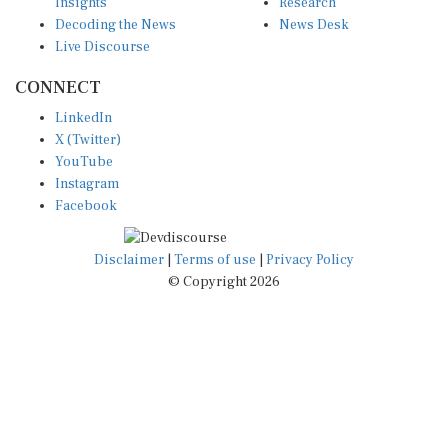
Insights
Research
Decoding the News
News Desk
Live Discourse
CONNECT
LinkedIn
X (Twitter)
YouTube
Instagram
Facebook
Disclaimer
|
Terms of use
|
Privacy Policy
© Copyright 2026