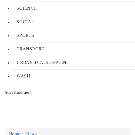
SCIENCE
SOCIAL
SPORTS
TRANSPORT
URBAN DEVELOPMENT
WASH
Advertisement
Home
News