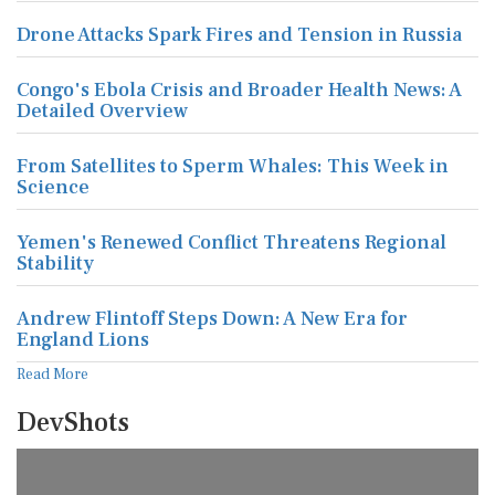
Drone Attacks Spark Fires and Tension in Russia
Congo's Ebola Crisis and Broader Health News: A
Detailed Overview
From Satellites to Sperm Whales: This Week in
Science
Yemen's Renewed Conflict Threatens Regional
Stability
Andrew Flintoff Steps Down: A New Era for
England Lions
Read More
DevShots