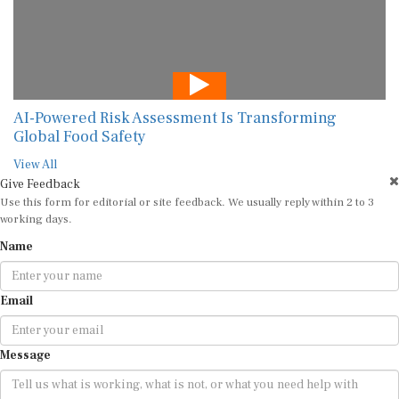
AI-Powered Risk Assessment Is Transforming
Global Food Safety
View All
Give Feedback
Use this form for editorial or site feedback. We usually reply within 2 to 3
working days.
Name
Email
Message