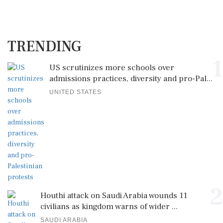
TRENDING
1
US scrutinizes more schools over
admissions practices, diversity and pro-Pal...
UNITED STATES
2
Houthi attack on Saudi Arabia wounds 11
civilians as kingdom warns of wider ...
SAUDI ARABIA