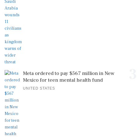
3
Meta ordered to pay $567 million in New
Mexico for teen mental health fund
UNITED STATES