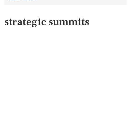
strategic summits