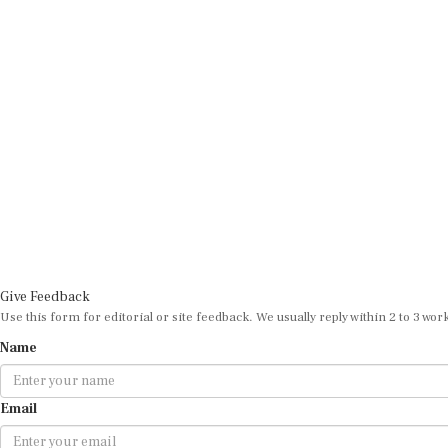
Give Feedback
Use this form for editorial or site feedback. We usually reply within 2 to 3 wor
Name
Email