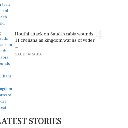
4
Houthi attack on Saudi Arabia wounds
11 civilians as kingdom warns of wider
...
SAUDI ARABIA
LATEST STORIES