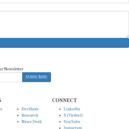
ur Newsletter
SUBSCRIBE
S
CONNECT
es
DevShots
LinkedIn
Research
X (Twitter)
News Desk
YouTube
Instagram