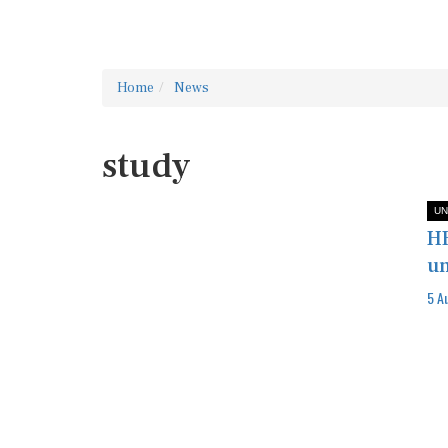
Home
News
study
UN
HE
un
5 A