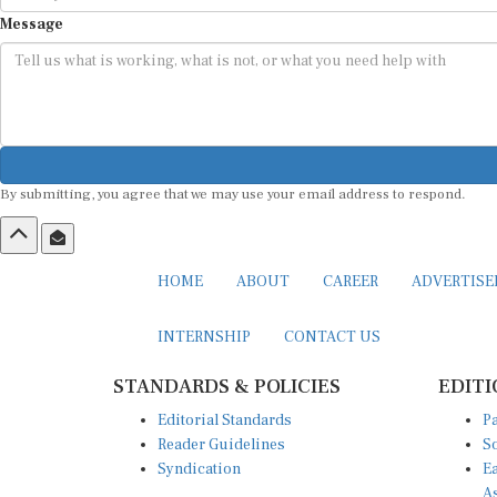
Message
By submitting, you agree that we may use your email address to respond.
HOME
ABOUT
CAREER
ADVERTIS
INTERNSHIP
CONTACT US
STANDARDS & POLICIES
EDITI
Editorial Standards
Pa
Reader Guidelines
So
Syndication
Ea
A