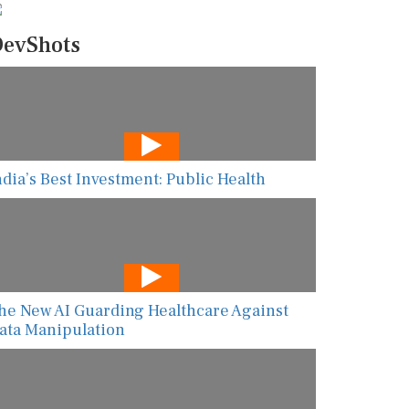
evShots
ndia’s Best Investment: Public Health
he New AI Guarding Healthcare Against
ata Manipulation