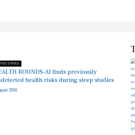
ITED STATES
ALTH ROUNDS-AI finds previously
detected health risks during sleep studies
ugust 2026