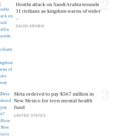
2
Houthi attack on Saudi Arabia wounds
11 civilians as kingdom warns of wider
...
SAUDI ARABIA
3
Meta ordered to pay $567 million in
New Mexico for teen mental health
fund
UNITED STATES