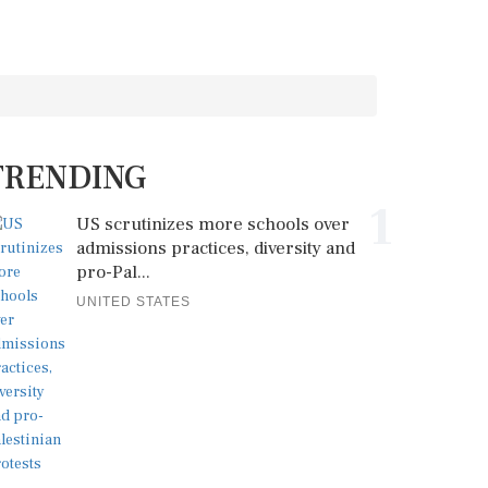
TRENDING
1
US scrutinizes more schools over
admissions practices, diversity and
pro-Pal...
UNITED STATES