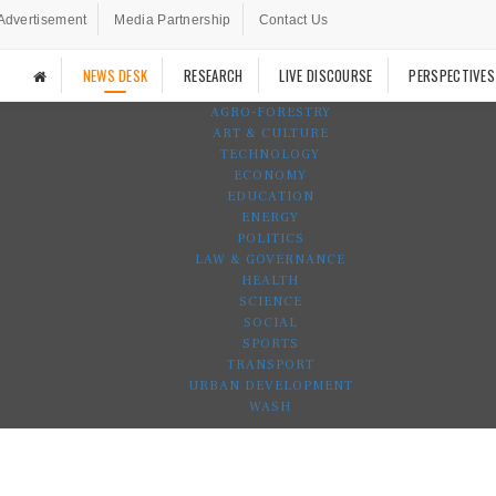
Advertisement
Media Partnership
Contact Us
NEWS DESK
RESEARCH
LIVE DISCOURSE
PERSPECTIVES
AGRO-FORESTRY
ART & CULTURE
TECHNOLOGY
ECONOMY
EDUCATION
ENERGY
POLITICS
LAW & GOVERNANCE
HEALTH
SCIENCE
SOCIAL
SPORTS
TRANSPORT
URBAN DEVELOPMENT
WASH