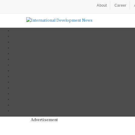
About
Career
Advertisement