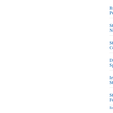
R
P
S
N
S
C
D
S
I
S
S
F
R