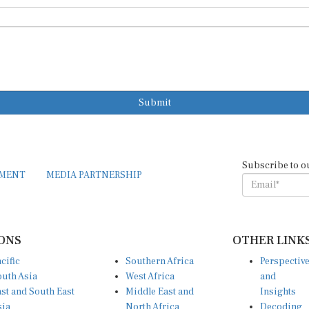
Submit
Subscribe to o
EMENT
MEDIA PARTNERSHIP
ONS
OTHER LINK
cific
Southern Africa
Perspectiv
uth Asia
West Africa
and
st and South East
Middle East and
Insights
sia
North Africa
Decoding