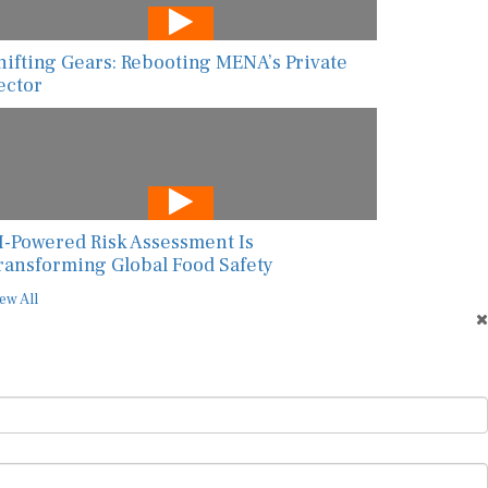
hifting Gears: Rebooting MENA’s Private
ector
I-Powered Risk Assessment Is
ransforming Global Food Safety
ew All