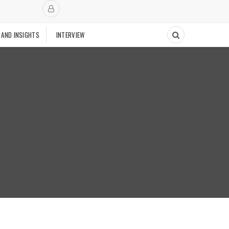
 AND INSIGHTS
INTERVIEW