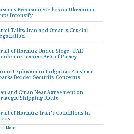
ussia's Precision Strikes on Ukrainian
orts Intensify
trait Talks: Iran and Oman's Crucial
egotiation
trait of Hormuz Under Siege: UAE
ondemns Iranian Acts of Piracy
rone Explosion in Bulgarian Airspace
parks Border Security Concerns
ran and Oman Near Agreement on
trategic Shipping Route
trait of Hormuz: Iran's Conditions in
ocus
ead More