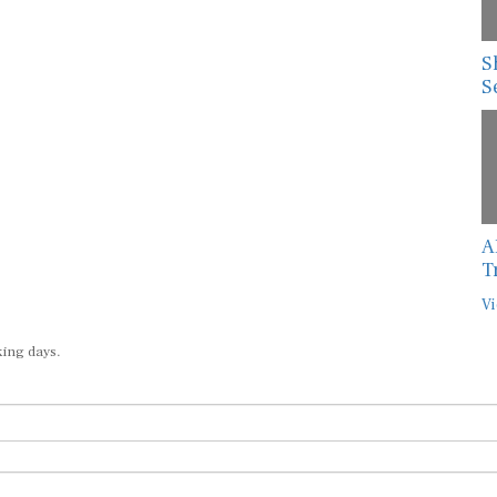
S
S
A
T
Vi
king days.