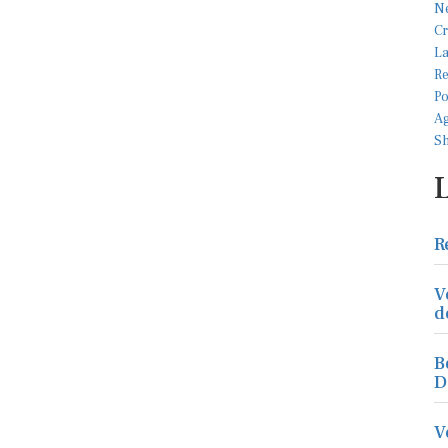
R
V
d
B
D
V