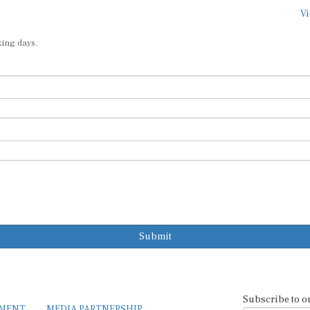
Vi
king days.
Submit
Subscribe to o
EMENT
MEDIA PARTNERSHIP