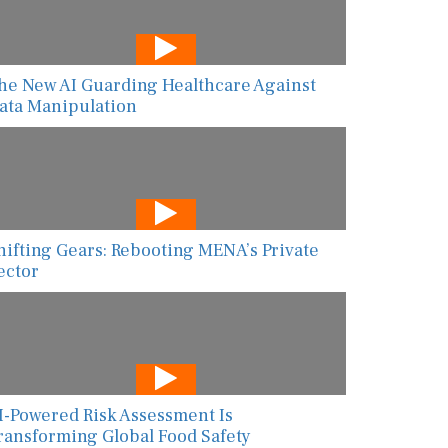
he New AI Guarding Healthcare Against
ata Manipulation
hifting Gears: Rebooting MENA’s Private
ector
I-Powered Risk Assessment Is
ransforming Global Food Safety