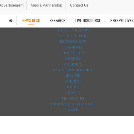
Advertisement
Media Partnership
Contact Us
NEWS DESK
RESEARCH
LIVE DISCOURSE
PERSPECTIVES
AGRO-FORESTRY
ART & CULTURE
TECHNOLOGY
ECONOMY
EDUCATION
ENERGY
POLITICS
LAW & GOVERNANCE
HEALTH
SCIENCE
SOCIAL
SPORTS
TRANSPORT
URBAN DEVELOPMENT
WASH