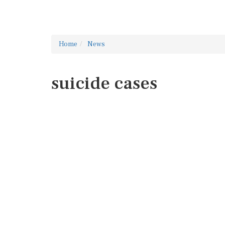
Home
News
suicide cases