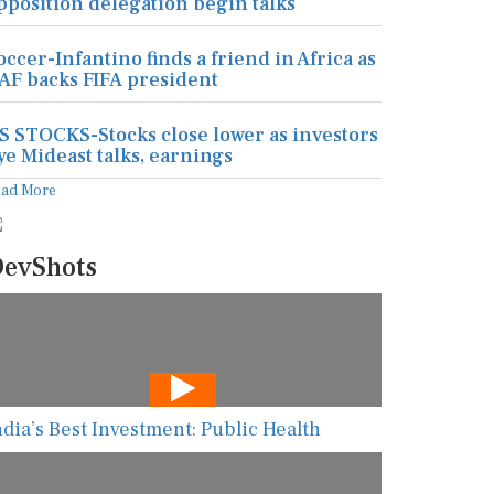
pposition delegation begin talks
occer-Infantino finds a friend in Africa as
AF backs FIFA president
S STOCKS-Stocks close lower as investors
ye Mideast talks, earnings
ead More
evShots
ndia’s Best Investment: Public Health