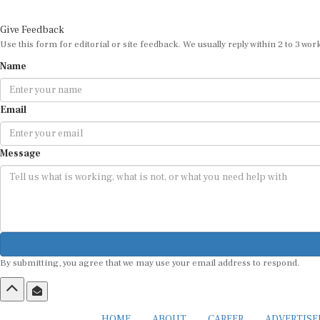
Give Feedback
Use this form for editorial or site feedback. We usually reply within 2 to 3 wor
Name
Email
Message
By submitting, you agree that we may use your email address to respond.
HOME
ABOUT
CAREER
ADVERTIS