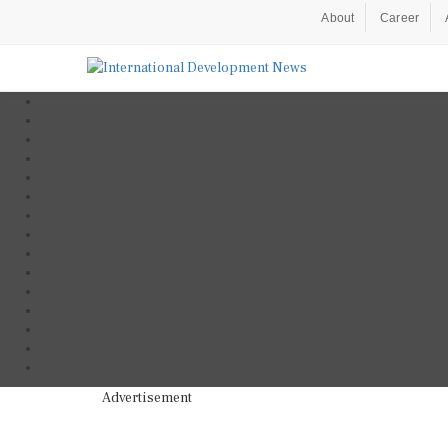
About
Career
Advertisement