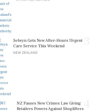
3
Selwyn Gets New After-Hours Urgent
Care Service This Weekend
NEW ZEALAND
4
NZ Passes New Crimes Law Giving
Retailers Powers Against Shoplifters