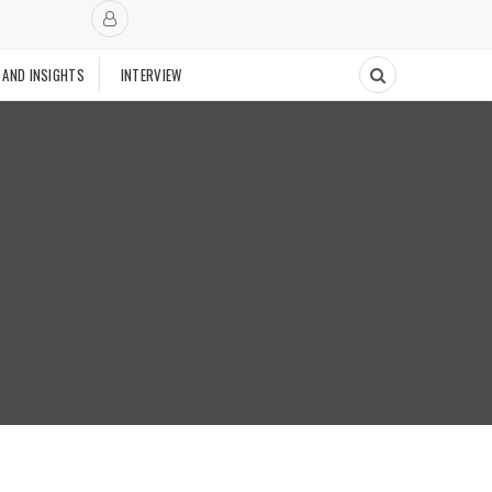
 AND INSIGHTS
INTERVIEW