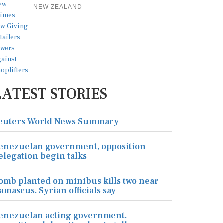
NEW ZEALAND
LATEST STORIES
euters World News Summary
enezuelan government, opposition
elegation begin talks
omb planted on minibus kills two near
amascus, Syrian officials say
enezuelan acting government,