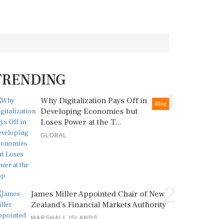
TRENDING
1
Why Digitalization Pays Off in
Blog
Developing Economies but
Loses Power at the T...
GLOBAL
2
James Miller Appointed Chair of New
Zealand's Financial Markets Authority
MARSHALL ISLANDS