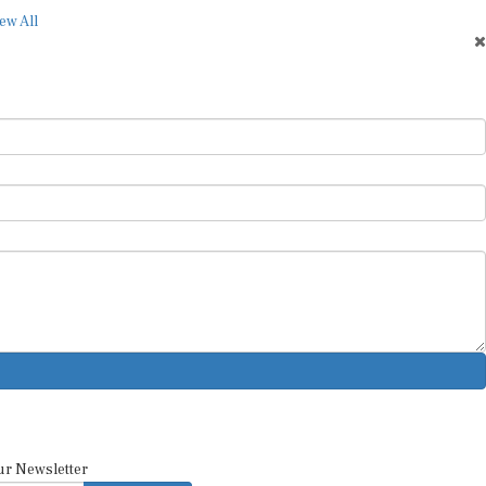
ew All
ur Newsletter