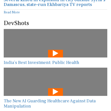
Damascus, state-run Ekhbariya TV reports
Read More
DevShots
India’s Best Investment: Public Health
The New AI Guarding Healthcare Against Data
Manipulation