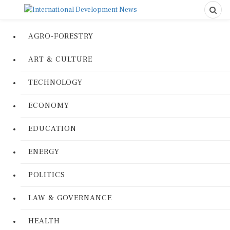
AGRO-FORESTRY
ART & CULTURE
TECHNOLOGY
ECONOMY
EDUCATION
ENERGY
POLITICS
LAW & GOVERNANCE
HEALTH