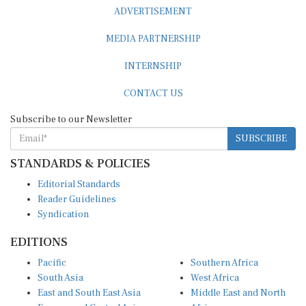
ADVERTISEMENT
MEDIA PARTNERSHIP
INTERNSHIP
CONTACT US
Subscribe to our Newsletter
SUBSCRIBE
STANDARDS & POLICIES
Editorial Standards
Reader Guidelines
Syndication
EDITIONS
Pacific
Southern Africa
South Asia
West Africa
East and South East Asia
Middle East and North