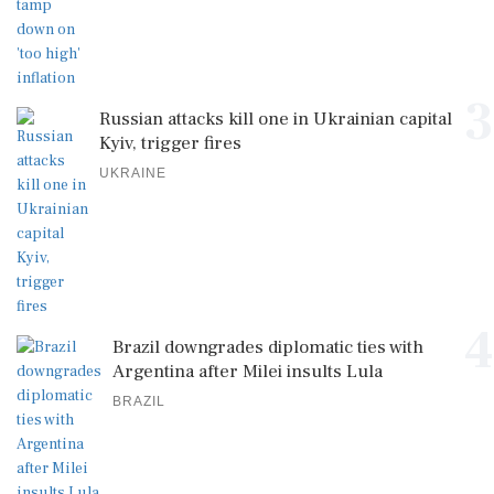
3
Russian attacks kill one in Ukrainian capital
Kyiv, trigger fires
UKRAINE
4
Brazil downgrades diplomatic ties with
Argentina after Milei insults Lula
BRAZIL