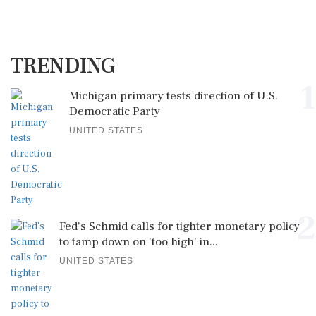
TRENDING
1
Michigan primary tests direction of U.S.
Democratic Party
UNITED STATES
2
Fed's Schmid calls for tighter monetary policy
to tamp down on 'too high' in...
UNITED STATES