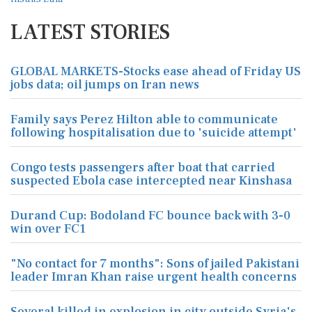
LATEST STORIES
GLOBAL MARKETS-Stocks ease ahead of Friday US
jobs data; oil jumps on Iran news
Family says Perez Hilton able to communicate
following hospitalisation due to 'suicide attempt'
Congo tests passengers after boat that carried
suspected Ebola case intercepted near Kinshasa
Durand Cup: Bodoland FC bounce back with 3-0
win over FC1
"No contact for 7 months": Sons of jailed Pakistani
leader Imran Khan raise urgent health concerns
Several killed in explosion in city outside Syria's