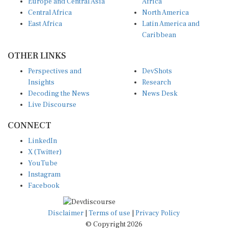
Europe and Central Asia
Africa
Central Africa
North America
East Africa
Latin America and
Caribbean
OTHER LINKS
Perspectives and
DevShots
Insights
Research
Decoding the News
News Desk
Live Discourse
CONNECT
LinkedIn
X (Twitter)
YouTube
Instagram
Facebook
Disclaimer
|
Terms of use
|
Privacy Policy
© Copyright 2026