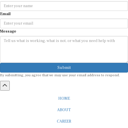
Email
Message
Submit
By submitting, you agree that we may use your email address to respond.
HOME
ABOUT
CAREER