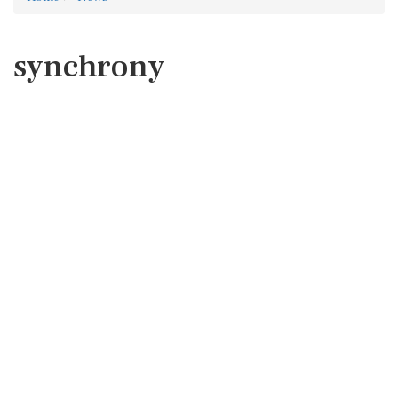
synchrony