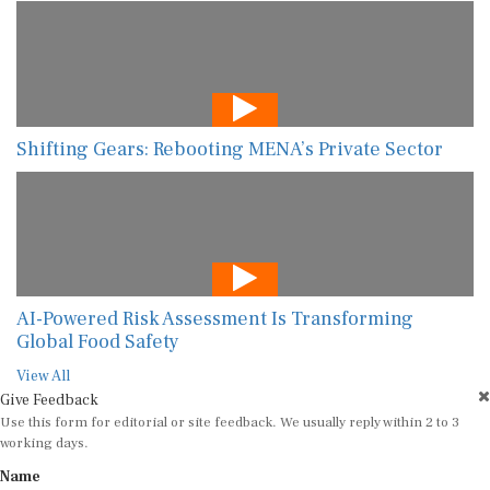
Shifting Gears: Rebooting MENA’s Private Sector
AI-Powered Risk Assessment Is Transforming
Global Food Safety
View All
Give Feedback
Use this form for editorial or site feedback. We usually reply within 2 to 3
working days.
Name