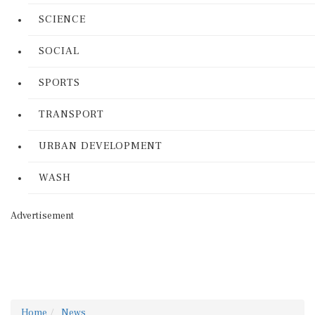
SCIENCE
SOCIAL
SPORTS
TRANSPORT
URBAN DEVELOPMENT
WASH
Advertisement
Home
News