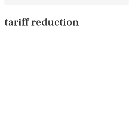
tariff reduction