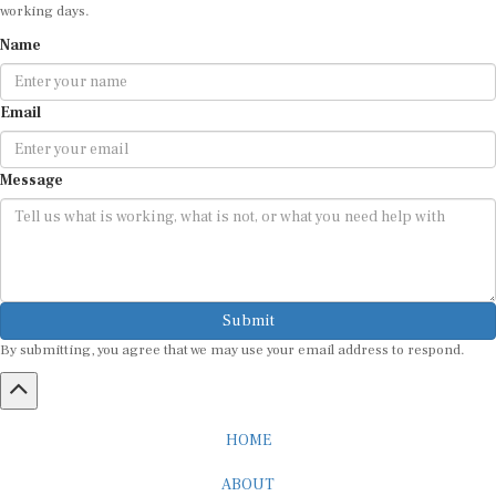
working days.
Name
Email
Message
Submit
By submitting, you agree that we may use your email address to respond.
HOME
ABOUT