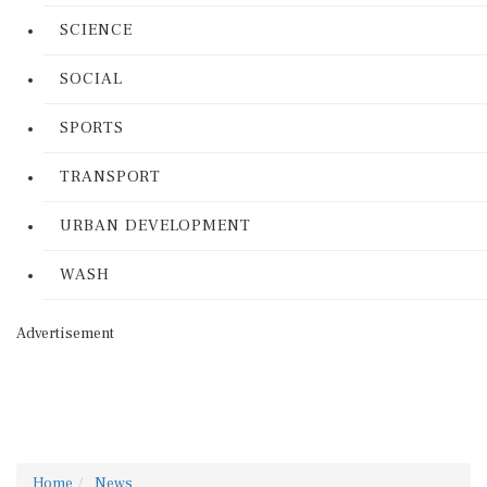
SCIENCE
SOCIAL
SPORTS
TRANSPORT
URBAN DEVELOPMENT
WASH
Advertisement
Home
News