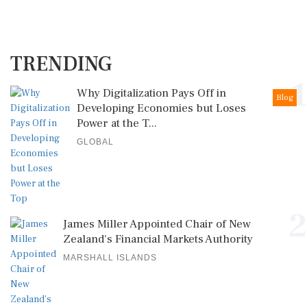
TRENDING
1
Why Digitalization Pays Off in
Blog
Developing Economies but Loses
Power at the T...
GLOBAL
2
James Miller Appointed Chair of New
Zealand's Financial Markets Authority
MARSHALL ISLANDS