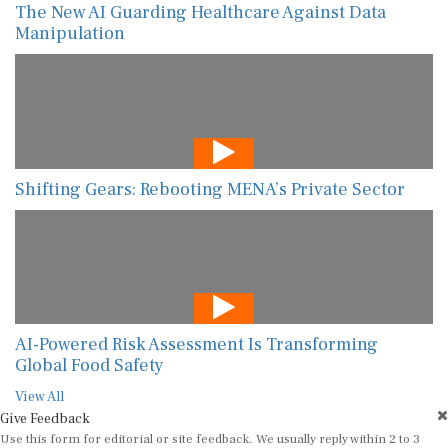
The New AI Guarding Healthcare Against Data
Manipulation
Shifting Gears: Rebooting MENA’s Private Sector
AI-Powered Risk Assessment Is Transforming
Global Food Safety
View All
Give Feedback
Use this form for editorial or site feedback. We usually reply within 2 to 3