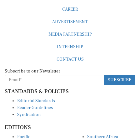
CAREER
ADVERTISEMENT
MEDIA PARTNERSHIP
INTERNSHIP
CONTACT US
Subscribe to our Newsletter
SUBSCRIBE
STANDARDS & POLICIES
Editorial Standards
Reader Guidelines
Syndication
EDITIONS
Pacific
Southern Africa