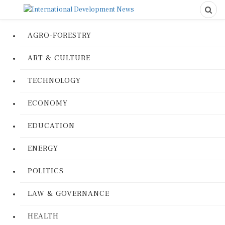
AGRO-FORESTRY
ART & CULTURE
TECHNOLOGY
ECONOMY
EDUCATION
ENERGY
POLITICS
LAW & GOVERNANCE
HEALTH