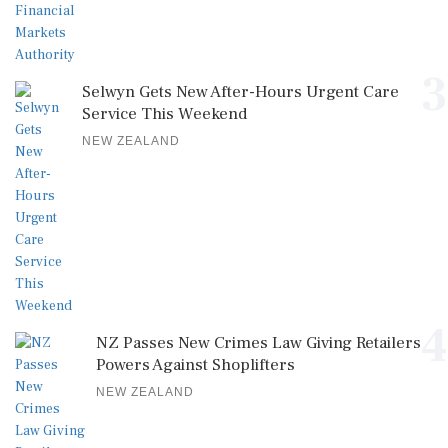
3
Selwyn Gets New After-Hours Urgent Care
Service This Weekend
NEW ZEALAND
4
NZ Passes New Crimes Law Giving Retailers
Powers Against Shoplifters
NEW ZEALAND