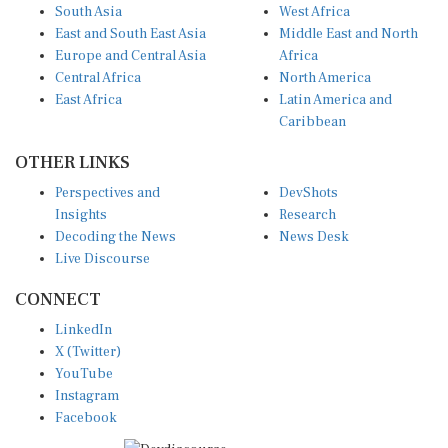
South Asia
West Africa
East and South East Asia
Middle East and North
Europe and Central Asia
Africa
Central Africa
North America
East Africa
Latin America and
Caribbean
OTHER LINKS
Perspectives and
DevShots
Insights
Research
Decoding the News
News Desk
Live Discourse
CONNECT
LinkedIn
X (Twitter)
YouTube
Instagram
Facebook