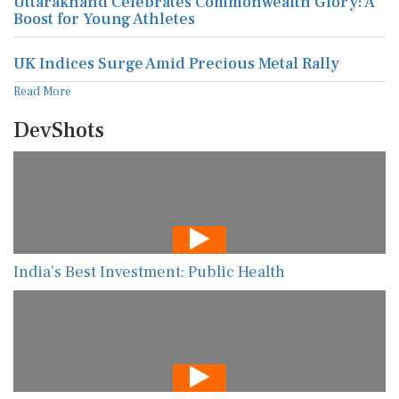
Uttarakhand Celebrates Commonwealth Glory: A
Boost for Young Athletes
UK Indices Surge Amid Precious Metal Rally
Read More
DevShots
India’s Best Investment: Public Health