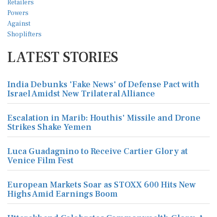
LATEST STORIES
India Debunks 'Fake News' of Defense Pact with
Israel Amidst New Trilateral Alliance
Escalation in Marib: Houthis' Missile and Drone
Strikes Shake Yemen
Luca Guadagnino to Receive Cartier Glory at
Venice Film Fest
European Markets Soar as STOXX 600 Hits New
Highs Amid Earnings Boom