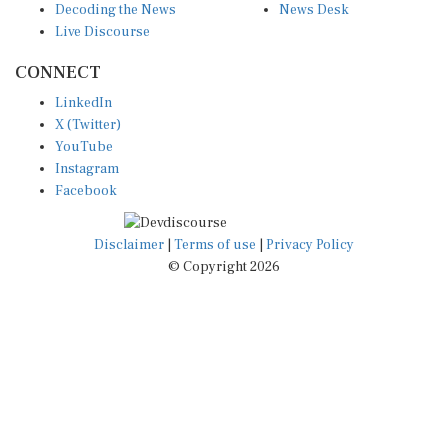
Decoding the News
News Desk
Live Discourse
CONNECT
LinkedIn
X (Twitter)
YouTube
Instagram
Facebook
Disclaimer
|
Terms of use
|
Privacy Policy
© Copyright 2026