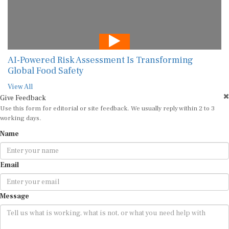
AI-Powered Risk Assessment Is Transforming
Global Food Safety
View All
Give Feedback
Use this form for editorial or site feedback. We usually reply within 2 to 3
working days.
Name
Email
Message