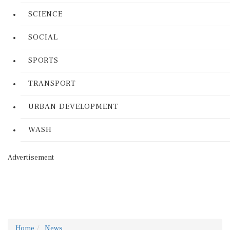
SCIENCE
SOCIAL
SPORTS
TRANSPORT
URBAN DEVELOPMENT
WASH
Advertisement
Home
News