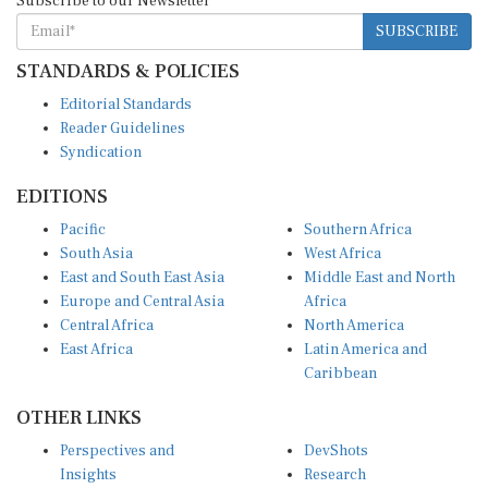
Subscribe to our Newsletter
SUBSCRIBE
STANDARDS & POLICIES
Editorial Standards
Reader Guidelines
Syndication
EDITIONS
Pacific
Southern Africa
South Asia
West Africa
East and South East Asia
Middle East and North
Europe and Central Asia
Africa
Central Africa
North America
East Africa
Latin America and
Caribbean
OTHER LINKS
Perspectives and
DevShots
Insights
Research