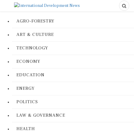
AGRO-FORESTRY
ART & CULTURE
TECHNOLOGY
ECONOMY
EDUCATION
ENERGY
POLITICS
LAW & GOVERNANCE
HEALTH