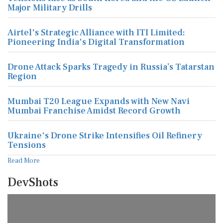
Major Military Drills
Airtel's Strategic Alliance with ITI Limited:
Pioneering India's Digital Transformation
Drone Attack Sparks Tragedy in Russia’s Tatarstan
Region
Mumbai T20 League Expands with New Navi
Mumbai Franchise Amidst Record Growth
Ukraine's Drone Strike Intensifies Oil Refinery
Tensions
Read More
DevShots