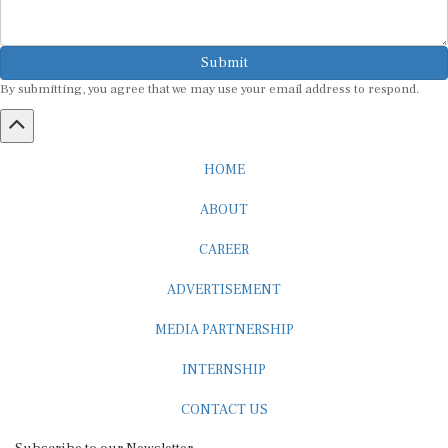
Submit
By submitting, you agree that we may use your email address to respond.
HOME
ABOUT
CAREER
ADVERTISEMENT
MEDIA PARTNERSHIP
INTERNSHIP
CONTACT US