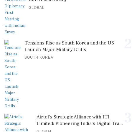
GLOBAL
2
Tensions Rise as South Korea and the US
Launch Major Military Drills
SOUTH KOREA
3
Airtel's Strategic Alliance with ITI
Limited: Pioneering India's Digital Tra...
GLOBAL