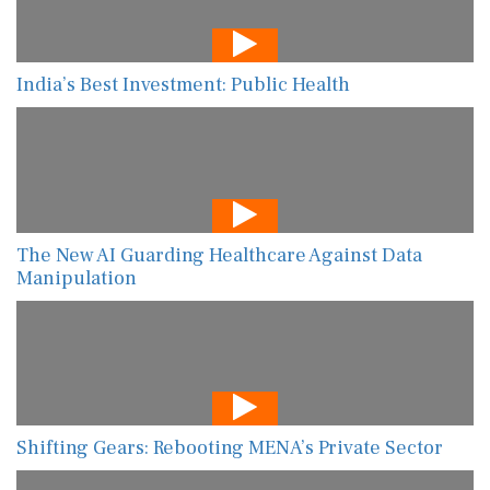
India’s Best Investment: Public Health
The New AI Guarding Healthcare Against Data
Manipulation
Shifting Gears: Rebooting MENA’s Private Sector