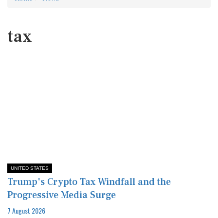
tax
UNITED STATES
Trump's Crypto Tax Windfall and the
Progressive Media Surge
7 August 2026