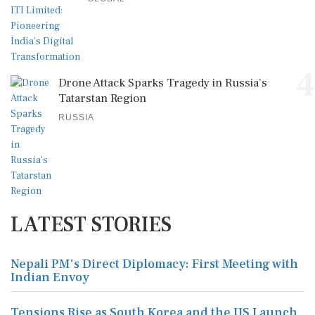
4
Drone Attack Sparks Tragedy in Russia’s
Tatarstan Region
RUSSIA
LATEST STORIES
Nepali PM's Direct Diplomacy: First Meeting with
Indian Envoy
Tensions Rise as South Korea and the US Launch