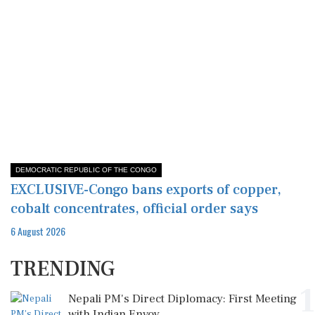
DEMOCRATIC REPUBLIC OF THE CONGO
EXCLUSIVE-Congo bans exports of copper,
cobalt concentrates, official order says
6 August 2026
TRENDING
1
Nepali PM's Direct Diplomacy: First Meeting
with Indian Envoy