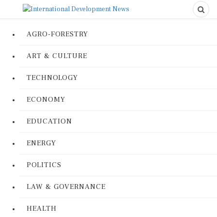
AGRO-FORESTRY
ART & CULTURE
TECHNOLOGY
ECONOMY
EDUCATION
ENERGY
POLITICS
LAW & GOVERNANCE
HEALTH