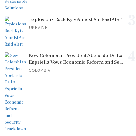
3
Explosions Rock Kyiv Amidst Air Raid Alert
UKRAINE
4
New Colombian President Abelardo De La
Espriella Vows Economic Reform and Se...
COLOMBIA