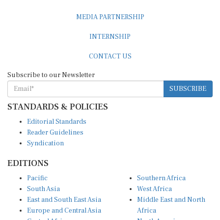
MEDIA PARTNERSHIP
INTERNSHIP
CONTACT US
Subscribe to our Newsletter
SUBSCRIBE
STANDARDS & POLICIES
Editorial Standards
Reader Guidelines
Syndication
EDITIONS
Pacific
Southern Africa
South Asia
West Africa
East and South East Asia
Middle East and North
Europe and Central Asia
Africa