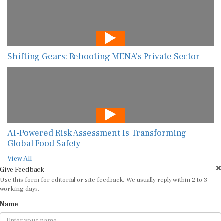
Shifting Gears: Rebooting MENA’s Private Sector
AI-Powered Risk Assessment Is Transforming
Global Food Safety
View All
Give Feedback
Use this form for editorial or site feedback. We usually reply within 2 to 3
working days.
Name