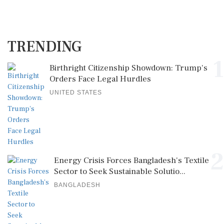
TRENDING
1
Birthright Citizenship Showdown: Trump's
Orders Face Legal Hurdles
UNITED STATES
2
Energy Crisis Forces Bangladesh's Textile
Sector to Seek Sustainable Solutio...
BANGLADESH