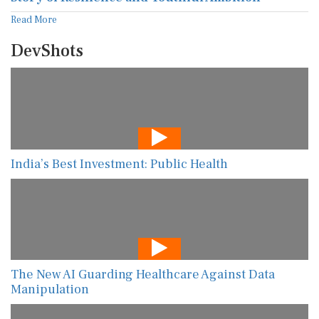
Read More
DevShots
India’s Best Investment: Public Health
The New AI Guarding Healthcare Against Data
Manipulation