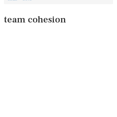
team cohesion