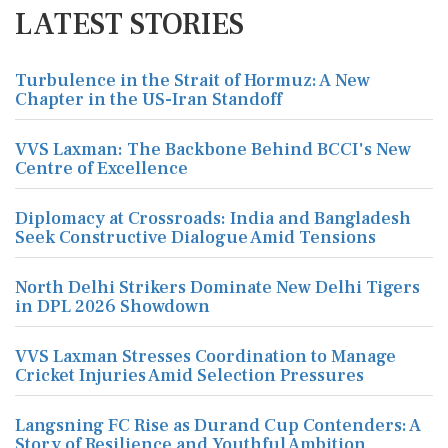
LATEST STORIES
Turbulence in the Strait of Hormuz: A New
Chapter in the US-Iran Standoff
VVS Laxman: The Backbone Behind BCCI's New
Centre of Excellence
Diplomacy at Crossroads: India and Bangladesh
Seek Constructive Dialogue Amid Tensions
North Delhi Strikers Dominate New Delhi Tigers
in DPL 2026 Showdown
VVS Laxman Stresses Coordination to Manage
Cricket Injuries Amid Selection Pressures
Langsning FC Rise as Durand Cup Contenders: A
Story of Resilience and Youthful Ambition