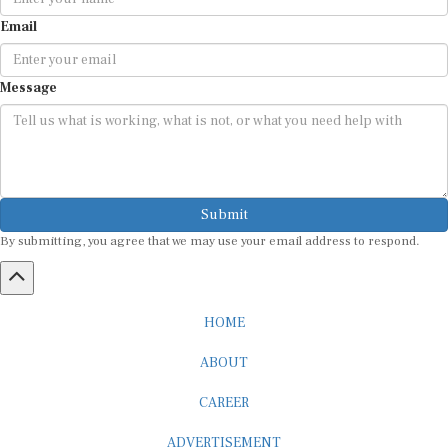
Email
Message
Submit
By submitting, you agree that we may use your email address to respond.
HOME
ABOUT
CAREER
ADVERTISEMENT