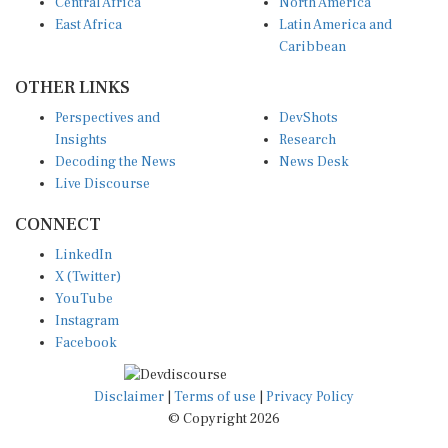
Central Africa
North America
East Africa
Latin America and
Caribbean
OTHER LINKS
Perspectives and
DevShots
Insights
Research
Decoding the News
News Desk
Live Discourse
CONNECT
LinkedIn
X (Twitter)
YouTube
Instagram
Facebook
Disclaimer
|
Terms of use
|
Privacy Policy
© Copyright 2026