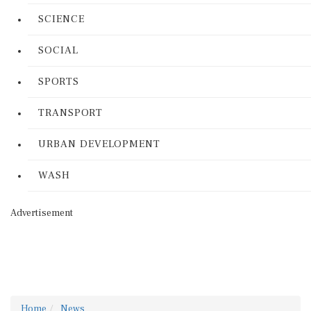
SCIENCE
SOCIAL
SPORTS
TRANSPORT
URBAN DEVELOPMENT
WASH
Advertisement
Home
News