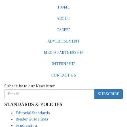
HOME
ABOUT
CAREER
ADVERTISEMENT
MEDIA PARTNERSHIP
INTERNSHIP
CONTACT US
Subscribe to our Newsletter
SUBSCRIBE
STANDARDS & POLICIES
Editorial Standards
Reader Guidelines
Syndication