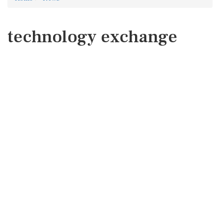
technology exchange