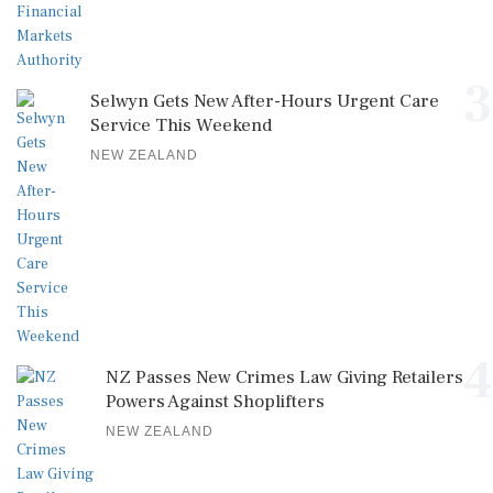
3
Selwyn Gets New After-Hours Urgent Care
Service This Weekend
NEW ZEALAND
4
NZ Passes New Crimes Law Giving Retailers
Powers Against Shoplifters
NEW ZEALAND