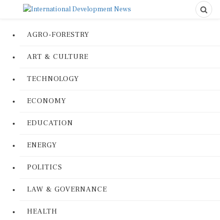
AGRO-FORESTRY
ART & CULTURE
TECHNOLOGY
ECONOMY
EDUCATION
ENERGY
POLITICS
LAW & GOVERNANCE
HEALTH