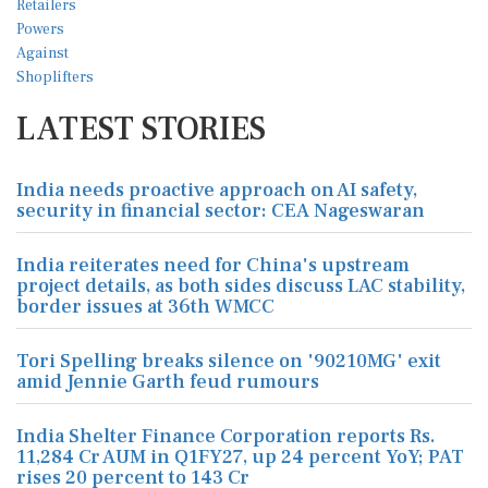
LATEST STORIES
India needs proactive approach on AI safety,
security in financial sector: CEA Nageswaran
India reiterates need for China's upstream
project details, as both sides discuss LAC stability,
border issues at 36th WMCC
Tori Spelling breaks silence on '90210MG' exit
amid Jennie Garth feud rumours
India Shelter Finance Corporation reports Rs.
11,284 Cr AUM in Q1FY27, up 24 percent YoY; PAT
rises 20 percent to 143 Cr