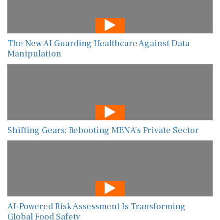
The New AI Guarding Healthcare Against Data
Manipulation
Shifting Gears: Rebooting MENA’s Private Sector
AI-Powered Risk Assessment Is Transforming
Global Food Safety