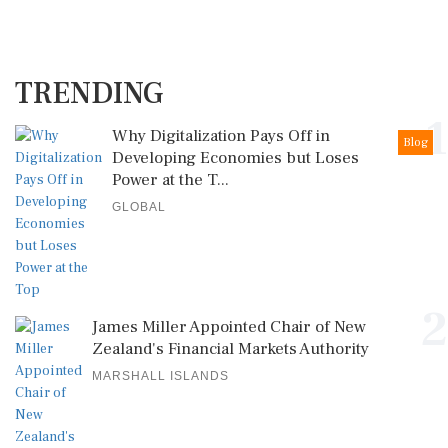
TRENDING
1
Why Digitalization Pays Off in
Blog
Developing Economies but Loses
Power at the T...
GLOBAL
2
James Miller Appointed Chair of New
Zealand's Financial Markets Authority
MARSHALL ISLANDS