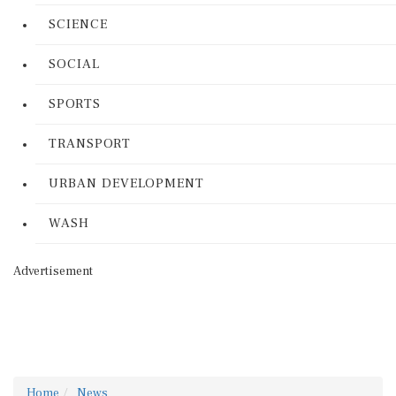
SCIENCE
SOCIAL
SPORTS
TRANSPORT
URBAN DEVELOPMENT
WASH
Advertisement
Home
News