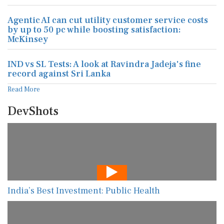
Agentic AI can cut utility customer service costs
by up to 50 pc while boosting satisfaction:
McKinsey
IND vs SL Tests: A look at Ravindra Jadeja's fine
record against Sri Lanka
Read More
DevShots
India’s Best Investment: Public Health