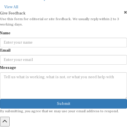
View All
Give Feedback
Use this form for editorial or site feedback. We usually reply within 2 to 3
working days.
Name
Email
Message
Submit
By submitting, you agree that we may use your email address to respond.