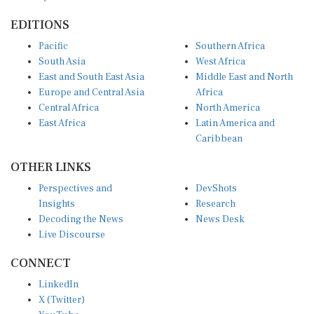
EDITIONS
Pacific
Southern Africa
South Asia
West Africa
East and South East Asia
Middle East and North
Europe and Central Asia
Africa
Central Africa
North America
East Africa
Latin America and
Caribbean
OTHER LINKS
Perspectives and
DevShots
Insights
Research
Decoding the News
News Desk
Live Discourse
CONNECT
LinkedIn
X (Twitter)