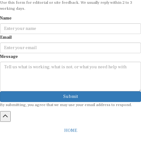
Use this form for editorial or site feedback. We usually reply within 2 to 3
working days.
Name
Email
Message
Submit
By submitting, you agree that we may use your email address to respond.
HOME