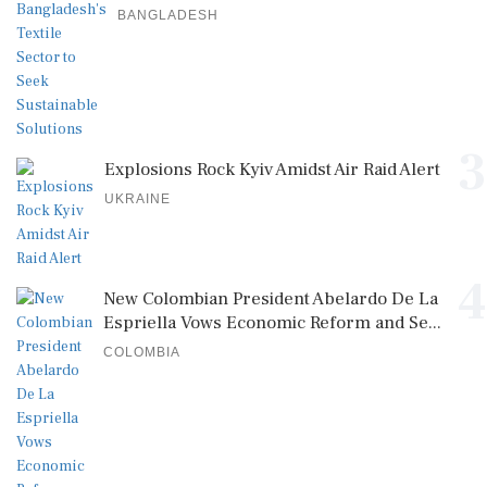
BANGLADESH
3
Explosions Rock Kyiv Amidst Air Raid Alert
UKRAINE
4
New Colombian President Abelardo De La
Espriella Vows Economic Reform and Se...
COLOMBIA