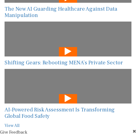
The New AI Guarding Healthcare Against Data
Manipulation
Shifting Gears: Rebooting MENA’s Private Sector
AI-Powered Risk Assessment Is Transforming
Global Food Safety
View All
Give Feedback