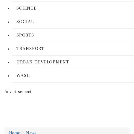
SCIENCE
SOCIAL
SPORTS
TRANSPORT
URBAN DEVELOPMENT
WASH
Advertisement
Home
News