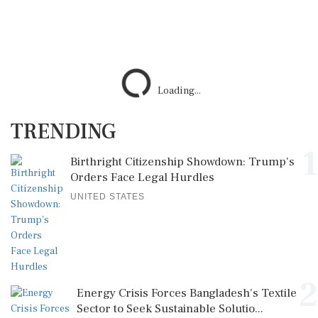
Loading...
TRENDING
1
Birthright Citizenship Showdown: Trump's
Orders Face Legal Hurdles
UNITED STATES
2
Energy Crisis Forces Bangladesh's Textile
Sector to Seek Sustainable Solutio...