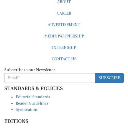
ABOUT
CAREER
ADVERTISEMENT
MEDIA PARTNERSHIP
INTERNSHIP
CONTACT US
Subscribe to our Newsletter
SUBSCRIBE
STANDARDS & POLICIES
Editorial Standards
Reader Guidelines
Syndication
EDITIONS