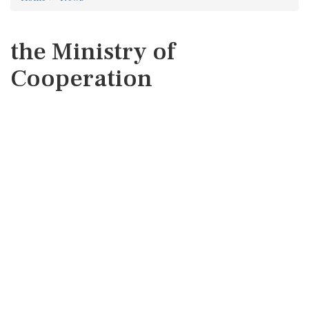
the Ministry of
Cooperation