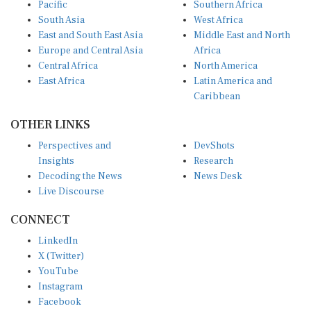
Pacific
Southern Africa
South Asia
West Africa
East and South East Asia
Middle East and North
Europe and Central Asia
Africa
Central Africa
North America
East Africa
Latin America and
Caribbean
OTHER LINKS
Perspectives and
DevShots
Insights
Research
Decoding the News
News Desk
Live Discourse
CONNECT
LinkedIn
X (Twitter)
YouTube
Instagram
Facebook