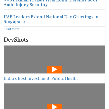
VVS Laxman Praises Virat Kohli, Defends BCCI
Amid Injury Scrutiny
UAE Leaders Extend National Day Greetings to
Singapore
Read More
DevShots
India’s Best Investment: Public Health