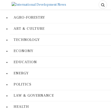
AGRO-FORESTRY
ART & CULTURE
TECHNOLOGY
ECONOMY
EDUCATION
ENERGY
POLITICS
LAW & GOVERNANCE
HEALTH