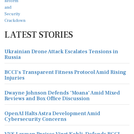
LATEST STORIES
Ukrainian Drone Attack Escalates Tensions in
Russia
BCCI's Transparent Fitness Protocol Amid Rising
Injuries
Dwayne Johnson Defends 'Moana' Amid Mixed
Reviews and Box Office Discussion
OpenAI Halts Astra Development Amid
Cybersecurity Concerns