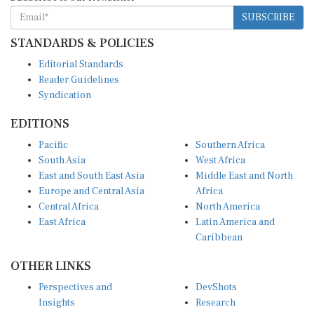
SUBSCRIBE
STANDARDS & POLICIES
Editorial Standards
Reader Guidelines
Syndication
EDITIONS
Pacific
Southern Africa
South Asia
West Africa
East and South East Asia
Middle East and North
Europe and Central Asia
Africa
Central Africa
North America
East Africa
Latin America and
Caribbean
OTHER LINKS
Perspectives and
DevShots
Insights
Research