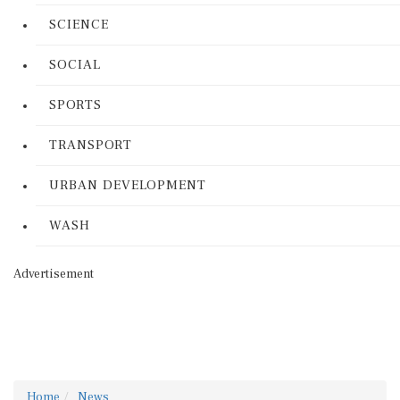
SCIENCE
SOCIAL
SPORTS
TRANSPORT
URBAN DEVELOPMENT
WASH
Advertisement
Home
News