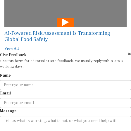
AI-Powered Risk Assessment Is Transforming
Global Food Safety
View All
Give Feedback
Use this form for editorial or site feedback. We usually reply within 2 to 3
working days.
Name
Email
Message