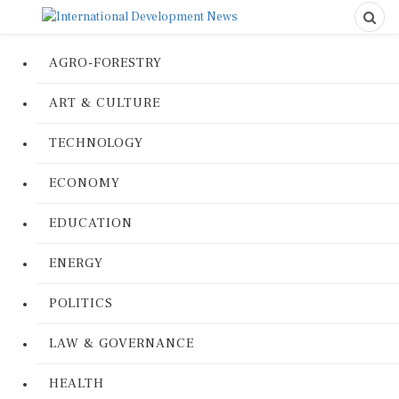
AGRO-FORESTRY
ART & CULTURE
TECHNOLOGY
ECONOMY
EDUCATION
ENERGY
POLITICS
LAW & GOVERNANCE
HEALTH