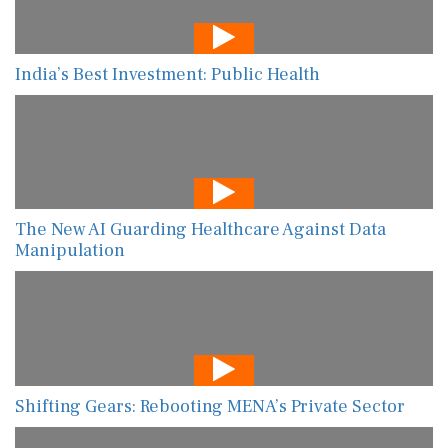
India’s Best Investment: Public Health
The New AI Guarding Healthcare Against Data
Manipulation
Shifting Gears: Rebooting MENA’s Private Sector