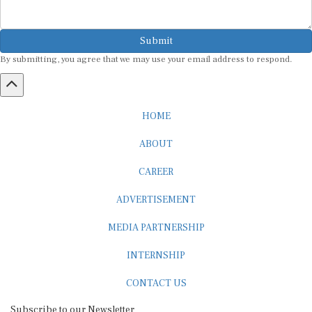
Submit
By submitting, you agree that we may use your email address to respond.
HOME
ABOUT
CAREER
ADVERTISEMENT
MEDIA PARTNERSHIP
INTERNSHIP
CONTACT US
Subscribe to our Newsletter