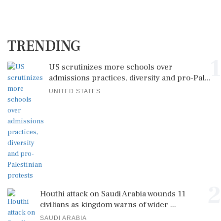
TRENDING
1
US scrutinizes more schools over
admissions practices, diversity and pro-Pal...
UNITED STATES
2
Houthi attack on Saudi Arabia wounds 11
civilians as kingdom warns of wider ...
SAUDI ARABIA