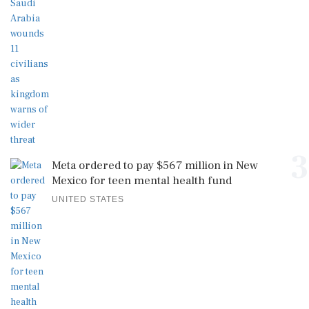
3
Meta ordered to pay $567 million in New
Mexico for teen mental health fund
UNITED STATES