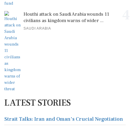
4
Houthi attack on Saudi Arabia wounds 11
civilians as kingdom warns of wider ...
SAUDI ARABIA
LATEST STORIES
Strait Talks: Iran and Oman's Crucial Negotiation