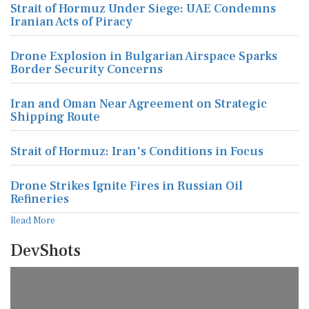
Strait of Hormuz Under Siege: UAE Condemns
Iranian Acts of Piracy
Drone Explosion in Bulgarian Airspace Sparks
Border Security Concerns
Iran and Oman Near Agreement on Strategic
Shipping Route
Strait of Hormuz: Iran's Conditions in Focus
Drone Strikes Ignite Fires in Russian Oil
Refineries
Read More
DevShots