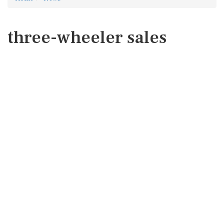
three-wheeler sales