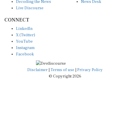
Decoding the News
News Desk
Live Discourse
CONNECT
LinkedIn
X (Twitter)
YouTube
Instagram
Facebook
Disclaimer
|
Terms of use
|
Privacy Policy
© Copyright 2026