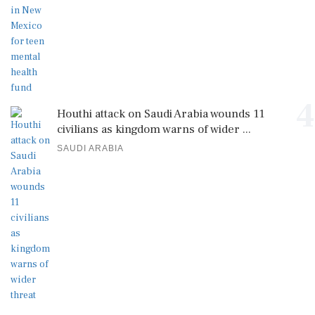
4
Houthi attack on Saudi Arabia wounds 11
civilians as kingdom warns of wider ...
SAUDI ARABIA