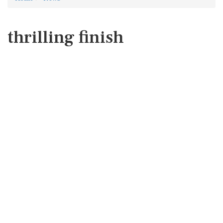
thrilling finish