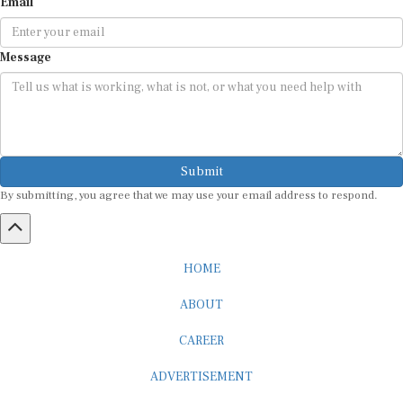
Email
Message
Submit
By submitting, you agree that we may use your email address to respond.
HOME
ABOUT
CAREER
ADVERTISEMENT