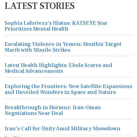
LATEST STORIES
Sophia Laforteza's Hiatus: KATSEYE Star
Prioritizes Mental Health
Escalating Violence in Yemen: Houthis Target
Marib with Missile Strikes
Latest Health Highlights: Ebola Scares and
Medical Advancements
Exploring the Frontiers: New Satellite Expansions
and Unveiled Wonders in Space and Nature
Breakthrough in Hormuz: Iran-Oman
Negotiations Near Deal
Iran's Call for Unity Amid Military Showdown