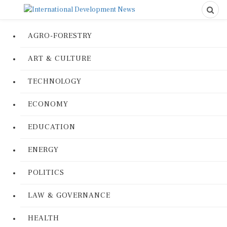
AGRO-FORESTRY
ART & CULTURE
TECHNOLOGY
ECONOMY
EDUCATION
ENERGY
POLITICS
LAW & GOVERNANCE
HEALTH