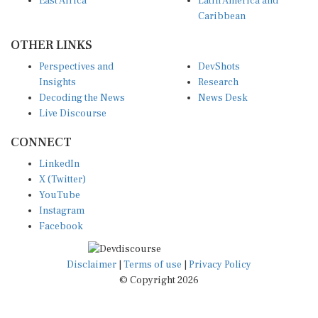
East Africa
Latin America and
Caribbean
OTHER LINKS
Perspectives and
DevShots
Insights
Research
Decoding the News
News Desk
Live Discourse
CONNECT
LinkedIn
X (Twitter)
YouTube
Instagram
Facebook
Disclaimer
|
Terms of use
|
Privacy Policy
© Copyright 2026