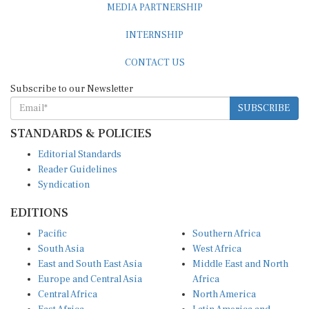
MEDIA PARTNERSHIP
INTERNSHIP
CONTACT US
Subscribe to our Newsletter
SUBSCRIBE
STANDARDS & POLICIES
Editorial Standards
Reader Guidelines
Syndication
EDITIONS
Pacific
Southern Africa
South Asia
West Africa
East and South East Asia
Middle East and North
Europe and Central Asia
Africa
Central Africa
North America