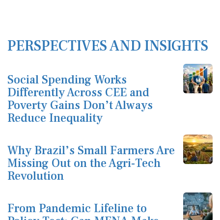
PERSPECTIVES AND INSIGHTS
Social Spending Works
Differently Across CEE and
Poverty Gains Don’t Always
Reduce Inequality
Why Brazil’s Small Farmers Are
Missing Out on the Agri-Tech
Revolution
From Pandemic Lifeline to