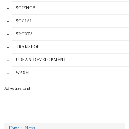
SCIENCE
SOCIAL
SPORTS
TRANSPORT
URBAN DEVELOPMENT
WASH
Advertisement
Home
News