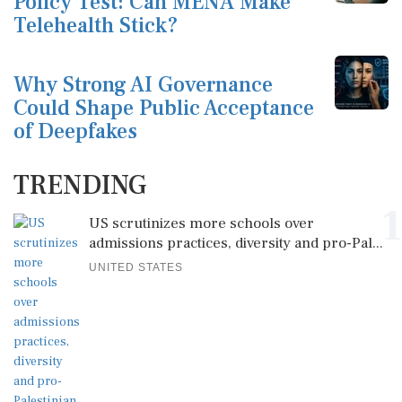
Policy Test: Can MENA Make
Telehealth Stick?
Why Strong AI Governance
Could Shape Public Acceptance
of Deepfakes
TRENDING
1
US scrutinizes more schools over
admissions practices, diversity and pro-Pal...
UNITED STATES