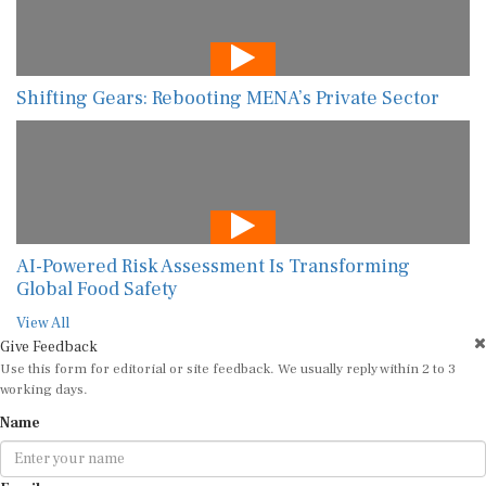
Shifting Gears: Rebooting MENA’s Private Sector
AI-Powered Risk Assessment Is Transforming
Global Food Safety
View All
Give Feedback
Use this form for editorial or site feedback. We usually reply within 2 to 3
working days.
Name