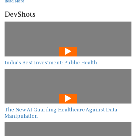
Read More
DevShots
India’s Best Investment: Public Health
The New AI Guarding Healthcare Against Data
Manipulation