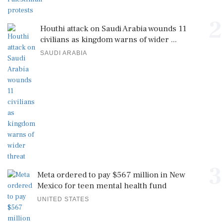
2
Houthi attack on Saudi Arabia wounds 11
civilians as kingdom warns of wider ...
SAUDI ARABIA
3
Meta ordered to pay $567 million in New
Mexico for teen mental health fund
UNITED STATES