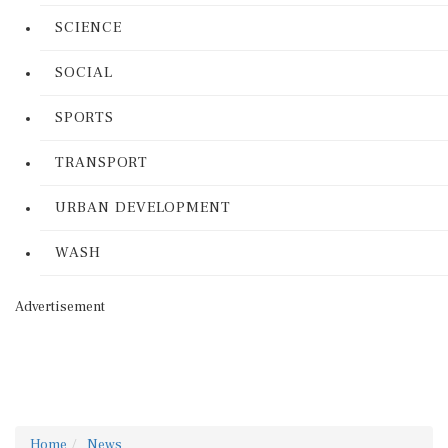
SCIENCE
SOCIAL
SPORTS
TRANSPORT
URBAN DEVELOPMENT
WASH
Advertisement
Home
News