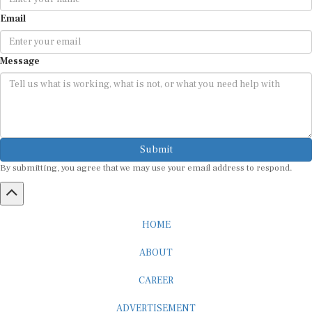
Email
Message
Submit
By submitting, you agree that we may use your email address to respond.
HOME
ABOUT
CAREER
ADVERTISEMENT