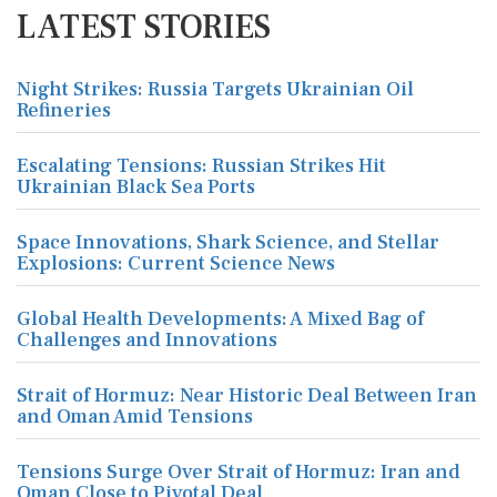
LATEST STORIES
Night Strikes: Russia Targets Ukrainian Oil
Refineries
Escalating Tensions: Russian Strikes Hit
Ukrainian Black Sea Ports
Space Innovations, Shark Science, and Stellar
Explosions: Current Science News
Global Health Developments: A Mixed Bag of
Challenges and Innovations
Strait of Hormuz: Near Historic Deal Between Iran
and Oman Amid Tensions
Tensions Surge Over Strait of Hormuz: Iran and
Oman Close to Pivotal Deal