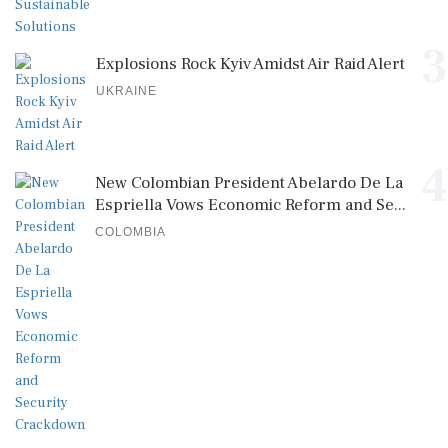
3
Explosions Rock Kyiv Amidst Air Raid Alert
UKRAINE
4
New Colombian President Abelardo De La
Espriella Vows Economic Reform and Se...
COLOMBIA