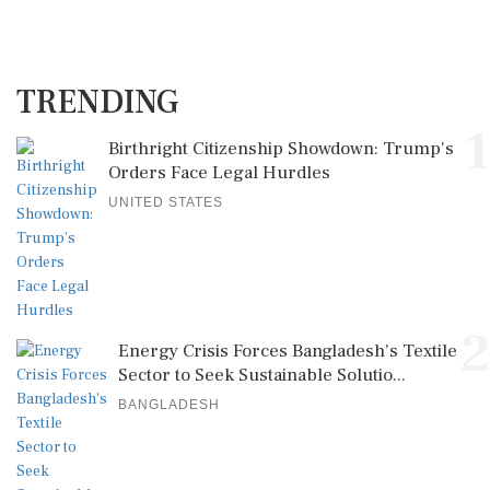
TRENDING
1
Birthright Citizenship Showdown: Trump's
Orders Face Legal Hurdles
UNITED STATES
2
Energy Crisis Forces Bangladesh's Textile
Sector to Seek Sustainable Solutio...
BANGLADESH