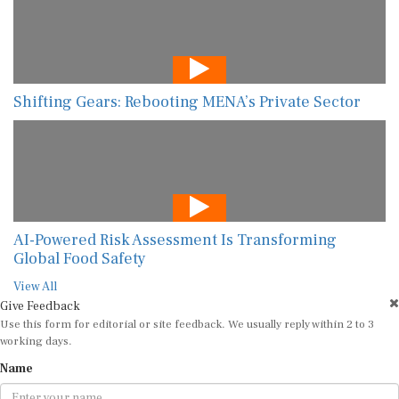
Shifting Gears: Rebooting MENA’s Private Sector
AI-Powered Risk Assessment Is Transforming
Global Food Safety
View All
Give Feedback
Use this form for editorial or site feedback. We usually reply within 2 to 3
working days.
Name