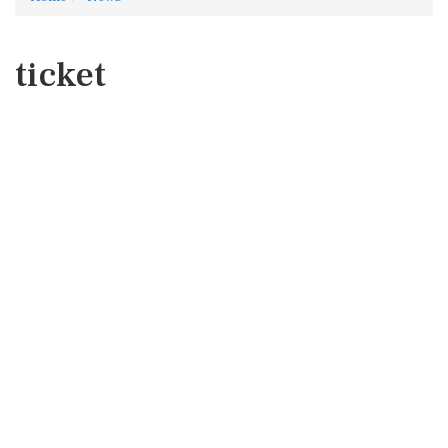
ticket