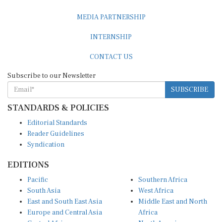
MEDIA PARTNERSHIP
INTERNSHIP
CONTACT US
Subscribe to our Newsletter
SUBSCRIBE
STANDARDS & POLICIES
Editorial Standards
Reader Guidelines
Syndication
EDITIONS
Pacific
Southern Africa
South Asia
West Africa
East and South East Asia
Middle East and North
Europe and Central Asia
Africa