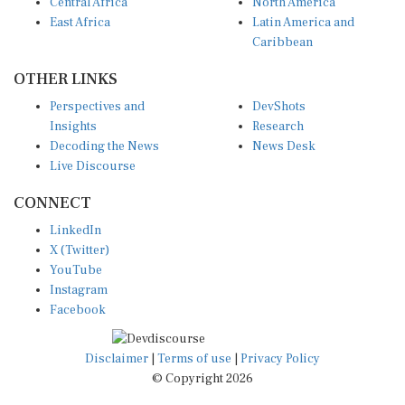
Central Africa
North America
East Africa
Latin America and
Caribbean
OTHER LINKS
Perspectives and
DevShots
Insights
Research
Decoding the News
News Desk
Live Discourse
CONNECT
LinkedIn
X (Twitter)
YouTube
Instagram
Facebook
Disclaimer
|
Terms of use
|
Privacy Policy
© Copyright 2026