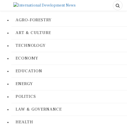
AGRO-FORESTRY
ART & CULTURE
TECHNOLOGY
ECONOMY
EDUCATION
ENERGY
POLITICS
LAW & GOVERNANCE
HEALTH