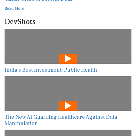
Read More
DevShots
India’s Best Investment: Public Health
The New AI Guarding Healthcare Against Data
Manipulation