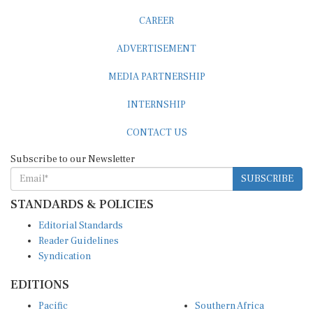
CAREER
ADVERTISEMENT
MEDIA PARTNERSHIP
INTERNSHIP
CONTACT US
Subscribe to our Newsletter
SUBSCRIBE
STANDARDS & POLICIES
Editorial Standards
Reader Guidelines
Syndication
EDITIONS
Pacific
Southern Africa