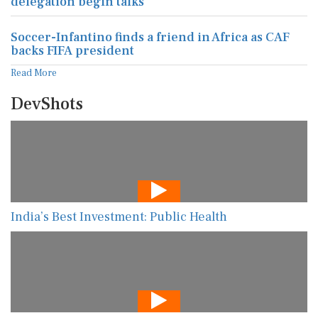
delegation begin talks
Soccer-Infantino finds a friend in Africa as CAF
backs FIFA president
Read More
DevShots
India’s Best Investment: Public Health