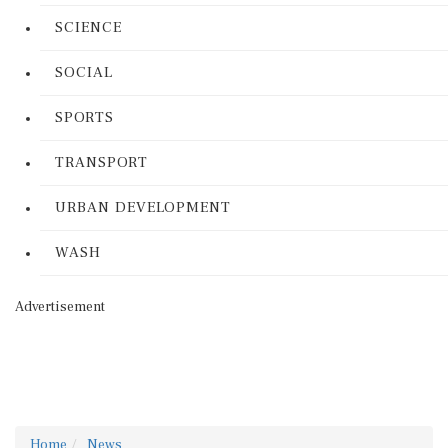
SCIENCE
SOCIAL
SPORTS
TRANSPORT
URBAN DEVELOPMENT
WASH
Advertisement
Home
News