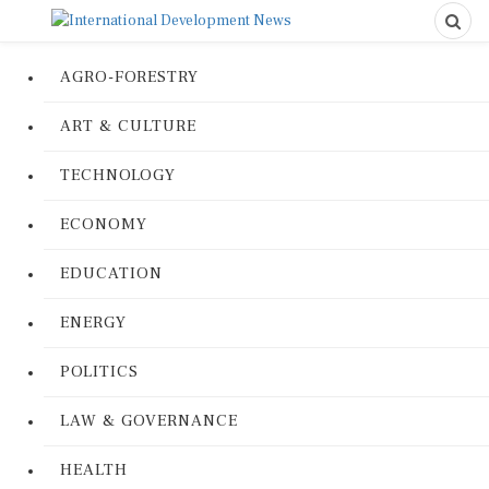
AGRO-FORESTRY
ART & CULTURE
TECHNOLOGY
ECONOMY
EDUCATION
ENERGY
POLITICS
LAW & GOVERNANCE
HEALTH