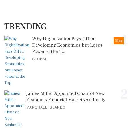
TRENDING
1
Why Digitalization Pays Off in
Blog
Developing Economies but Loses
Power at the T...
GLOBAL
2
James Miller Appointed Chair of New
Zealand's Financial Markets Authority
MARSHALL ISLANDS