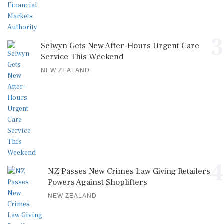
3
Selwyn Gets New After-Hours Urgent Care
Service This Weekend
NEW ZEALAND
4
NZ Passes New Crimes Law Giving Retailers
Powers Against Shoplifters
NEW ZEALAND