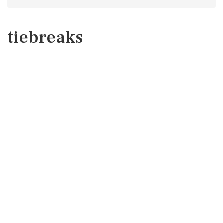
tiebreaks