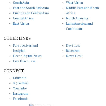
South Asia
West Africa
East and South East Asia
Middle East and North
Europe and Central Asia
Africa
Central Africa
North America
East Africa
Latin America and
Caribbean
OTHER LINKS
Perspectives and
DevShots
Insights
Research
Decoding the News
News Desk
Live Discourse
CONNECT
LinkedIn
X (Twitter)
YouTube
Instagram
Facebook