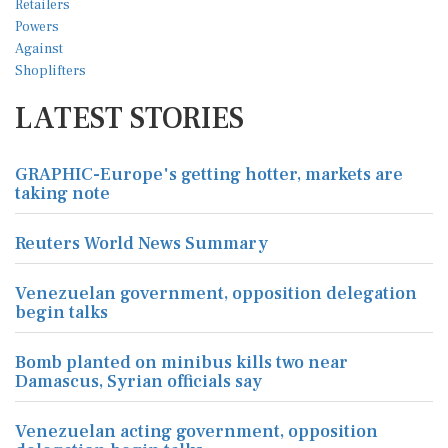
LATEST STORIES
GRAPHIC-Europe's getting hotter, markets are
taking note
Reuters World News Summary
Venezuelan government, opposition delegation
begin talks
Bomb planted on minibus kills two near
Damascus, Syrian officials say
Venezuelan acting government, opposition