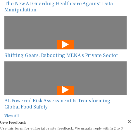
The New AI Guarding Healthcare Against Data
Manipulation
Shifting Gears: Rebooting MENA’s Private Sector
AI-Powered Risk Assessment Is Transforming
Global Food Safety
View All
Give Feedback
Use this form for editorial or site feedback. We usually reply within 2 to 3