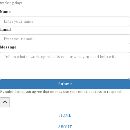
working days.
Name
Email
Message
Submit
By submitting, you agree that we may use your email address to respond.
HOME
ABOUT