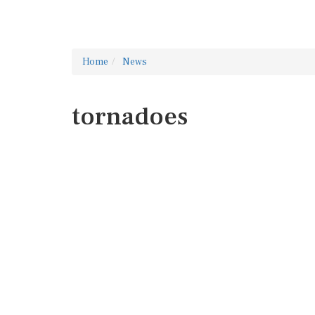
Home
News
tornadoes