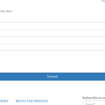
Vi
king days.
Submit
Subscribe to o
EMENT
MEDIA PARTNERSHIP