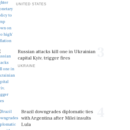
UNITED STATES
3
Russian attacks kill one in Ukrainian
capital Kyiv, trigger fires
UKRAINE
4
Brazil downgrades diplomatic ties
with Argentina after Milei insults
Lula