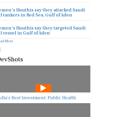
emen's Houthis say they attacked Saudi
il tankers in Red Sea, Gulf of Aden
emen's Houthis say they targeted Saudi
il vessel in Gulf of Aden
ead More
evShots
ndia’s Best Investment: Public Health