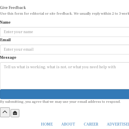
Give Feedback
Use this form for editorial or site feedback. We usually reply within 2 to 3 wor
Name
Email
Message
By submitting, you agree that we may use your email address to respond.
HOME
ABOUT
CAREER
ADVERTIS