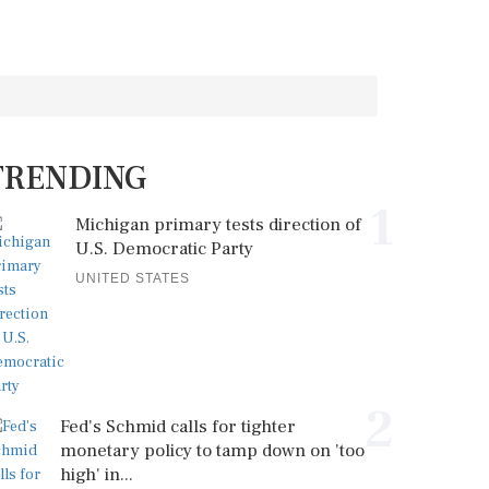
TRENDING
1
Michigan primary tests direction of
U.S. Democratic Party
UNITED STATES
2
Fed's Schmid calls for tighter
monetary policy to tamp down on 'too
high' in...