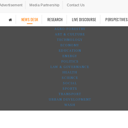
Advertisement
Media Partnership
Contact Us
NEWS DESK
RESEARCH
LIVE DISCOURSE
PERSPECTIVES
AGRO-FORESTRY
ART & CULTURE
TECHNOLOGY
ECONOMY
EDUCATION
ENERGY
POLITICS
LAW & GOVERNANCE
HEALTH
SCIENCE
SOCIAL
SPORTS
TRANSPORT
URBAN DEVELOPMENT
WASH