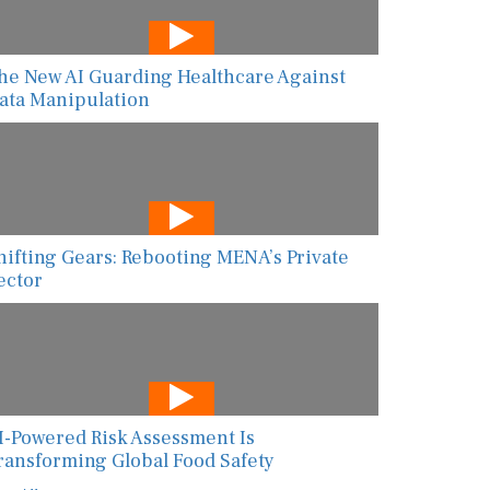
he New AI Guarding Healthcare Against
ata Manipulation
hifting Gears: Rebooting MENA’s Private
ector
I-Powered Risk Assessment Is
ransforming Global Food Safety