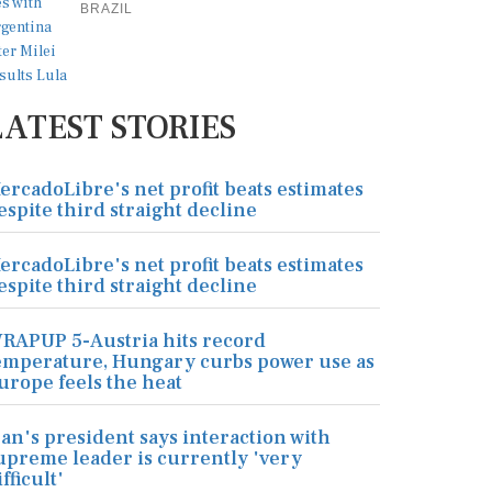
BRAZIL
LATEST STORIES
ercadoLibre's net profit beats estimates
espite third straight decline
ercadoLibre's net profit beats estimates
espite third straight decline
RAPUP 5-Austria hits record
emperature, Hungary curbs power use as
urope feels the heat
ran's president says interaction with
upreme leader is currently 'very
ifficult'