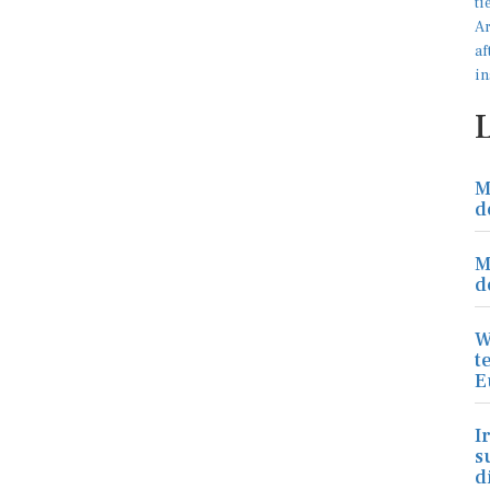
M
d
M
d
W
t
E
I
s
d