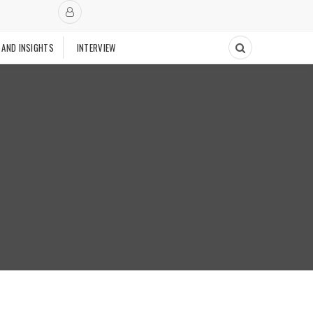
 AND INSIGHTS
INTERVIEW