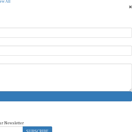
ew All
ur Newsletter
SUBSCRIBE