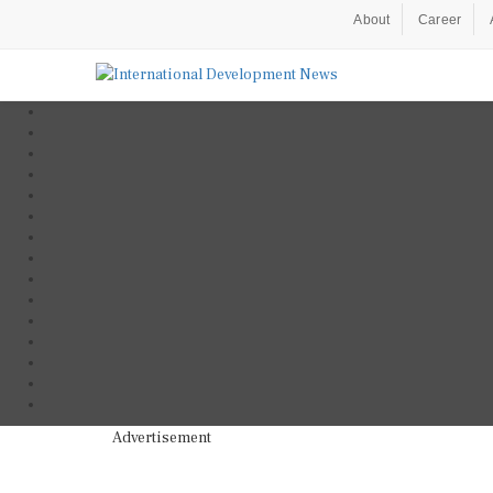
About
Career
Advertisement