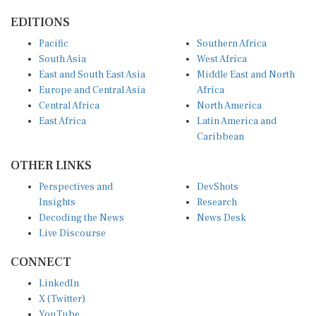
EDITIONS
Pacific
Southern Africa
South Asia
West Africa
East and South East Asia
Middle East and North
Europe and Central Asia
Africa
Central Africa
North America
East Africa
Latin America and
Caribbean
OTHER LINKS
Perspectives and
DevShots
Insights
Research
Decoding the News
News Desk
Live Discourse
CONNECT
LinkedIn
X (Twitter)
YouTube