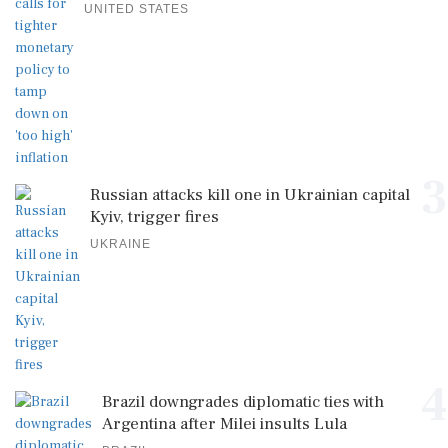
UNITED STATES
3
Russian attacks kill one in Ukrainian capital
Kyiv, trigger fires
UKRAINE
4
Brazil downgrades diplomatic ties with
Argentina after Milei insults Lula