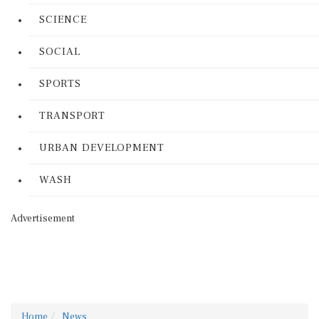
SCIENCE
SOCIAL
SPORTS
TRANSPORT
URBAN DEVELOPMENT
WASH
Advertisement
Home
News