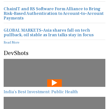
ChainIT and RS Software Form Alliance to Bring
Risk-Based Authentication to Account-to-Account
Payments
GLOBAL MARKETS-Asia shares fall on tech
pullback, oil stable as Iran talks stay in focus
Read More
DevShots
India’s Best Investment: Public Health