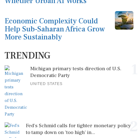
Whether Urban AI Works
Economic Complexity Could
Help Sub-Saharan Africa Grow
More Sustainably
TRENDING
1
Michigan primary tests direction of U.S.
Democratic Party
UNITED STATES
2
Fed's Schmid calls for tighter monetary policy
to tamp down on 'too high' in...