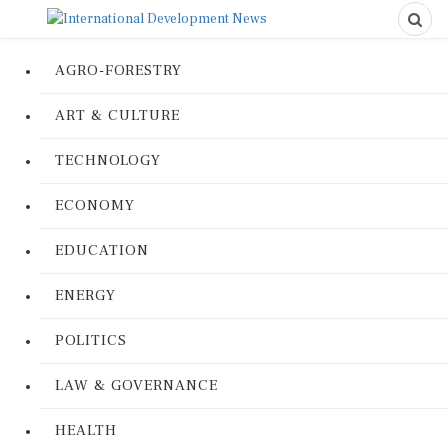
AGRO-FORESTRY
ART & CULTURE
TECHNOLOGY
ECONOMY
EDUCATION
ENERGY
POLITICS
LAW & GOVERNANCE
HEALTH