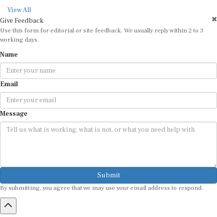
View All
Give Feedback
Use this form for editorial or site feedback. We usually reply within 2 to 3
working days.
Name
Email
Message
Submit
By submitting, you agree that we may use your email address to respond.