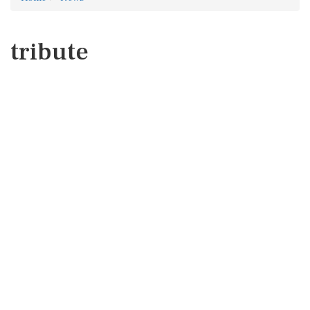
tribute