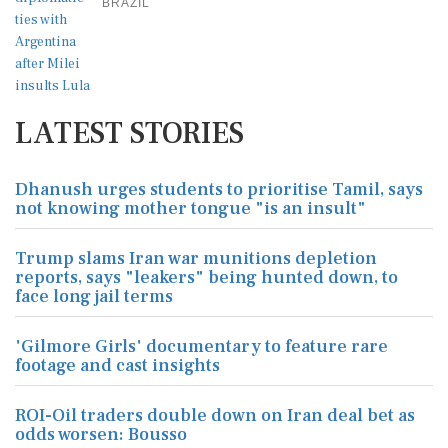
BRAZIL
LATEST STORIES
Dhanush urges students to prioritise Tamil, says
not knowing mother tongue "is an insult"
Trump slams Iran war munitions depletion
reports, says "leakers" being hunted down, to
face long jail terms
'Gilmore Girls' documentary to feature rare
footage and cast insights
ROI-Oil traders double down on Iran deal bet as
odds worsen: Bousso