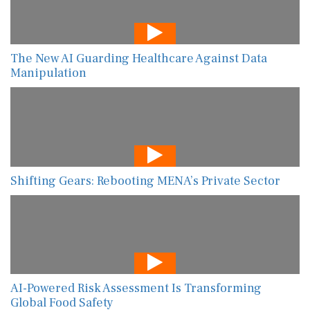
The New AI Guarding Healthcare Against Data
Manipulation
Shifting Gears: Rebooting MENA’s Private Sector
AI-Powered Risk Assessment Is Transforming
Global Food Safety