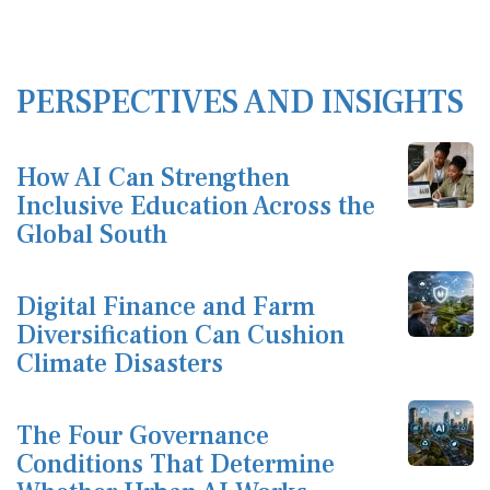
PERSPECTIVES AND INSIGHTS
How AI Can Strengthen
Inclusive Education Across the
Global South
Digital Finance and Farm
Diversification Can Cushion
Climate Disasters
The Four Governance
Conditions That Determine