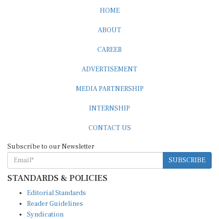
HOME
ABOUT
CAREER
ADVERTISEMENT
MEDIA PARTNERSHIP
INTERNSHIP
CONTACT US
Subscribe to our Newsletter
SUBSCRIBE
STANDARDS & POLICIES
Editorial Standards
Reader Guidelines
Syndication