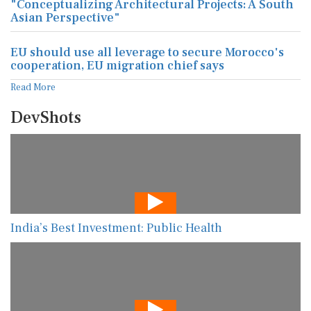
"Conceptualizing Architectural Projects: A South
Asian Perspective"
EU should use all leverage to secure Morocco's
cooperation, EU migration chief says
Read More
DevShots
India’s Best Investment: Public Health