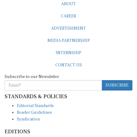
ABOUT
CAREER
ADVERTISEMENT
MEDIA PARTNERSHIP
INTERNSHIP
CONTACT US
Subscribe to our Newsletter
SUBSCRIBE
STANDARDS & POLICIES
Editorial Standards
Reader Guidelines
Syndication
EDITIONS