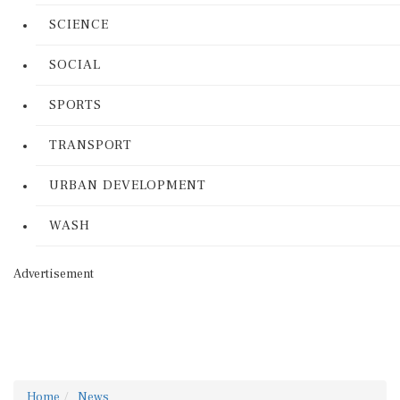
SCIENCE
SOCIAL
SPORTS
TRANSPORT
URBAN DEVELOPMENT
WASH
Advertisement
Home
News