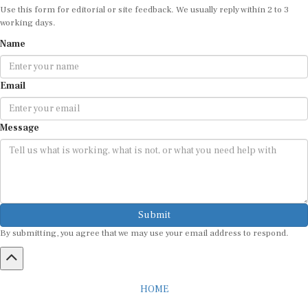
Use this form for editorial or site feedback. We usually reply within 2 to 3
working days.
Name
Email
Message
Submit
By submitting, you agree that we may use your email address to respond.
HOME