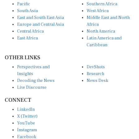
Pacific
Southern Africa
South Asia
West Africa
East and South East Asia
Middle East and North
Europe and Central Asia
Africa
Central Africa
North America
East Africa
Latin America and
Caribbean
OTHER LINKS
Perspectives and
DevShots
Insights
Research
Decoding the News
News Desk
Live Discourse
CONNECT
LinkedIn
X (Twitter)
YouTube
Instagram
Facebook