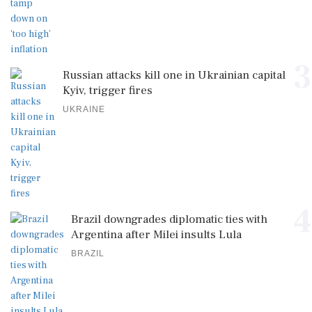
3
Russian attacks kill one in Ukrainian capital
Kyiv, trigger fires
UKRAINE
4
Brazil downgrades diplomatic ties with
Argentina after Milei insults Lula
BRAZIL