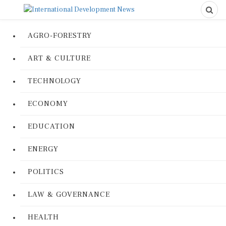
AGRO-FORESTRY
ART & CULTURE
TECHNOLOGY
ECONOMY
EDUCATION
ENERGY
POLITICS
LAW & GOVERNANCE
HEALTH