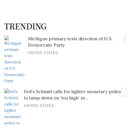
TRENDING
1
Michigan primary tests direction of U.S.
Democratic Party
UNITED STATES
2
Fed's Schmid calls for tighter monetary policy
to tamp down on 'too high' in...
UNITED STATES