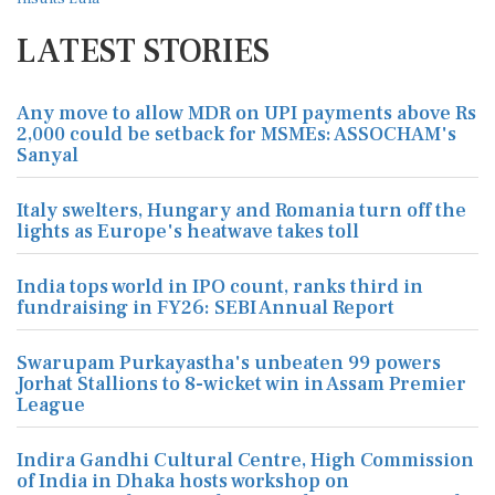
LATEST STORIES
Any move to allow MDR on UPI payments above Rs
2,000 could be setback for MSMEs: ASSOCHAM's
Sanyal
Italy swelters, Hungary and Romania turn off the
lights as Europe's heatwave takes toll
India tops world in IPO count, ranks third in
fundraising in FY26: SEBI Annual Report
Swarupam Purkayastha's unbeaten 99 powers
Jorhat Stallions to 8-wicket win in Assam Premier
League
Indira Gandhi Cultural Centre, High Commission
of India in Dhaka hosts workshop on