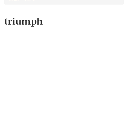
triumph