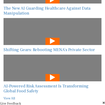
The New AI Guarding Healthcare Against Data
Manipulation
Shifting Gears: Rebooting MENA’s Private Sector
AI-Powered Risk Assessment Is Transforming
Global Food Safety
View All
Give Feedback