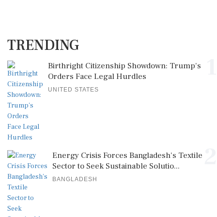
TRENDING
1
Birthright Citizenship Showdown: Trump's
Orders Face Legal Hurdles
UNITED STATES
2
Energy Crisis Forces Bangladesh's Textile
Sector to Seek Sustainable Solutio...
BANGLADESH