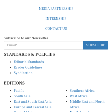
MEDIA PARTNERSHIP
INTERNSHIP
CONTACT US
Subscribe to our Newsletter
SUBSCRIBE
STANDARDS & POLICIES
Editorial Standards
Reader Guidelines
Syndication
EDITIONS
Pacific
Southern Africa
South Asia
West Africa
East and South East Asia
Middle East and North
Europe and Central Asia
Africa