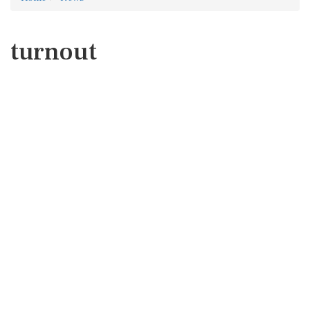
turnout