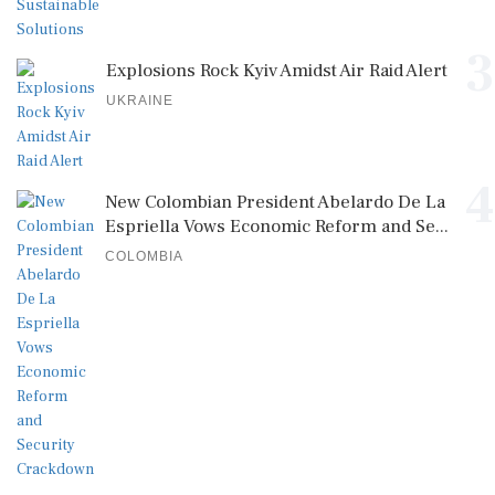
3
Explosions Rock Kyiv Amidst Air Raid Alert
UKRAINE
4
New Colombian President Abelardo De La
Espriella Vows Economic Reform and Se...
COLOMBIA