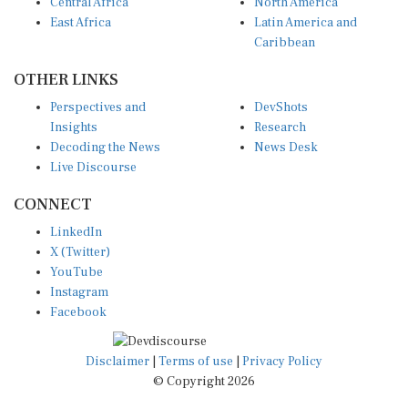
Central Africa
North America
East Africa
Latin America and
Caribbean
OTHER LINKS
Perspectives and
DevShots
Insights
Research
Decoding the News
News Desk
Live Discourse
CONNECT
LinkedIn
X (Twitter)
YouTube
Instagram
Facebook
Disclaimer
|
Terms of use
|
Privacy Policy
© Copyright 2026