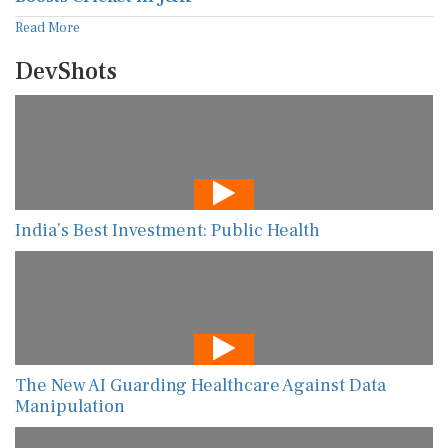
Read More
DevShots
India’s Best Investment: Public Health
The New AI Guarding Healthcare Against Data
Manipulation