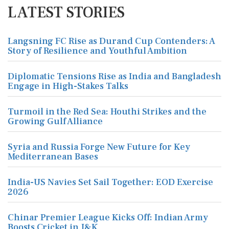
LATEST STORIES
Langsning FC Rise as Durand Cup Contenders: A
Story of Resilience and Youthful Ambition
Diplomatic Tensions Rise as India and Bangladesh
Engage in High-Stakes Talks
Turmoil in the Red Sea: Houthi Strikes and the
Growing Gulf Alliance
Syria and Russia Forge New Future for Key
Mediterranean Bases
India-US Navies Set Sail Together: EOD Exercise
2026
Chinar Premier League Kicks Off: Indian Army
Boosts Cricket in J&K