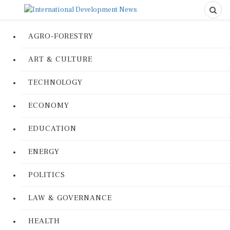
AGRO-FORESTRY
ART & CULTURE
TECHNOLOGY
ECONOMY
EDUCATION
ENERGY
POLITICS
LAW & GOVERNANCE
HEALTH