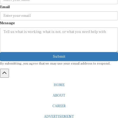
Email
Message
Submit
By submitting, you agree that we may use your email address to respond.
HOME
ABOUT
CAREER
ADVERTISEMENT