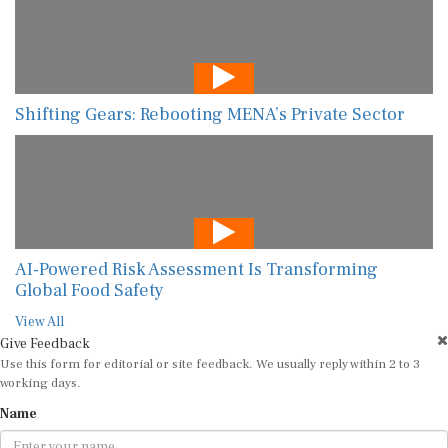
Shifting Gears: Rebooting MENA’s Private Sector
AI-Powered Risk Assessment Is Transforming
Global Food Safety
View All
Give Feedback
Use this form for editorial or site feedback. We usually reply within 2 to 3
working days.
Name