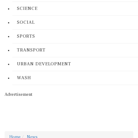
SCIENCE
SOCIAL
SPORTS
TRANSPORT
URBAN DEVELOPMENT
WASH
Advertisement
Home
News