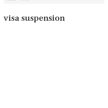
visa suspension