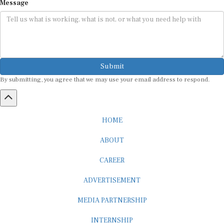
Message
Submit
By submitting, you agree that we may use your email address to respond.
HOME
ABOUT
CAREER
ADVERTISEMENT
MEDIA PARTNERSHIP
INTERNSHIP