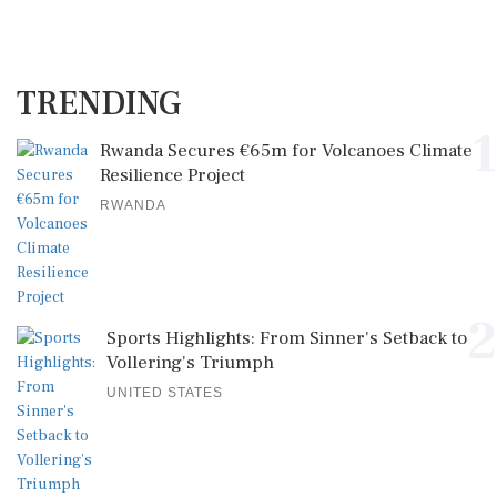
TRENDING
1
Rwanda Secures €65m for Volcanoes Climate
Resilience Project
RWANDA
2
Sports Highlights: From Sinner's Setback to
Vollering's Triumph
UNITED STATES