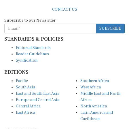
CONTACT US
Subscribe to our Newsletter
SUBSCRIBE
STANDARDS & POLICIES
Editorial Standards
Reader Guidelines
Syndication
EDITIONS
Pacific
Southern Africa
South Asia
West Africa
East and South East Asia
Middle East and North
Europe and Central Asia
Africa
Central Africa
North America
East Africa
Latin America and
Caribbean