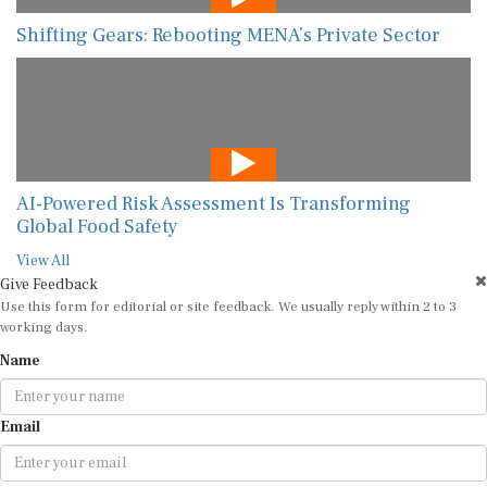
Shifting Gears: Rebooting MENA’s Private Sector
AI-Powered Risk Assessment Is Transforming
Global Food Safety
View All
Give Feedback
Use this form for editorial or site feedback. We usually reply within 2 to 3
working days.
Name
Email