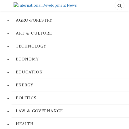
AGRO-FORESTRY
ART & CULTURE
TECHNOLOGY
ECONOMY
EDUCATION
ENERGY
POLITICS
LAW & GOVERNANCE
HEALTH