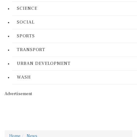
SCIENCE
SOCIAL
SPORTS
TRANSPORT
URBAN DEVELOPMENT
WASH
Advertisement
Home
News