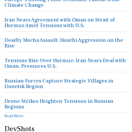
Climate Change
Iran Nears Agreement with Oman on Strait of
Hormuz Amid Tensions with U.S.
Deadly Mocha Assault: Houthi Aggression on the
Rise
Tensions Rise Over Hormuz: Iran Nears Deal with
Oman, Pressures U.S.
Russian Forces Capture Strategic Villages in
Donetsk Region
Drone Strikes Heighten Tensions in Russian
Regions
Read More
DevShots