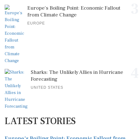
3
Europe's Boiling Point: Economic Fallout
from Climate Change
EUROPE
4
Sharks: The Unlikely Allies in Hurricane
Forecasting
UNITED STATES
LATEST STORIES
Europe's Boiling Point: Economic Fallout from