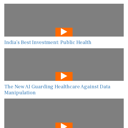
India’s Best Investment: Public Health
The New AI Guarding Healthcare Against Data
Manipulation