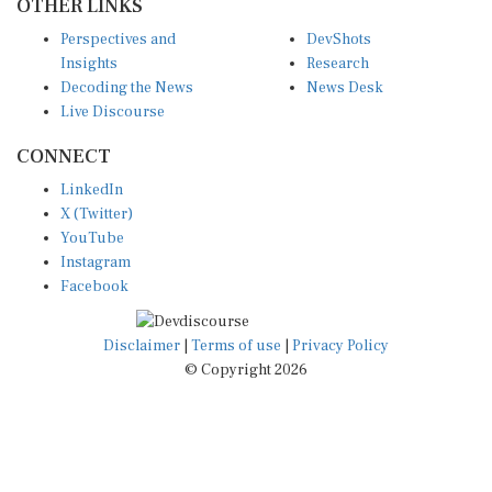
OTHER LINKS
Perspectives and
DevShots
Insights
Research
Decoding the News
News Desk
Live Discourse
CONNECT
LinkedIn
X (Twitter)
YouTube
Instagram
Facebook
Disclaimer
|
Terms of use
|
Privacy Policy
© Copyright 2026