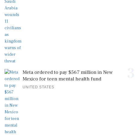
3
Meta ordered to pay $567 million in New
Mexico for teen mental health fund
UNITED STATES