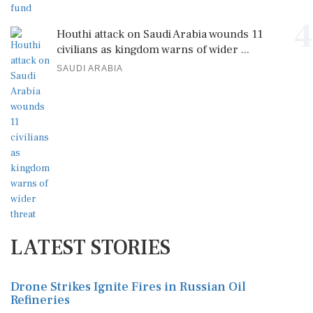
4
Houthi attack on Saudi Arabia wounds 11
civilians as kingdom warns of wider ...
SAUDI ARABIA
LATEST STORIES
Drone Strikes Ignite Fires in Russian Oil
Refineries