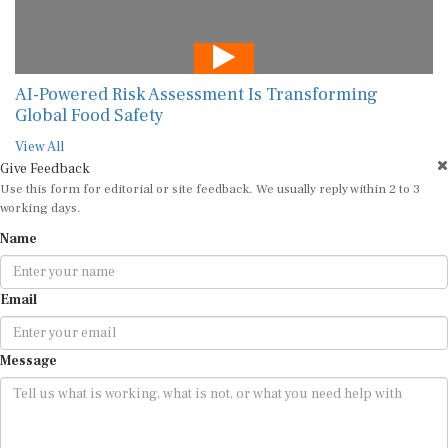
AI-Powered Risk Assessment Is Transforming
Global Food Safety
View All
Give Feedback
Use this form for editorial or site feedback. We usually reply within 2 to 3
working days.
Name
Email
Message