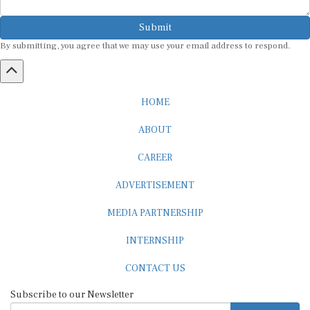
Submit
By submitting, you agree that we may use your email address to respond.
HOME
ABOUT
CAREER
ADVERTISEMENT
MEDIA PARTNERSHIP
INTERNSHIP
CONTACT US
Subscribe to our Newsletter