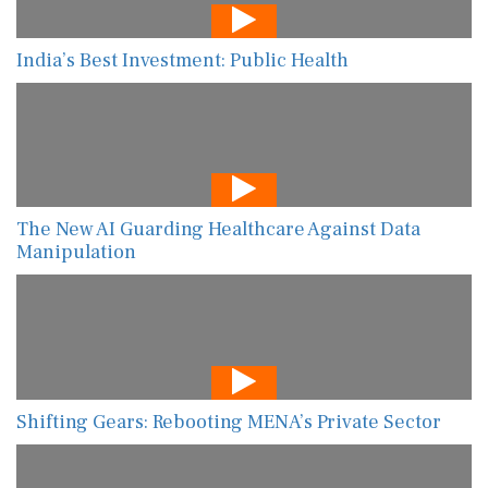
India’s Best Investment: Public Health
The New AI Guarding Healthcare Against Data
Manipulation
Shifting Gears: Rebooting MENA’s Private Sector