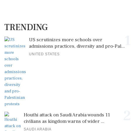
TRENDING
1
US scrutinizes more schools over
admissions practices, diversity and pro-Pal...
UNITED STATES
2
Houthi attack on Saudi Arabia wounds 11
civilians as kingdom warns of wider ...
SAUDI ARABIA