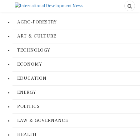
AGRO-FORESTRY
ART & CULTURE
TECHNOLOGY
ECONOMY
EDUCATION
ENERGY
POLITICS
LAW & GOVERNANCE
HEALTH