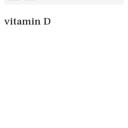
vitamin D