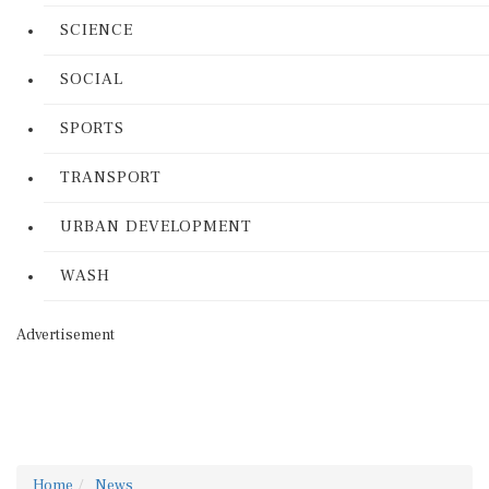
SCIENCE
SOCIAL
SPORTS
TRANSPORT
URBAN DEVELOPMENT
WASH
Advertisement
Home
News