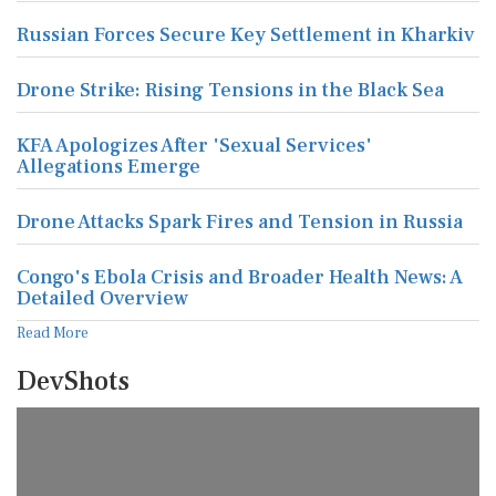
Russian Forces Secure Key Settlement in Kharkiv
Drone Strike: Rising Tensions in the Black Sea
KFA Apologizes After 'Sexual Services'
Allegations Emerge
Drone Attacks Spark Fires and Tension in Russia
Congo's Ebola Crisis and Broader Health News: A
Detailed Overview
Read More
DevShots