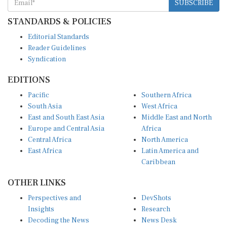
SUBSCRIBE
STANDARDS & POLICIES
Editorial Standards
Reader Guidelines
Syndication
EDITIONS
Pacific
Southern Africa
South Asia
West Africa
East and South East Asia
Middle East and North
Europe and Central Asia
Africa
Central Africa
North America
East Africa
Latin America and
Caribbean
OTHER LINKS
Perspectives and
DevShots
Insights
Research
Decoding the News
News Desk