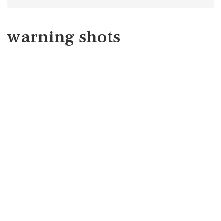
warning shots