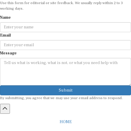
Use this form for editorial or site feedback. We usually reply within 2 to 3
working days.
Name
Email
Message
Submit
By submitting, you agree that we may use your email address to respond.
HOME