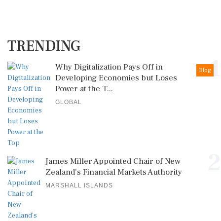
TRENDING
1
Why Digitalization Pays Off in
Blog
Developing Economies but Loses
Power at the T...
GLOBAL
2
James Miller Appointed Chair of New
Zealand's Financial Markets Authority
MARSHALL ISLANDS