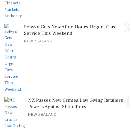
3
Selwyn Gets New After-Hours Urgent Care
Service This Weekend
NEW ZEALAND
4
NZ Passes New Crimes Law Giving Retailers
Powers Against Shoplifters
NEW ZEALAND