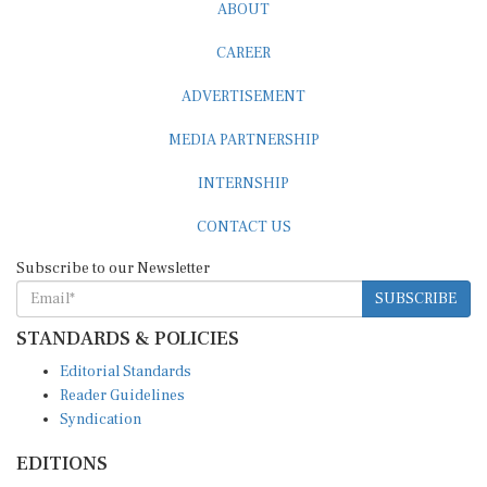
ABOUT
CAREER
ADVERTISEMENT
MEDIA PARTNERSHIP
INTERNSHIP
CONTACT US
Subscribe to our Newsletter
SUBSCRIBE
STANDARDS & POLICIES
Editorial Standards
Reader Guidelines
Syndication
EDITIONS