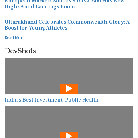
European Markets Soar as STOXX 600 Hits New
Highs Amid Earnings Boom
Uttarakhand Celebrates Commonwealth Glory: A
Boost for Young Athletes
Read More
DevShots
India’s Best Investment: Public Health