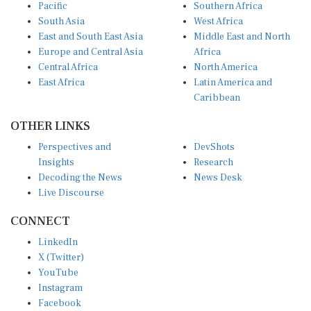
Pacific
Southern Africa
South Asia
West Africa
East and South East Asia
Middle East and North
Europe and Central Asia
Africa
Central Africa
North America
East Africa
Latin America and
Caribbean
OTHER LINKS
Perspectives and
DevShots
Insights
Research
Decoding the News
News Desk
Live Discourse
CONNECT
LinkedIn
X (Twitter)
YouTube
Instagram
Facebook