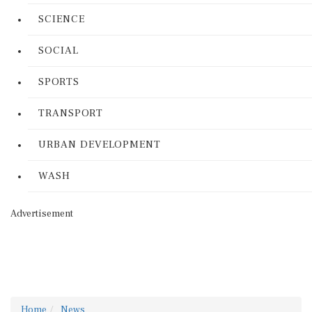
SCIENCE
SOCIAL
SPORTS
TRANSPORT
URBAN DEVELOPMENT
WASH
Advertisement
Home
News