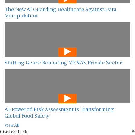
The New AI Guarding Healthcare Against Data
Manipulation
Shifting Gears: Rebooting MENA’s Private Sector
AI-Powered Risk Assessment Is Transforming
Global Food Safety
View All
Give Feedback