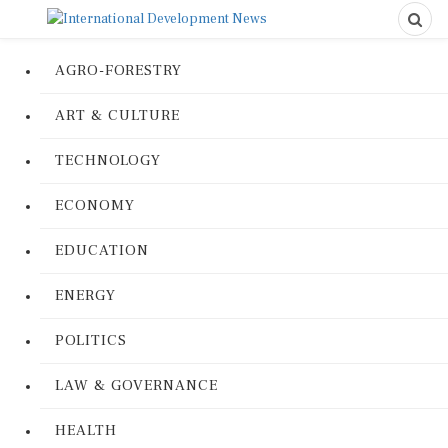
AGRO-FORESTRY
ART & CULTURE
TECHNOLOGY
ECONOMY
EDUCATION
ENERGY
POLITICS
LAW & GOVERNANCE
HEALTH