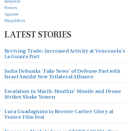
LATEST STORIES
Reviving Trade: Increased Activity at Venezuela's
La Guaira Port
India Debunks 'Fake News' of Defense Pact with
Israel Amidst New Trilateral Alliance
Escalation in Marib: Houthis' Missile and Drone
Strikes Shake Yemen
Luca Guadagnino to Receive Cartier Glory at
Venice Film Fest