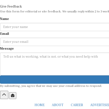
Give Feedback
Use this form for editorial or site feedback. We usually reply within 2 to 3 wor
Name
Email
Message
By submitting, you agree that we may use your email address to respond.
HOME
ABOUT
CAREER
ADVERTIS