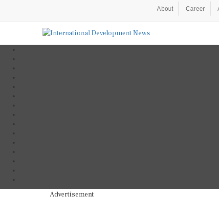
About
Career
Advertisement