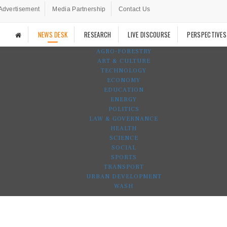
Advertisement
Media Partnership
Contact Us
NEWS DESK
RESEARCH
LIVE DISCOURSE
PERSPECTIVES
AGRO-FORESTRY
ART & CULTURE
TECHNOLOGY
ECONOMY
EDUCATION
ENERGY
POLITICS
LAW & GOVERNANCE
HEALTH
SCIENCE
SOCIAL
SPORTS
TRANSPORT
URBAN DEVELOPMENT
WASH