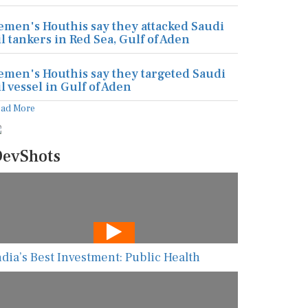
emen's Houthis say they attacked Saudi
il tankers in Red Sea, Gulf of Aden
emen's Houthis say they targeted Saudi
il vessel in Gulf of Aden
ead More
evShots
ndia’s Best Investment: Public Health