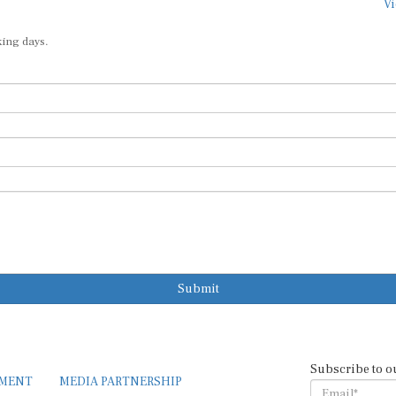
Vi
king days.
Submit
Subscribe to o
EMENT
MEDIA PARTNERSHIP