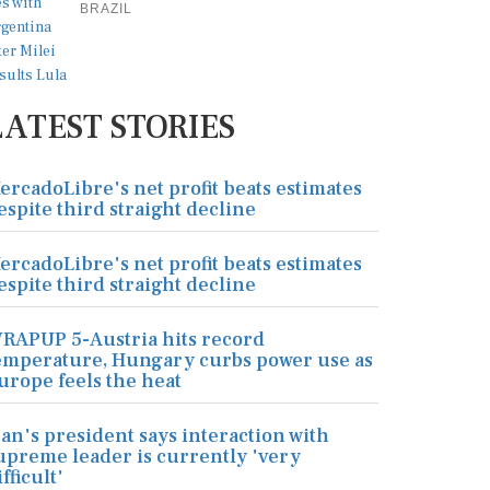
BRAZIL
LATEST STORIES
ercadoLibre's net profit beats estimates
espite third straight decline
ercadoLibre's net profit beats estimates
espite third straight decline
RAPUP 5-Austria hits record
emperature, Hungary curbs power use as
urope feels the heat
ran's president says interaction with
upreme leader is currently 'very
ifficult'