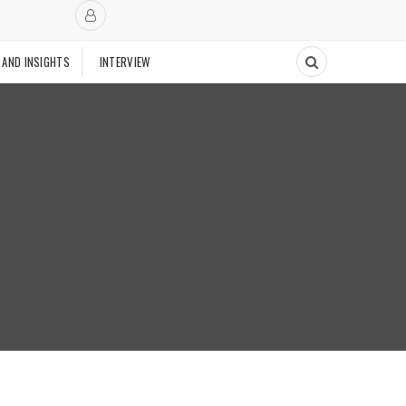
 AND INSIGHTS
INTERVIEW