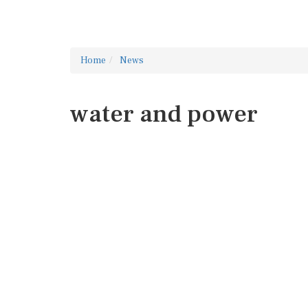
Home
News
water and power