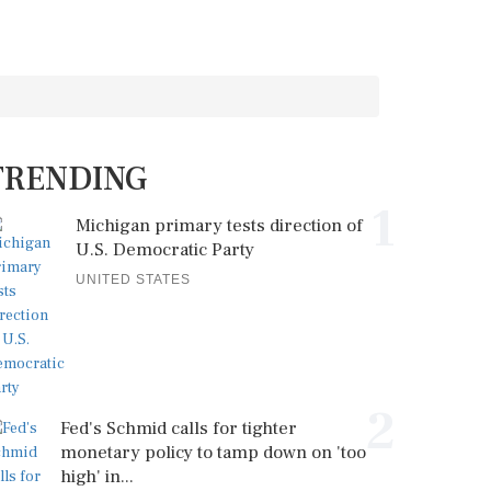
TRENDING
1
Michigan primary tests direction of
U.S. Democratic Party
UNITED STATES
2
Fed's Schmid calls for tighter
monetary policy to tamp down on 'too
high' in...