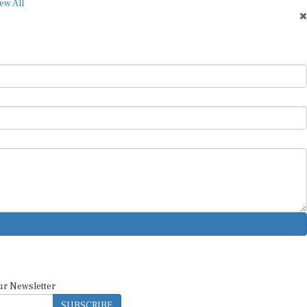
ew All
ur Newsletter
SUBSCRIBE