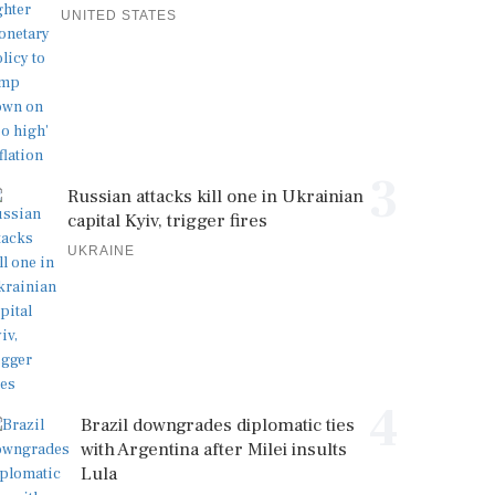
UNITED STATES
3
Russian attacks kill one in Ukrainian
capital Kyiv, trigger fires
UKRAINE
4
Brazil downgrades diplomatic ties
with Argentina after Milei insults
Lula