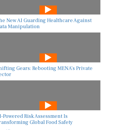
he New AI Guarding Healthcare Against
ata Manipulation
hifting Gears: Rebooting MENA’s Private
ector
I-Powered Risk Assessment Is
ransforming Global Food Safety