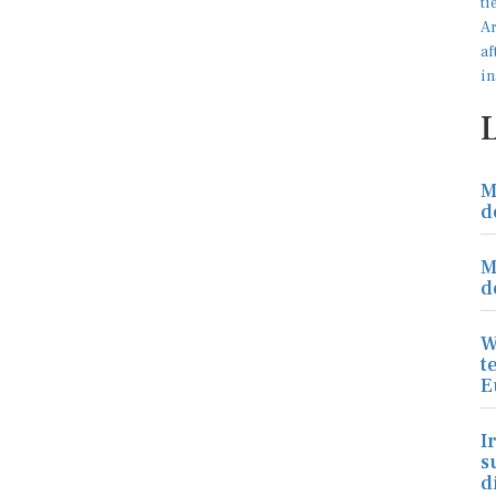
M
d
M
d
W
t
E
I
s
d